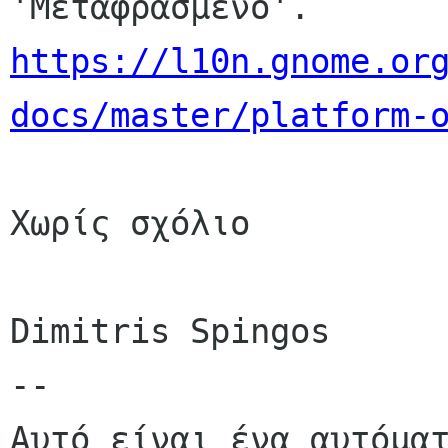
https://l10n.gnome.or
docs/master/platform-
Χωρίς σχόλιο

Dimitris Spingos

--

Αυτό είναι ένα αυτόματ