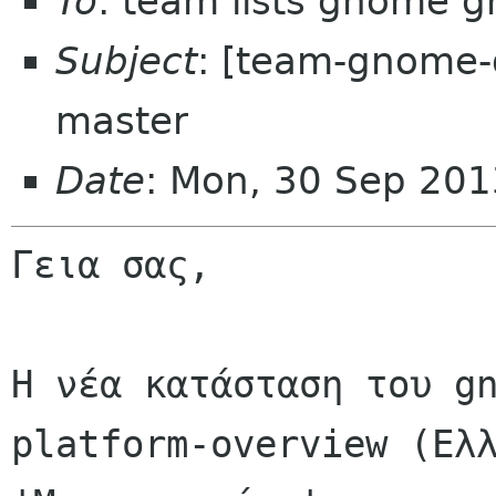
To
: team lists gnome g
Subject
: [team-gnome-
master
Date
: Mon, 30 Sep 201
Γεια σας,

Η νέα κατάσταση του gn
platform-overview (Ελλ