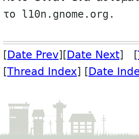
το l10n.gnome.org.

[
Date Prev
][
Date Next
] [
[
Thread Index
] [
Date Ind