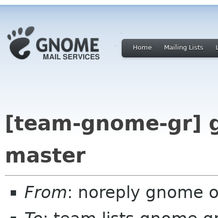
Home
Mailing Lists
[team-gnome-gr] 
master
From
: noreply gnome 