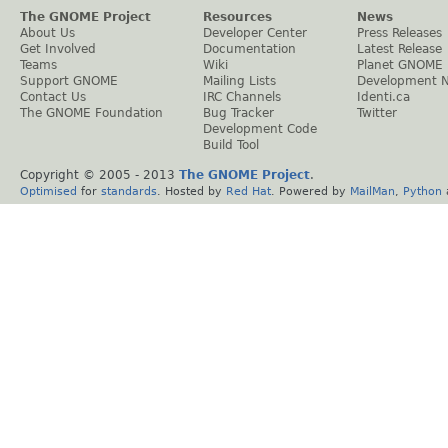
The GNOME Project
Resources
News
About Us
Developer Center
Press Releases
Get Involved
Documentation
Latest Release
Teams
Wiki
Planet GNOME
Support GNOME
Mailing Lists
Development 
Contact Us
IRC Channels
Identi.ca
The GNOME Foundation
Bug Tracker
Twitter
Development Code
Build Tool
Copyright © 2005 - 2013
The GNOME Project
.
Optimised
for
standards
. Hosted by
Red Hat
. Powered by
MailMan
,
Python