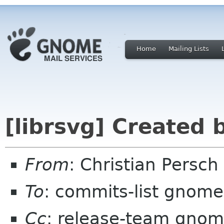
Home
Mailing Lists
[librsvg] Created
From
: Christian Persc
To
: commits-list gnome
Cc
: release-team gnom