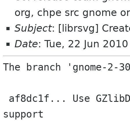
org, chpe src gnome o
Subject
: [librsvg] Cre
Date
: Tue, 22 Jun 201
The branch 'gnome-2-30
 af8dc1f... Use GZlibDecompressor for SVGZ 
support
