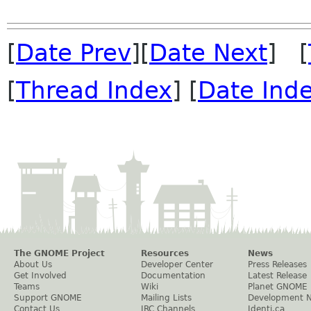
[
Date Prev
][
Date Next
] [
[
Thread Index
] [
Date Ind
The GNOME Project
Resources
News
About Us
Developer Center
Press Releases
Get Involved
Documentation
Latest Release
Teams
Wiki
Planet GNOME
Support GNOME
Mailing Lists
Development 
Contact Us
IRC Channels
Identi.ca