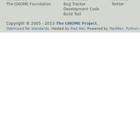
The GNOME Foundation
Bug Tracker
Twitter
Development Code
Build Tool
Copyright © 2005 - 2013
The GNOME Project
.
Optimised
for
standards
. Hosted by
Red Hat
. Powered by
MailMan
,
Python