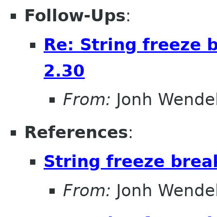
Follow-Ups
:
Re: String freeze 
2.30
From:
Jonh Wendel
References
:
String freeze brea
From:
Jonh Wendel