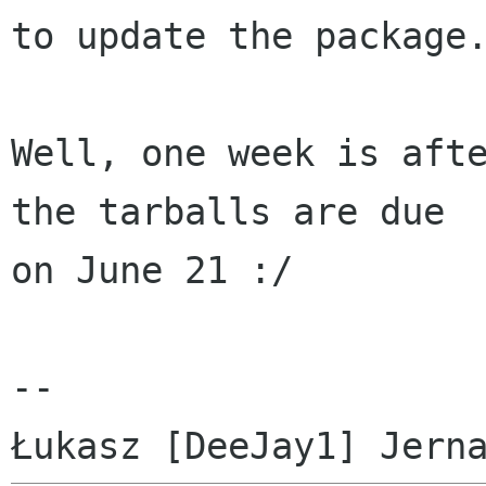
to update the package.
Well, one week is afte
the tarballs are due

on June 21 :/

-- 
