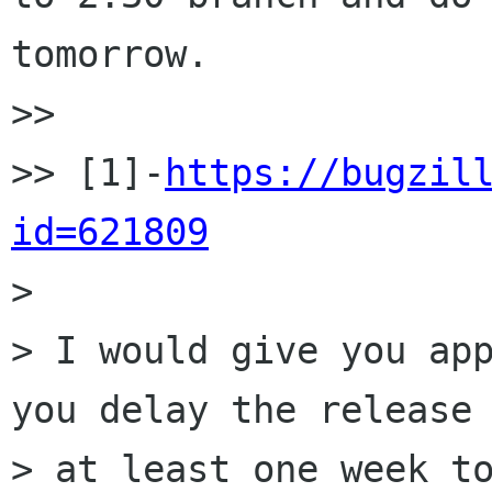
tomorrow.

>>

>> [1]-
https://bugzil
id=621809

>

> I would give you app
you delay the release 
> at least one week to