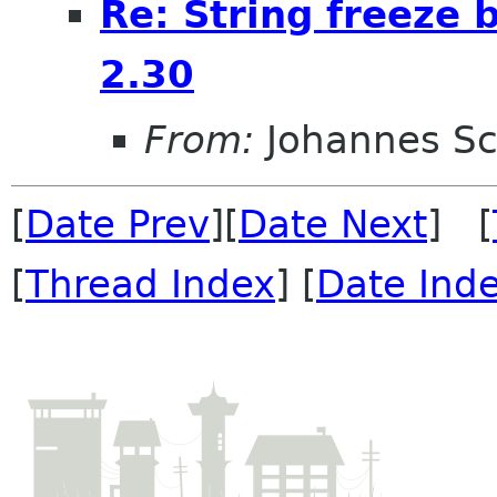
Re: String freeze 
2.30
From:
Johannes S
[
Date Prev
][
Date Next
] [
[
Thread Index
] [
Date Ind