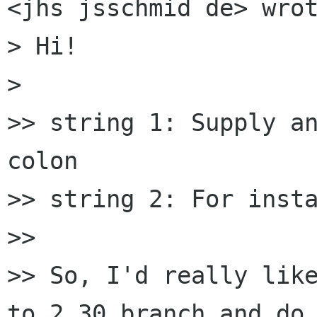
<jhs jsschmid de> wrot
> Hi!

>

>> string 1: Supply an
colon

>> string 2: For insta
>>

>> So, I'd really like
to 2.30 branch and do 