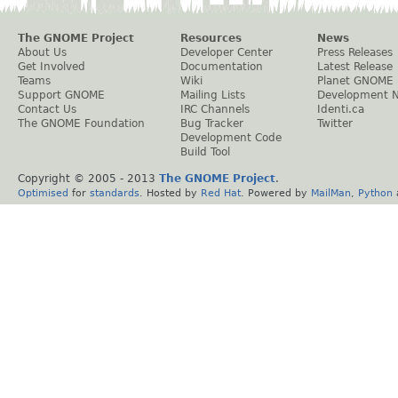
The GNOME Project
Resources
News
About Us
Developer Center
Press Releases
Get Involved
Documentation
Latest Release
Teams
Wiki
Planet GNOME
Support GNOME
Mailing Lists
Development 
Contact Us
IRC Channels
Identi.ca
The GNOME Foundation
Bug Tracker
Twitter
Development Code
Build Tool
Copyright © 2005 - 2013
The GNOME Project
.
Optimised
for
standards
. Hosted by
Red Hat
. Powered by
MailMan
,
Python