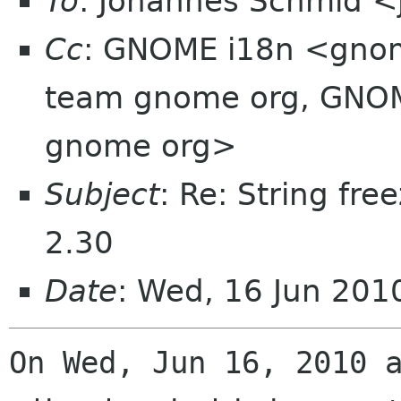
To
: Johannes Schmid <
Cc
: GNOME i18n <gnom
team gnome org, GNOM
gnome org>
Subject
: Re: String fre
2.30
Date
: Wed, 16 Jun 20
On Wed, Jun 16, 2010 a