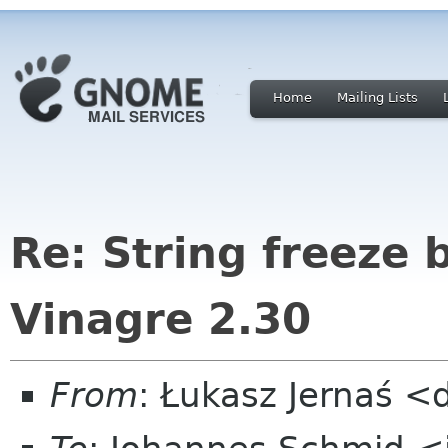
Home
Mailing Lists
Re: String freeze 
Vinagre 2.30
From
: Łukasz Jernaś 