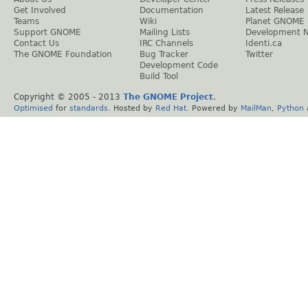
Get Involved
Documentation
Latest Release
Teams
Wiki
Planet GNOME
Support GNOME
Mailing Lists
Development 
Contact Us
IRC Channels
Identi.ca
The GNOME Foundation
Bug Tracker
Twitter
Development Code
Build Tool
Copyright © 2005 - 2013
The GNOME Project
.
Optimised
for
standards
. Hosted by
Red Hat
. Powered by
MailMan
,
Python