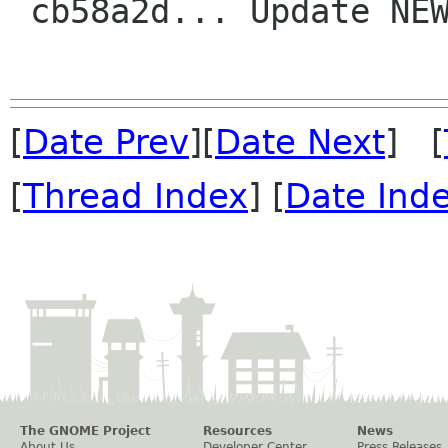
 cb58a2d... Update NEWS before release

[
Date Prev
][
Date Next
] [
[
Thread Index
] [
Date Ind
The GNOME Project
Resources
News
About Us
Developer Center
Press Releases