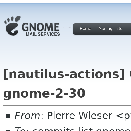
Home
Mailing Lists
[nautilus-actions]
gnome-2-30
From
: Pierre Wieser <