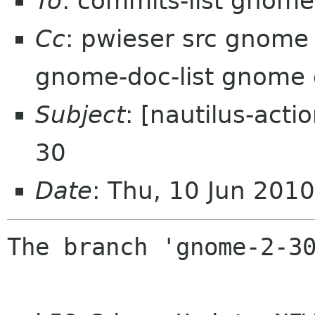
To
: commits-list gnome
Cc
: pwieser src gnome
gnome-doc-list gnome
Subject
: [nautilus-act
30
Date
: Thu, 10 Jun 201
The branch 'gnome-2-30