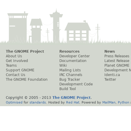
The GNOME Project
Resources
News
About Us
Developer Center
Press Releases
Get Involved
Documentation
Latest Release
Teams
Wiki
Planet GNOME
Support GNOME
Mailing Lists
Development 
Contact Us
IRC Channels
Identi.ca
The GNOME Foundation
Bug Tracker
Twitter
Development Code
Build Tool
Copyright © 2005 - 2013
The GNOME Project
.
Optimised
for
standards
. Hosted by
Red Hat
. Powered by
MailMan
,
Python