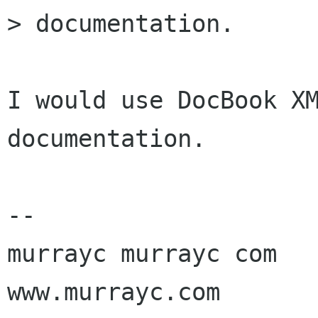
> documentation.

I would use DocBook XM
documentation.

-- 

murrayc murrayc com

www.murrayc.com
