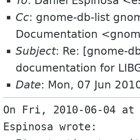
To
: Daniel Espinosa <
Cc
: gnome-db-list gn
Documentation <gnome
Subject
: Re: [gnome-db
documentation for LIB
Date
: Mon, 07 Jun 20
On Fri, 2010-06-04 at 
Espinosa wrote:
