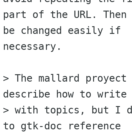
part of the URL. Then 
be changed easily if

necessary.

> The mallard proyect 
describe how to write 
> with topics, but I d
to gtk-doc reference
