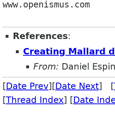
www.openismus.com

References
:
Creating Mallard 
From:
Daniel Espi
[
Date Prev
][
Date Next
] [
[
Thread Index
] [
Date Ind