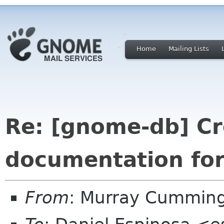
Home
Mailing Lists
Re: [gnome-db] Cr
documentation fo
From
: Murray Cummin