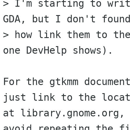
> I'm starting to writ
GDA, but I don't found
> how link them to the
one DevHelp shows).

For the gtkmm document
just link to the locat
at library.gnome.org, 
avoid repeating the fi