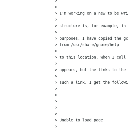
>  

> 

> I'm working on a new to be wri
> 

> structure is, for example, in 
> 

> purposes, I have copied the gc
> from /usr/share/gnome/help

> 

> to this location. When I call 
> 

> appears, but the links to the 
> 

> such a link, I get the followi
> 

>  

> 

>  

> 

> Unable to load page

> 
