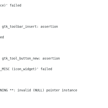
ce)' failed

 gtk_toolbar_insert: assertion

ed

 gtk_tool_button_new: assertion

_MISC (icon_widget)' failed

NING **: invalid (NULL) pointer instance
