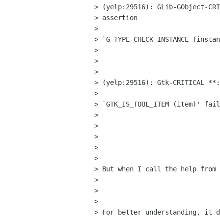
> (yelp:29516): GLib-GObject-CRI
> assertion

> 

> `G_TYPE_CHECK_INSTANCE (instan
> 

>  

> 

> (yelp:29516): Gtk-CRITICAL **:
> 

> `GTK_IS_TOOL_ITEM (item)' fail
> 

>  

> 

>  

> 

> But when I call the help from 
> 

>  

> 

> For better understanding, it d