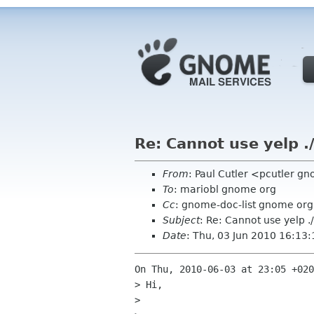
Re: Cannot use yelp .
From
: Paul Cutler <pcutler g
To
: mariobl gnome org
Cc
: gnome-doc-list gnome org
Subject
: Re: Cannot use yelp .
Date
: Thu, 03 Jun 2010 16:13
On Thu, 2010-06-03 at 23:05 +020
> Hi,

> 
