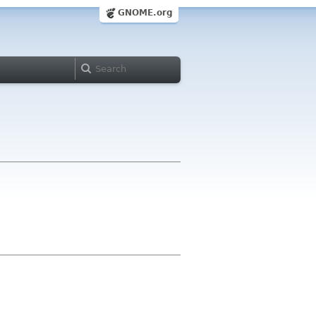
GNOME.org