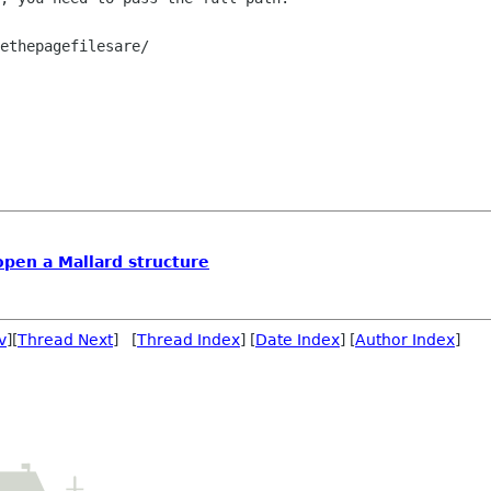
ethepagefilesare/

open a Mallard structure
v
][
Thread Next
] [
Thread Index
] [
Date Index
] [
Author Index
]