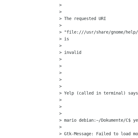
>  

> 

> The requested URI

> 

> "file:///usr/share/gnome/help/
> is

> 

> invalid

> 

>  

> 

>  

> 

> Yelp (called in terminal) says
> 

>  

> 

> mario debian:~/Dokumente/C$ ye
> 

> Gtk-Message: Failed to load mo