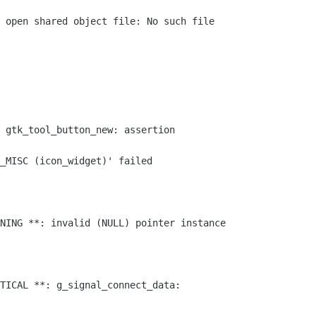
 open shared object file: No such file

 gtk_tool_button_new: assertion

_MISC (icon_widget)' failed

NING **: invalid (NULL) pointer instance

TICAL **: g_signal_connect_data:
