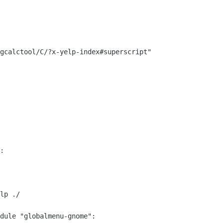
gcalctool/C/?x-yelp-index#superscript"

:

lp ./

dule "globalmenu-gnome":
