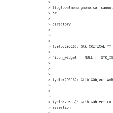
> 

> libglobalmenu-gnome.so: cannot
> or

> 

> directory

> 

>  

> 

> (yelp:29516): Gtk-CRITICAL **:
> 

> `icon_widget == NULL || GTK_IS
> 

>  

> 

> (yelp:29516): GLib-GObject-WAR
> 

>  

> 

> (yelp:29516): GLib-GObject-CRI
> assertion
