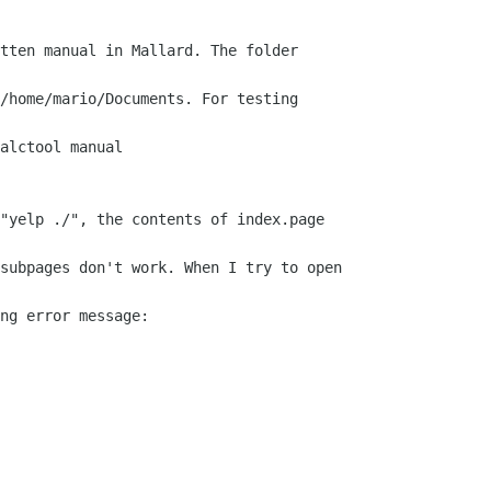
tten manual in Mallard. The folder

/home/mario/Documents. For testing

alctool manual

"yelp ./", the contents of index.page

subpages don't work. When I try to open

ng error message:
