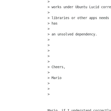
> 

> works under Ubuntu Lucid corre
> 

> libraries or other apps needs 
> has

> 

> an unsolved dependency.

> 

>  

> 

>  

> 

> Cheers,

> 

> Mario

> 

> 

> 

Mario, if I understand correctly