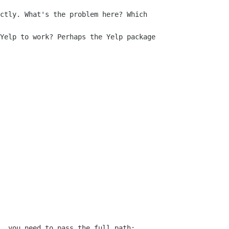
ctly. What's the problem here? Which

Yelp to work? Perhaps the Yelp package

, you need to pass the full path:
