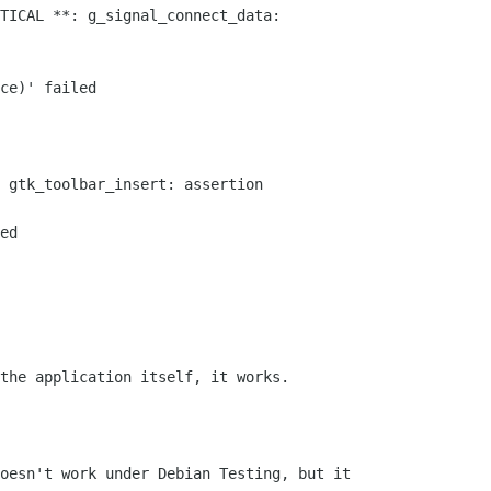
TICAL **: g_signal_connect_data:

ce)' failed

 gtk_toolbar_insert: assertion

ed

the application itself, it works.

oesn't work under Debian Testing, but it
