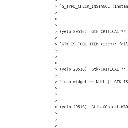
> 

> `G_TYPE_CHECK_INSTANCE (instan
> 

>  

> 

> (yelp:29516): Gtk-CRITICAL **:
> 

> `GTK_IS_TOOL_ITEM (item)' fail
> 

>  

> 

> (yelp:29516): Gtk-CRITICAL **:
> 

> `icon_widget == NULL || GTK_IS
> 

>  

> 

> (yelp:29516): GLib-GObject-WAR
> 

>  

> 
