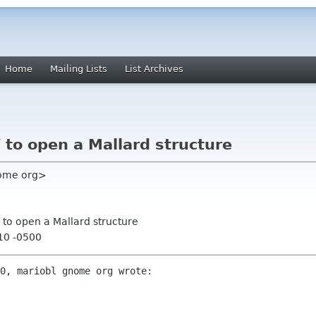
Home
Mailing Lists
List Archives
/ to open a Mallard structure
nome org>
/ to open a Mallard structure
:10 -0500
0, mariobl gnome org wrote:
