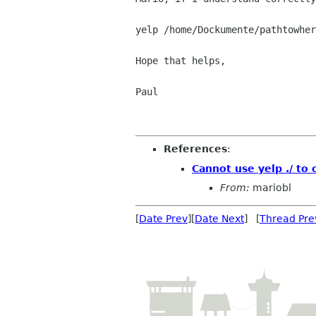
yelp /home/Dockumente/pathtowher
Hope that helps,

Paul

References
:
Cannot use yelp ./ to 
From:
mariobl
[
Date Prev
][
Date Next
] [
Thread Pre