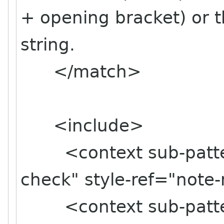
+ opening bracket) or t
string.
</match>
<include>
<context sub-pattern
check" style-ref="note
<context sub-pattern