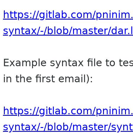
https://gitlab.com/pninim
syntax/-/blob/master/dar
Example syntax file to te
in the first email):
https://gitlab.com/pninim
syntax/-/blob/master/syn