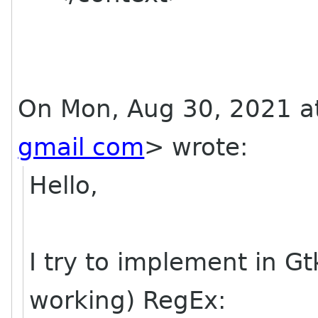
On Mon, Aug 30, 2021 a
gmail com
> wrote:
Hello,
I try to implement in G
working) RegEx: