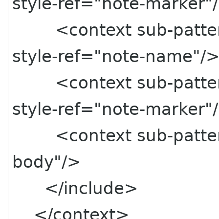
style-ref="note-marker"
<context sub-pattern=
style-ref="note-name"/
<context sub-pattern=
style-ref="note-marker"
<context sub-pattern=
body"/>
</include>
</context>