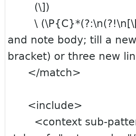
(\]) # Clos
\ (\P{C}*(?:\n(?!\n[\
and note body; till a ne
bracket) or three new lin
</match>
<include>
<context sub-pattern=