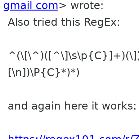
gmail com
> wrote:
Also tried this RegEx:
^(\[\^)([^\]\s\p{C}]+)(\])
[\n])\P{C}*)*)
and again here it works: