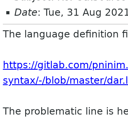
Date
: Tue, 31 Aug 20
The language definition fi
https://gitlab.com/pninim
syntax/-/blob/master/dar.
The problematic line is he