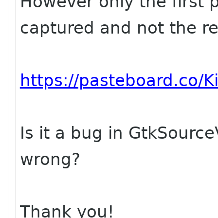
However only the first p
captured and not the res
https://pasteboard.co/K
Is it a bug in GtkSour
wrong?
Thank you!