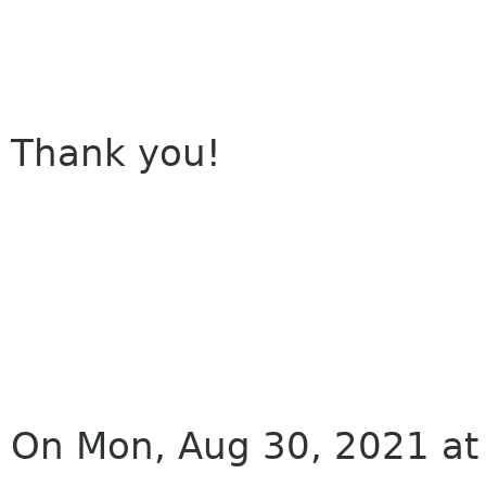
Thank you!
On Mon, Aug 30, 2021 at