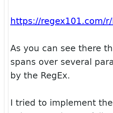
https://regex101.com/r
As you can see there th
spans over several par
by the RegEx.
I tried to implement th