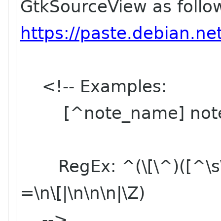
GtkSourceView as follow
https://paste.debian.n
<!-- Examples:
[^note_name] note
RegEx: ^(\[\^)([^\s\p{
=\n\[|\n\n\n|\Z)
-->