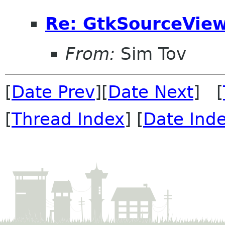
Re: GtkSourceView
From:
Sim Tov
[
Date Prev
][
Date Next
] [
[
Thread Index
] [
Date Ind