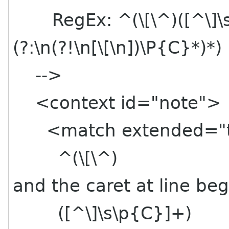
RegEx: ^(\[\^)([^\]\s\
(?:\n(?!\n[\[\n])\P{C}*)*)
-->
<context id="note">
<match extended="t
^(\[\^) # Op
and the caret at line beg
([^\]\s\p{C}]+