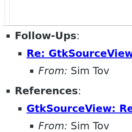
Follow-Ups
:
Re: GtkSourceView
From:
Sim Tov
References
:
GtkSourceView: Re
From:
Sim Tov