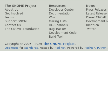
The GNOME Project
Resources
News
About Us
Developer Center
Press Releases
Get Involved
Documentation
Latest Release
Teams
Wiki
Planet GNOME
Support GNOME
Mailing Lists
Development 
Contact Us
IRC Channels
Identi.ca
The GNOME Foundation
Bug Tracker
Twitter
Development Code
Build Tool
Copyright © 2005 -
2026
The GNOME Project
.
Optimised
for
standards
. Hosted by
Red Hat
. Powered by
MailMan
,
Python