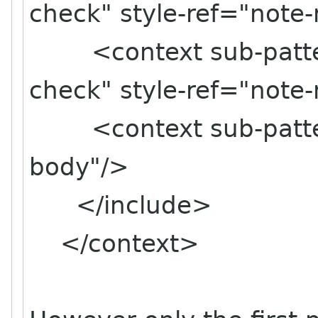
check" style-ref="note
<context sub-pattern
check" style-ref="note
<context sub-pattern
body"/>
</include>
</context>