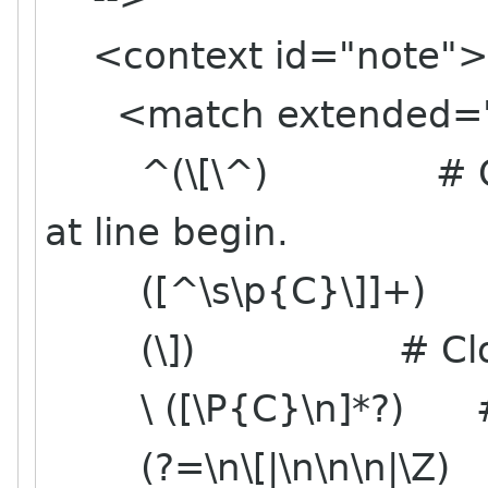
<context id="note">
<match extended="
^(\[\^) # Opening
at line begin.
([^\s\p{C}\]]+) #
(\]) # Closing
\ ([\P{C}\n]*?) # O
(?=\n\[|\n\n\n|\Z) # T