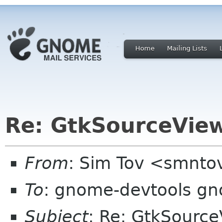
Home
Mailing Lists
Re: GtkSourceView
From
: Sim Tov <smnto
To
: gnome-devtools g
Subject
: Re: GtkSource