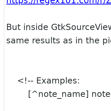
https://regex101.com/r/
But inside GtkSourceView 
same results as in the p
<!-- Examples:
[^note_name] note