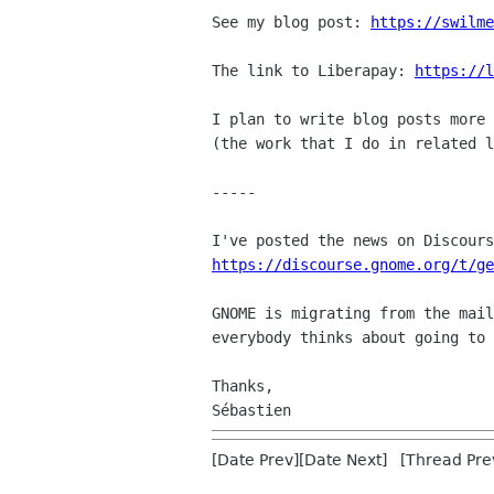
See my blog post: 
https://swilme
The link to Liberapay: 
https://l
I plan to write blog posts more 
(the work that I do in related l
-----

https://discourse.gnome.org/t/ge
GNOME is migrating from the mail
everybody thinks about going to 
Thanks,

[Date Prev][Date Next] [Thread Pre