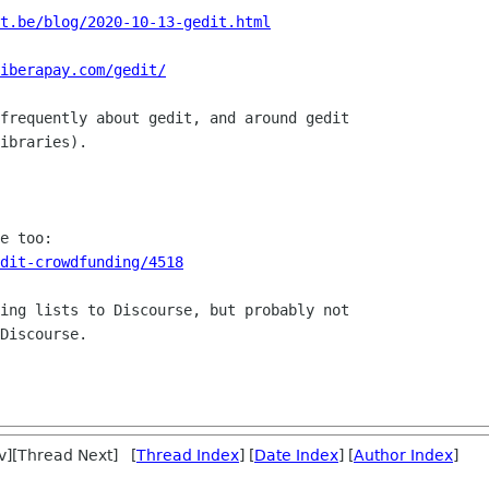
t.be/blog/2020-10-13-gedit.html
iberapay.com/gedit/
frequently about gedit, and around gedit

ibraries).

dit-crowdfunding/4518
ing lists to Discourse, but probably not

Discourse.

v][Thread Next] [
Thread Index
] [
Date Index
] [
Author Index
]