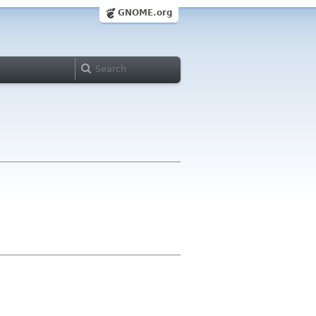
GNOME.org