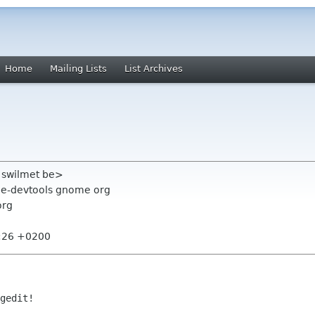
Home
Mailing Lists
List Archives
s swilmet be>
ome-devtools gnome org
org
8:26 +0200
gedit!
