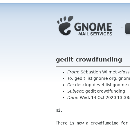
gedit crowdfunding
From
: Sébastien Wilmet <fos
To
: gedit-list gnome org, gn
Cc
: desktop-devel-list gnome 
Subject
: gedit crowdfunding
Date
: Wed, 14 Oct 2020 13:3
Hi,

There is now a crowdfunding for 