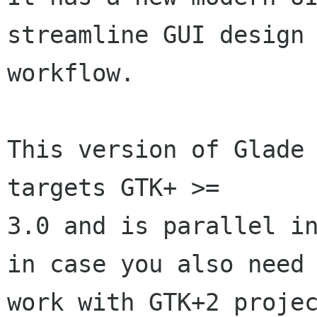
streamline GUI design

workflow.

This version of Glade 
targets GTK+ >=

3.0 and is parallel in
in case you also need 
work with GTK+2 projec