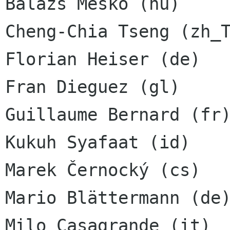
Balázs Meskó (hu)

Cheng-Chia Tseng (zh_T
Florian Heiser (de)

Fran Dieguez (gl)

Guillaume Bernard (fr)
Kukuh Syafaat (id)

Marek Černocký (cs)

Mario Blättermann (de)
Milo Casagrande (it)
