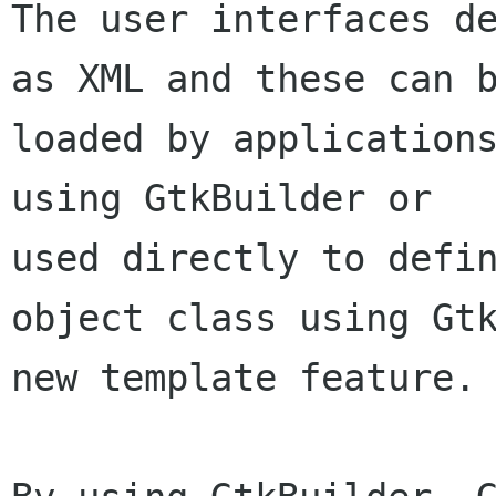
The user interfaces de
as XML and these can b
loaded by applications
using GtkBuilder or

used directly to defin
object class using Gtk
new template feature.
