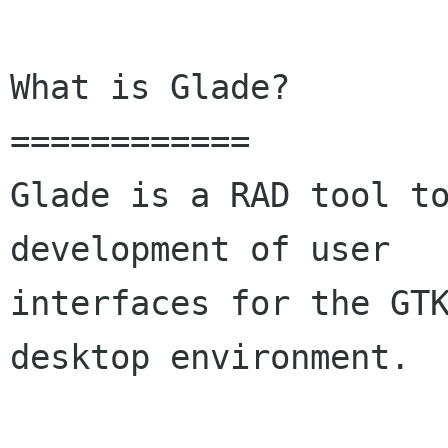
What is Glade?

============

Glade is a RAD tool to
development of user

interfaces for the GTK
desktop environment. 
