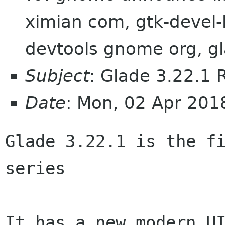
ximian com, gtk-devel-
devtools gnome org, gl
Subject
: Glade 3.22.1 
Date
: Mon, 02 Apr 201
Glade 3.22.1 is the fi
series

It has a new modern UI