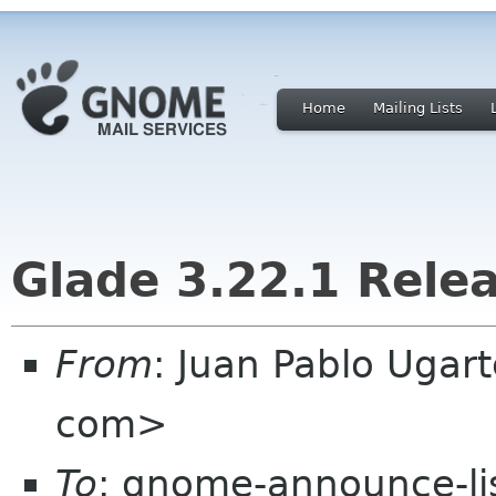
Home
Mailing Lists
Glade 3.22.1 Rele
From
: Juan Pablo Ugar
com>
To
: gnome-announce-lis