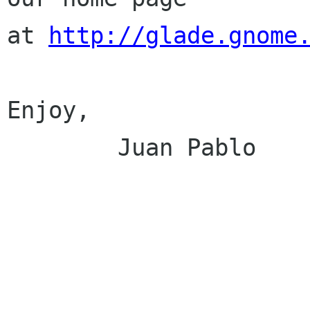
at 
http://glade.gnome
Enjoy,

        Juan Pablo
