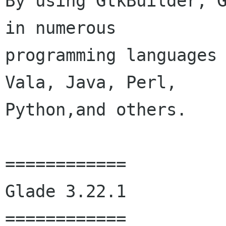
By using GtkBuilder, G
in numerous

programming languages 
Vala, Java, Perl,

Python,and others. 

============

Glade 3.22.1

============
