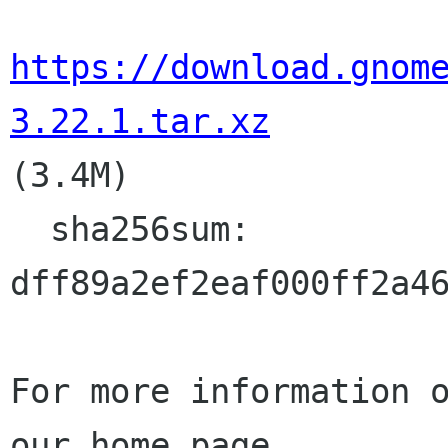
https://download.gnom
3.22.1.tar.xz

(3.4M)

  sha256sum:

dff89a2ef2eaf000ff2a46
For more information o
our home page
