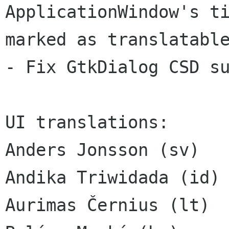
ApplicationWindow's ti
marked as translatable
- Fix GtkDialog CSD su
UI translations:

Anders Jonsson (sv)

Andika Triwidada (id)

Aurimas Černius (lt)
