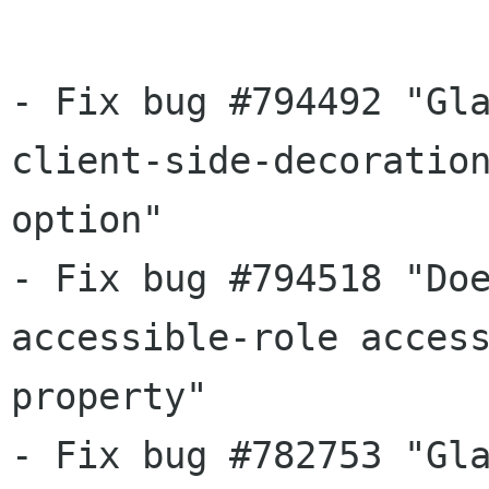
- Fix bug #794492 "Gla
client-side-decoration
option"

- Fix bug #794518 "Doe
accessible-role access
property"

- Fix bug #782753 "Gla