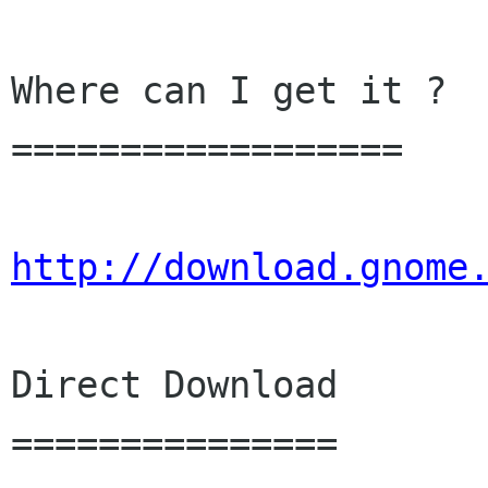
Where can I get it ?

==================

http://download.gnome
Direct Download

===============
