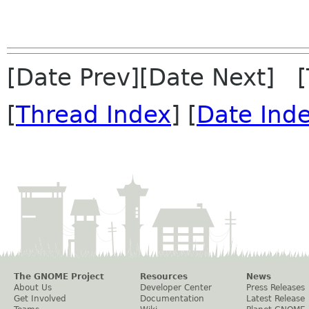
[Date Prev][Date Next] 
[
Thread Index
] [
Date Ind
The GNOME Project
Resources
News
About Us
Developer Center
Press Releases
Get Involved
Documentation
Latest Release