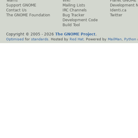
Teams
Wiki
Planet GNOME
Support GNOME
Mailing Lists
Development 
Contact Us
IRC Channels
Identi.ca
The GNOME Foundation
Bug Tracker
Twitter
Development Code
Build Tool
Copyright © 2005 -
2026
The GNOME Project
.
Optimised
for
standards
. Hosted by
Red Hat
. Powered by
MailMan
,
Python