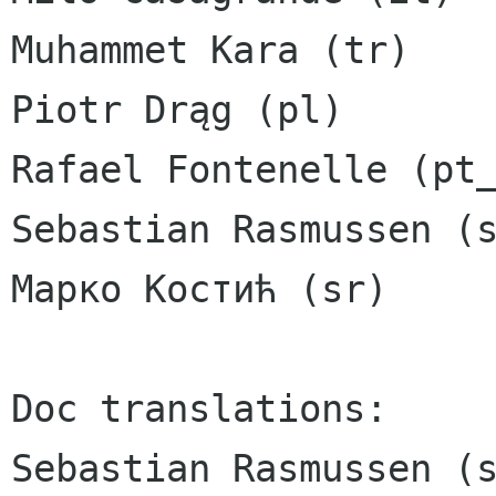
Muhammet Kara (tr)

Piotr Drąg (pl)

Rafael Fontenelle (pt_
Sebastian Rasmussen (s
Марко Костић (sr)

Doc translations:

Sebastian Rasmussen (s