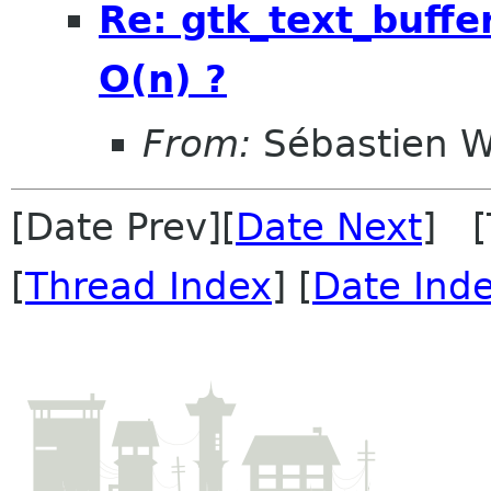
Re: gtk_text_buffer_
O(n) ?
From:
Sébastien W
[Date Prev][
Date Next
] [
[
Thread Index
] [
Date Ind