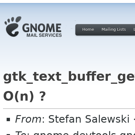
Home
Mailing Lists
gtk_text_buffer_get_
O(n) ?
From
: Stefan Salewski