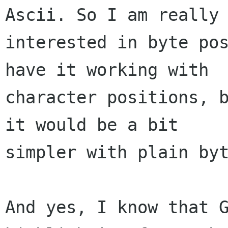
Ascii. So I am really 
interested in byte pos
have it working with

character positions, b
it would be a bit

simpler with plain byt
And yes, I know that G