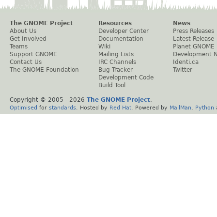
The GNOME Project
Resources
News
About Us
Developer Center
Press Releases
Get Involved
Documentation
Latest Release
Teams
Wiki
Planet GNOME
Support GNOME
Mailing Lists
Development 
Contact Us
IRC Channels
Identi.ca
The GNOME Foundation
Bug Tracker
Twitter
Development Code
Build Tool
Copyright © 2005 -
2026
The GNOME Project
.
Optimised
for
standards
. Hosted by
Red Hat
. Powered by
MailMan
,
Python