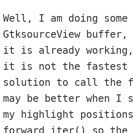
Well, I am doing some 
GtksourceView buffer, 
it is already working,
it is not the fastest

solution to call the f
may be better when I s
my highlight positions
forward_iter() so the
