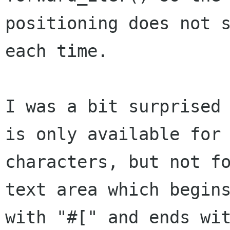
positioning does not s
each time.

I was a bit surprised 
is only available for

characters, but not fo
text area which begins
with "#[" and ends wit