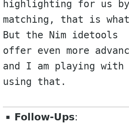
highlighting for us by
matching, that is what
But the Nim idetools

offer even more advanc
and I am playing with

using that.

Follow-Ups
: