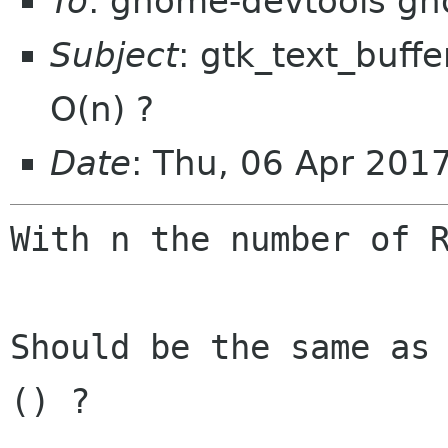
To
: gnome-devtools g
Subject
: gtk_text_buffer
O(n) ?
Date
: Thu, 06 Apr 201
With n the number of R
Should be the same as 
() ?
