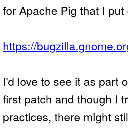
for Apache Pig that I put
https://bugzilla.gnome.
I'd love to see it as part
first patch and though I t
practices, there might sti