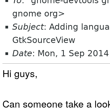
To
: "gnome-devtools 
gnome org>
Subject
: Adding langua
GtkSourceView
Date
: Mon, 1 Sep 2014
Hi guys,
Can someone take a look a