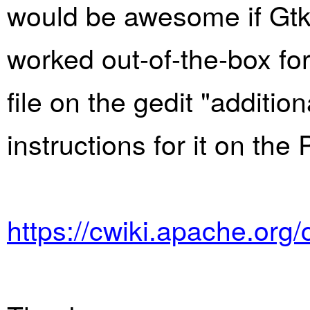
would be awesome if GtkS
worked out-of-the-box for
file on the gedit "additi
instructions for it on the 
https://cwiki.apache.org