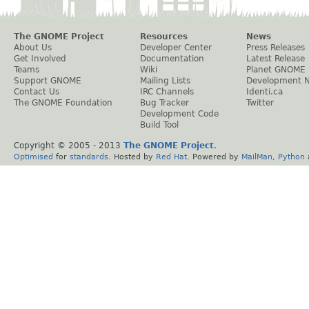
The GNOME Project
Resources
News
About Us
Developer Center
Press Releases
Get Involved
Documentation
Latest Release
Teams
Wiki
Planet GNOME
Support GNOME
Mailing Lists
Development 
Contact Us
IRC Channels
Identi.ca
The GNOME Foundation
Bug Tracker
Twitter
Development Code
Build Tool
Copyright © 2005 - 2013
The GNOME Project
.
Optimised
for
standards
. Hosted by
Red Hat
. Powered by
MailMan
,
Python