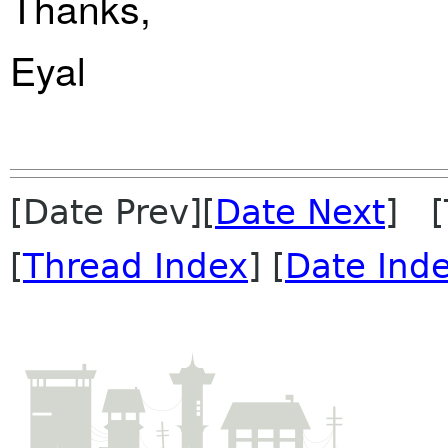
Thanks,
Eyal
[Date Prev][
Date Next
] [
[
Thread Index
] [
Date Ind