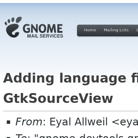
Home
Mailing Lists
Adding language fi
GtkSourceView
From
: Eyal Allweil <e