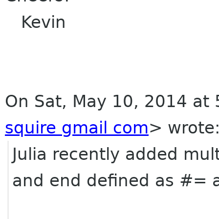
Kevin
On Sat, May 10, 2014 at 
squire gmail com
>
wrote
Julia recently added mul
and end defined as #= 