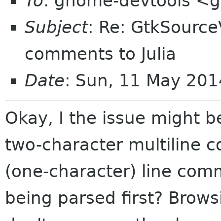
To
: gnome-devtools <
Subject
: Re: GtkSource
comments to Julia
Date
: Sun, 11 May 201
Okay, I the issue might be
two-character multiline c
(one-character) line com
being parsed first? Browsi