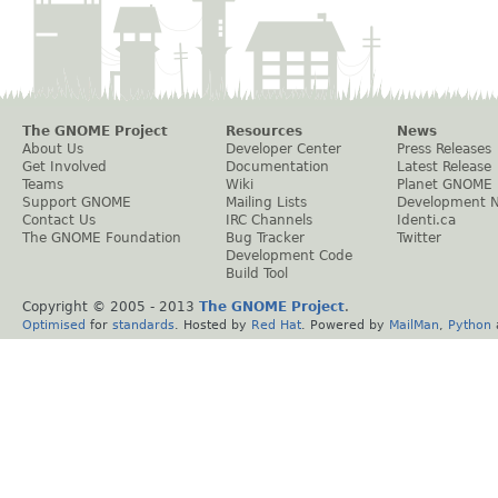
The GNOME Project
Resources
News
About Us
Developer Center
Press Releases
Get Involved
Documentation
Latest Release
Teams
Wiki
Planet GNOME
Support GNOME
Mailing Lists
Development 
Contact Us
IRC Channels
Identi.ca
The GNOME Foundation
Bug Tracker
Twitter
Development Code
Build Tool
Copyright © 2005 - 2013
The GNOME Project
.
Optimised
for
standards
. Hosted by
Red Hat
. Powered by
MailMan
,
Python