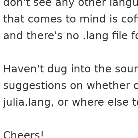
don't see any other langu
that comes to mind is co
and there's no .lang file f
Haven't dug into the sour
suggestions on whether or 
julia.lang, or where else t
Cheers!