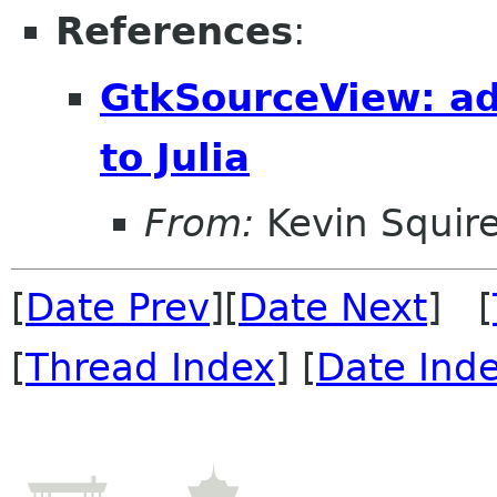
References
:
GtkSourceView: ad
to Julia
From:
Kevin Squir
[
Date Prev
][
Date Next
] [
[
Thread Index
] [
Date Ind