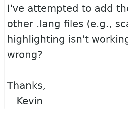
I've attempted to add the
other .lang files (e.g., s
highlighting isn't worki
wrong?
Thanks,
Kevin