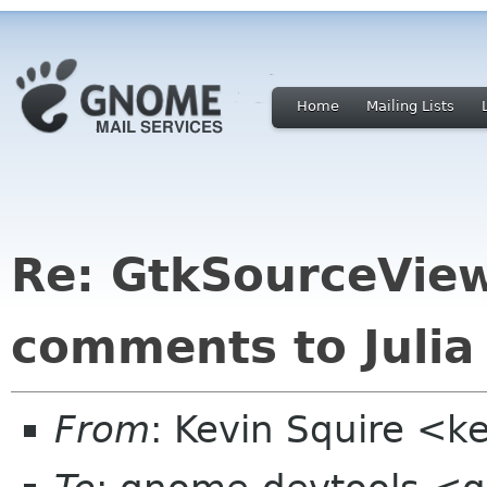
Home
Mailing Lists
Re: GtkSourceView
comments to Julia
From
: Kevin Squire <k