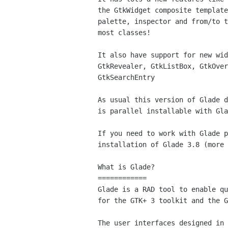
the GtkWidget composite template
palette, inspector and from/to t
most classes!

It also have support for new wid
GtkRevealer, GtkListBox, GtkOver
GtkSearchEntry

As usual this version of Glade d
is parallel installable with Gla
If you need to work with Glade p
installation of Glade 3.8 (more 