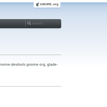
GNOME.org
 gnome-devtools gnome org, glade-