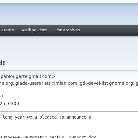
Home
Mailing Lists
List Archives
d!
anpablougarte gmail com>
 org, glade-users lists ximian com, gtk-devel-list gnome org,
d!
:25 -0300
 long year we a pleased to announce a

autosave, automatic backup, support for
