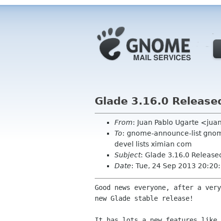
Glade 3.16.0 Release
From
: Juan Pablo Ugarte <ju
To
: gnome-announce-list gnome
devel lists ximian com
Subject
: Glade 3.16.0 Release
Date
: Tue, 24 Sep 2013 20:20
Good news everyone, after a very
new Glade stable release!

It has lots a new features like 