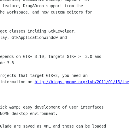
 feature, Drag&Drop support from the

he workspace, and new custom editors for

get classes inclding GtkLevelBar,

lay, GtkApplicationWindow and

epends on GTK+ 3.10, targets GTK+ >= 3.0 and 

de 3.8.

rojects that target GTK+2, you need an

information on 
http://blogs.gnome.org/tvb/2011/01/15/the