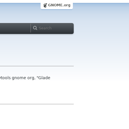
GNOME.org
vtools gnome org, "Glade