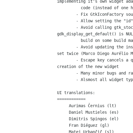
implementing it's own widget ada
          code (instead of one huge glade-gtk.c file)

        - Fix GtkIconFactory sources editor (was very broken)

        - Allow setting the "id" attributes of items set in a GtkComboBoxText

        - Avoid calling gtk_stock_list_ids() when

gdk_display_get_default() is NUL
          build on some build machines.

        - Avoid updating the inspector treeview if the same project is

set twice (Marco Diego Aurélio M
        - Escape key cancels a query dialog instead of approves

creation of the new widget

        - Many minor bugs and random crasher bugs also fixed

        - Alsmost all widget types have their own custom editors now

UI translations:

============

     Aurimas Černius (lt)

     Daniel Mustieles (es)

     Dimitris Spingos (el)

     Fran Diéguez (gl)

     Matej Urbančič (sl)
