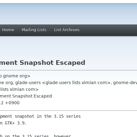
Home
Mailing Lists
List Archives
pment Snapshot Escaped
vb gnome org>
e org, glade-users <glade-users lists ximian com>, gnome-de
 lists ximian com>
pment Snapshot Escaped
:12 +0900
pment snapshot in the 3.15 series

n GTK+ 3.9.

h on the 3.15 series, however,
