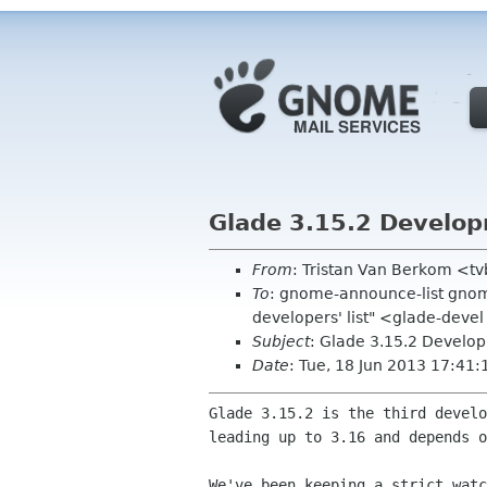
Glade 3.15.2 Develo
From
: Tristan Van Berkom <t
To
: gnome-announce-list gnom
developers' list" <glade-devel
Subject
: Glade 3.15.2 Develo
Date
: Tue, 18 Jun 2013 17:41
Glade 3.15.2 is the third develo
leading up to 3.16 and depends o
We've been keeping a strict watc