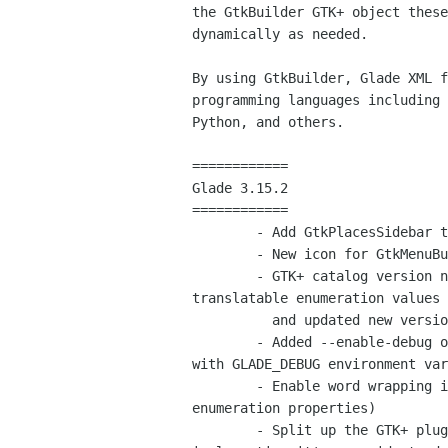
the GtkBuilder GTK+ object these
dynamically as needed.

By using GtkBuilder, Glade XML f
programming languages including 
Python, and others.

============

Glade 3.15.2

============

        - Add GtkPlacesSidebar to GTK+ catalog (Federico Mena Quintero)

        - New icon for GtkMenuButton (Paolo Borelli)

        - GTK+ catalog version now bumped to 3.10, include new

translatable enumeration values

          and updated new versions and deprecations

        - Added --enable-debug option and some debug flags to be set

with GLADE_DEBUG environment var
        - Enable word wrapping in combo boxes (used to edit

enumeration properties)

        - Split up the GTK+ plugin into mini source files, each one
