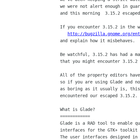
we were not alert enough in guar
and this morning  3.15.2 escaped
If you encounter 3.15.2 in the w
http://bugzilla.gnome.org/ent
and explain how it misbehaves.

Be watchful, 3.15.2 has had a ma
that you might encounter 3.15.2 
All of the property editors have
so if you are using Glade and no
as boring as it usually is, this
encountered our escaped 3.15.2.

What is Glade?

============

Glade is a RAD tool to enable qu
interfaces for the GTK+ toolkit 
The user interfaces designed in 