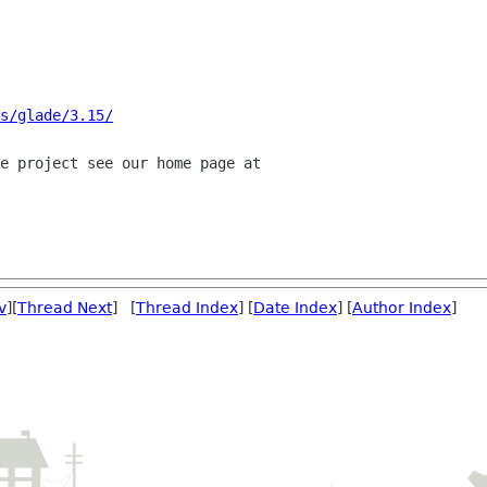
s/glade/3.15/
v
][
Thread Next
] [
Thread Index
] [
Date Index
] [
Author Index
]