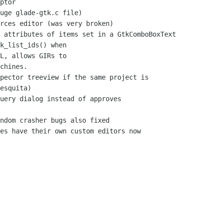
ptor

L, allows GIRs to

esquita)
