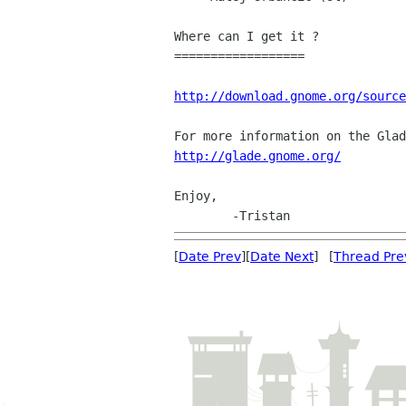
Where can I get it ?

==================

http://download.gnome.org/source
http://glade.gnome.org/
Enjoy,

[
Date Prev
][
Date Next
] [
Thread Pre