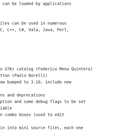
 can be loaded by applications

iles can be used in numerous

C, C++, C#, Vala, Java, Perl,

iable
