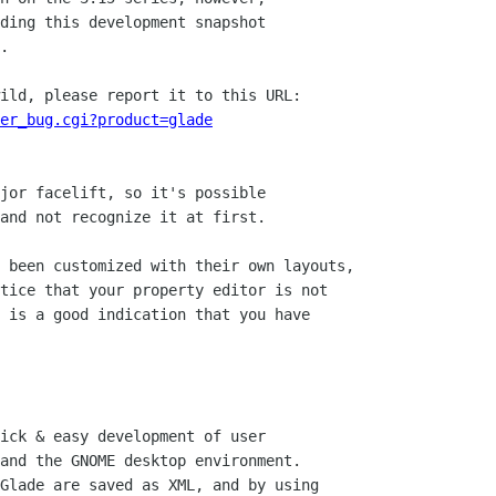
ding this development snapshot

.

ild, please report it to this URL:

er_bug.cgi?product=glade
jor facelift, so it's possible

and not recognize it at first.

 been customized with their own layouts,

tice that your property editor is not

 is a good indication that you have

ick & easy development of user

and the GNOME desktop environment.

Glade are saved as XML, and by using
