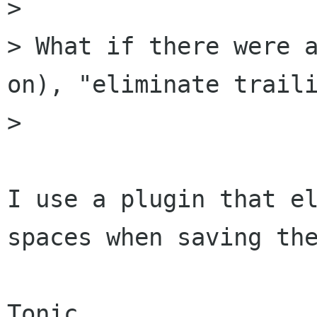
>

> What if there were a
on), "eliminate traili
>

I use a plugin that el
spaces when saving the