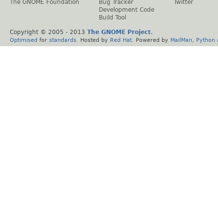
The GNOME Foundation
Bug Tracker
Twitter
Development Code
Build Tool
Copyright © 2005 - 2013
The GNOME Project
.
Optimised
for
standards
. Hosted by
Red Hat
. Powered by
MailMan
,
Python