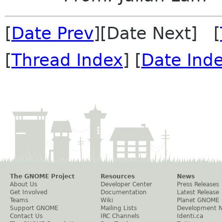
[
Date Prev
][Date Next] [
[
Thread Index
] [
Date Ind
The GNOME Project
Resources
News
About Us
Developer Center
Press Releases
Get Involved
Documentation
Latest Release
Teams
Wiki
Planet GNOME
Support GNOME
Mailing Lists
Development 
Contact Us
IRC Channels
Identi.ca