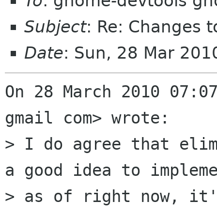
To
: gnome-devtools g
Subject
: Re: Changes t
Date
: Sun, 28 Mar 20
On 28 March 2010 07:07
gmail com> wrote:

> I do agree that elim
a good idea to impleme
> as of right now, it'