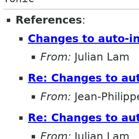
References
:
Changes to auto-i
From:
Julian Lam
Re: Changes to aut
From:
Jean-Philipp
Re: Changes to aut
From:
Julian Lam