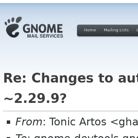
Home
Mailing Lists
Re: Changes to au
~2.29.9?
From
: Tonic Artos <g