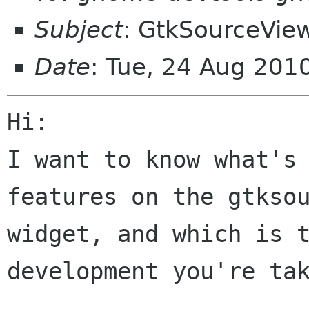
Subject
: GtkSourceVie
Date
: Tue, 24 Aug 201
Hi:

I want to know what's 
features on the gtksou
widget, and which is t
development you're tak