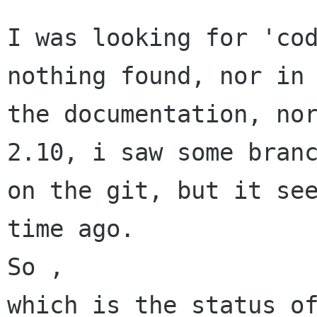
I was looking for 'cod
nothing found, nor in

the documentation, nor
2.10, i saw some branc
on the git, but it see
time ago.

So ,

which is the status of