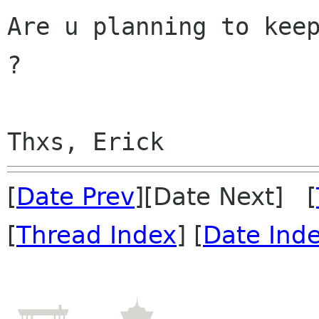
Are u planning to keep
?

[
Date Prev
][Date Next] [
[
Thread Index
] [
Date Ind