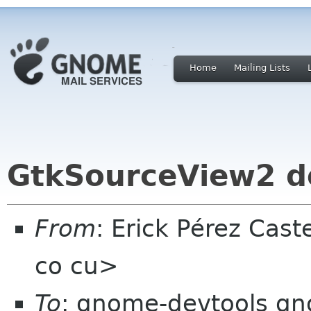
Home
Mailing Lists
GtkSourceView2 d
From
: Erick Pérez Cas
co cu>
To
: gnome-devtools g