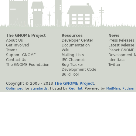
The GNOME Project
Resources
News
About Us
Developer Center
Press Releases
Get Involved
Documentation
Latest Release
Teams
Wiki
Planet GNOME
Support GNOME
Mailing Lists
Development 
Contact Us
IRC Channels
Identi.ca
The GNOME Foundation
Bug Tracker
Twitter
Development Code
Build Tool
Copyright © 2005 - 2013
The GNOME Project
.
Optimised
for
standards
. Hosted by
Red Hat
. Powered by
MailMan
,
Python