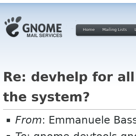
Home
Mailing Lists
Re: devhelp for a
the system?
From
: Emmanuele Bass