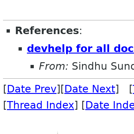
References
:
devhelp for all d
From:
Sindhu Sun
[
Date Prev
][
Date Next
] [
[
Thread Index
] [
Date Ind