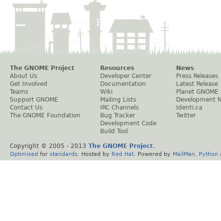
The GNOME Project
Resources
News
About Us
Developer Center
Press Releases
Get Involved
Documentation
Latest Release
Teams
Wiki
Planet GNOME
Support GNOME
Mailing Lists
Development 
Contact Us
IRC Channels
Identi.ca
The GNOME Foundation
Bug Tracker
Twitter
Development Code
Build Tool
Copyright © 2005 - 2013
The GNOME Project
.
Optimised
for
standards
. Hosted by
Red Hat
. Powered by
MailMan
,
Python