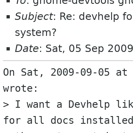
To
: gnome-devtools g
Subject
: Re: devhelp f
system?
Date
: Sat, 05 Sep 200
On Sat, 2009-09-05 at 
wrote:

> I want a Devhelp lik
for all docs installed