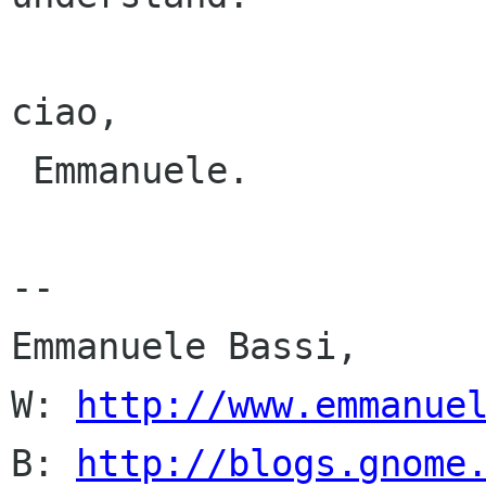
ciao,

 Emmanuele.

-- 

Emmanuele Bassi,

W: 
http://www.emmanue
B: 
http://blogs.gnome