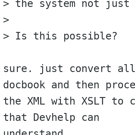
> the system not just 
> 

> Is this possible?

sure. just convert all
docbook and then proce
the XML with XSLT to c
that Devhelp can

understand.
