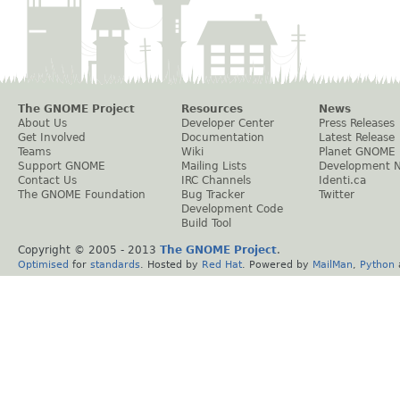
The GNOME Project
Resources
News
About Us
Developer Center
Press Releases
Get Involved
Documentation
Latest Release
Teams
Wiki
Planet GNOME
Support GNOME
Mailing Lists
Development 
Contact Us
IRC Channels
Identi.ca
The GNOME Foundation
Bug Tracker
Twitter
Development Code
Build Tool
Copyright © 2005 - 2013
The GNOME Project
.
Optimised
for
standards
. Hosted by
Red Hat
. Powered by
MailMan
,
Python