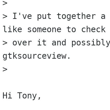
> 

> I've put together a 
like someone to check

> over it and possibly
gtksourceview.

> 

Hi Tony,
