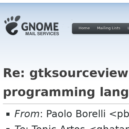
Home
Mailing Lists
Re: gtksourceview
programming lang
From
: Paolo Borelli <p