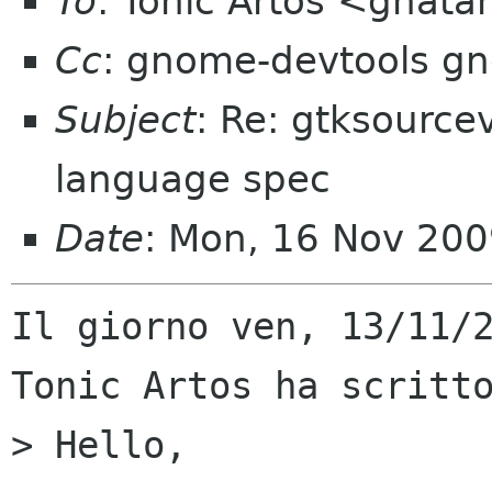
To
: Tonic Artos <ghat
Cc
: gnome-devtools g
Subject
: Re: gtksourc
language spec
Date
: Mon, 16 Nov 20
Il giorno ven, 13/11/2
Tonic Artos ha scritto
> Hello,
