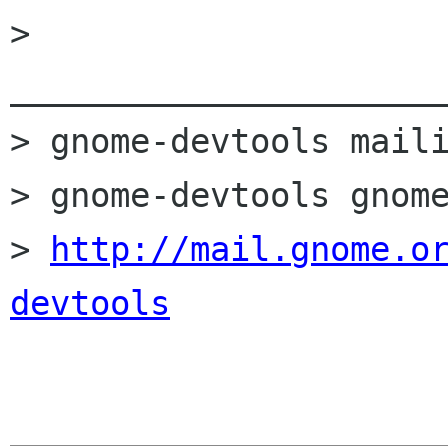
> 
______________________
> gnome-devtools maili
> gnome-devtools gnome
> 
http://mail.gnome.o
devtools