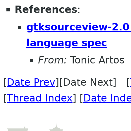
References
:
gtksourceview-2.0
language spec
From:
Tonic Artos
[
Date Prev
][Date Next] [
[
Thread Index
] [
Date Ind