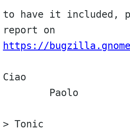
to have it included, p
https://bugzilla.gnom
Ciao

	Paolo

> Tonic
