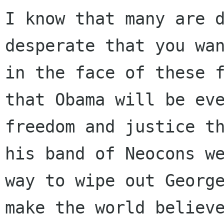
I know that many are d
desperate that you wan
in the face of these f
that Obama will be eve
freedom and justice th
his band of Neocons we
way to wipe out George
make the world believe