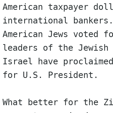
American taxpayer doll
international bankers.
American Jews voted fo
leaders of the Jewish 
Israel have proclaimed
for U.S. President.

What better for the Zi