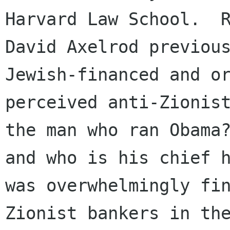
Harvard Law School.  R
David Axelrod previous
Jewish-financed and or
perceived anti-Zionist
the man who ran Obama?
and who is his chief h
was overwhelmingly fin
Zionist bankers in the