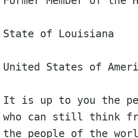
Former Member of the H
State of Louisiana

United States of Ameri
It is up to you the pe
who can still think fr
the people of the worl