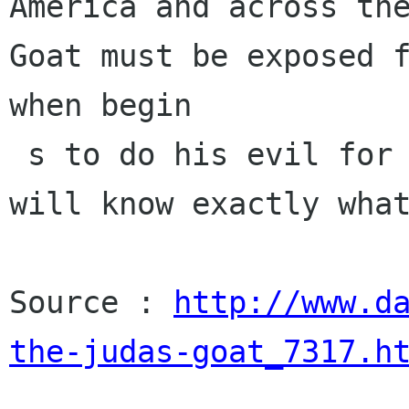
America and across the
Goat must be exposed f
when begin

 s to do his evil for Israel, the whole world 
will know exactly what
Source : 
http://www.d
the-judas-goat_7317.h