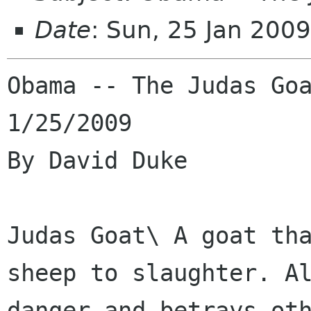
Date
: Sun, 25 Jan 200
Obama -- The Judas Goa
1/25/2009

By David Duke

Judas Goat\ A goat tha
sheep to slaughter. Al
danger and betrays oth