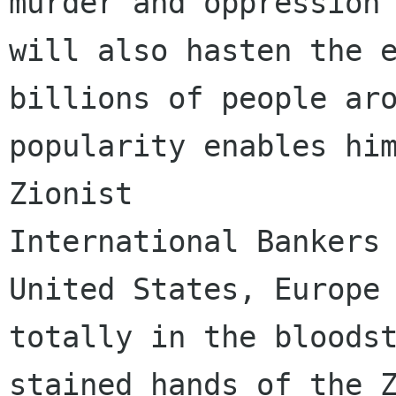
murder and oppression 
will also hasten the e
billions of people aro
popularity enables him
Zionist

International Bankers 
United States, Europe 
totally in the bloodst
stained hands of the Z