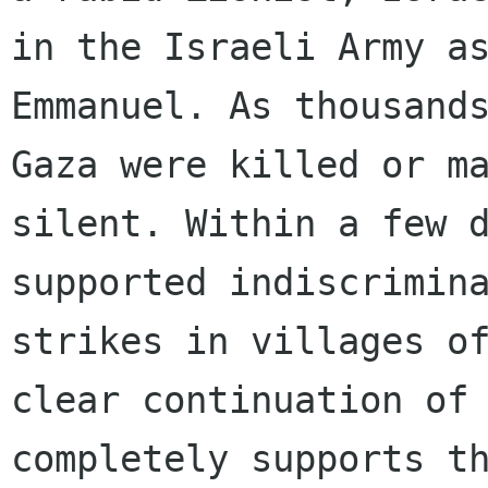
in the Israeli Army as
Emmanuel. As thousands
Gaza were killed or ma
silent. Within a few d
supported indiscrimina
strikes in villages of
clear continuation of 
completely supports th