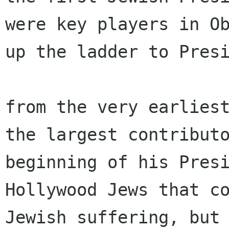
were key players in Ob
up the ladder to Presi
from the very earliest
the largest contributo
beginning of his Presi
Hollywood Jews that co
Jewish suffering, but 