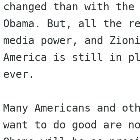
changed than with the 
Obama. But, all the re
media power, and Zioni
America is still in pl
ever.

Many Americans and oth
want to do good are no