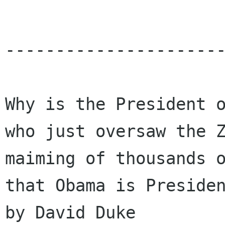
----------------------
Why is the President o
who just oversaw the Z
maiming of thousands o
that Obama is Presiden
by David Duke
