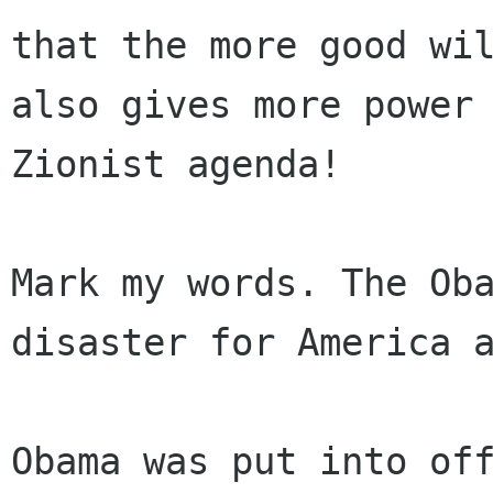
that the more good wil
also gives more power 
Zionist agenda!

Mark my words. The Oba
disaster for America a
Obama was put into off