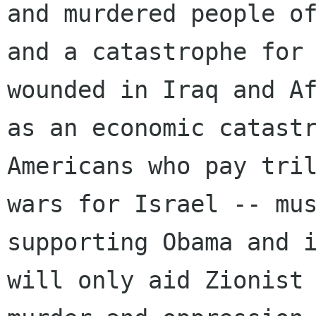
and murdered people of
and a catastrophe for 
wounded in Iraq and Af
as an economic catastr
Americans who pay tril
wars for Israel -- mus
supporting Obama and i
will only aid Zionist 