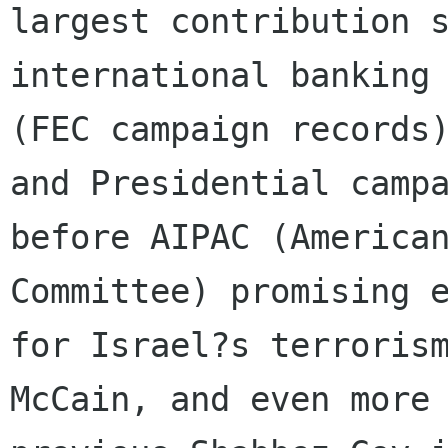
largest contribution s
international banking 
(FEC campaign records)
and Presidential campa
before AIPAC (American
Committee) promising e
for Israel?s terrorism
McCain, and even more 