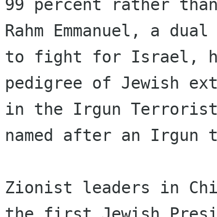
99 percent rather than
Rahm Emmanuel, a dual 
to fight for Israel, h
pedigree of Jewish ext
in the Irgun Terrorist
named after an Irgun t
Zionist leaders in Ch
the first Jewish Presi