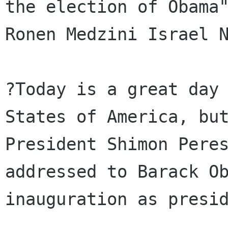
the election of Obama"
Ronen Medzini Israel N
?Today is a great day 
States of America, but
President Shimon Peres
addressed to Barack Ob
inauguration as presid