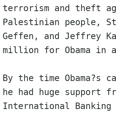
terrorism and theft ag
Palestinian people, St
Geffen, and Jeffrey Ka
million for Obama in a
By the time Obama?s ca
he had huge support fr
International Banking 