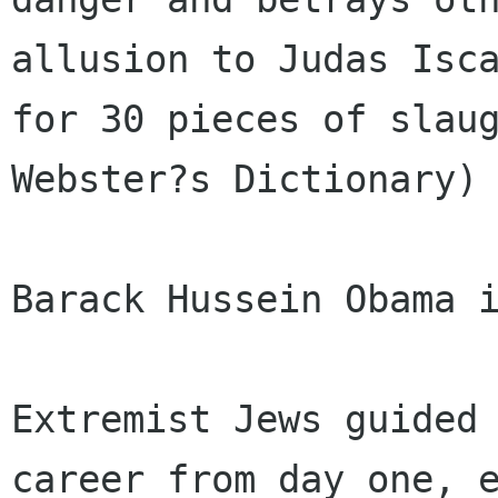
allusion to Judas Isca
for 30 pieces of slaug
Webster?s Dictionary)

Barack Hussein Obama i
Extremist Jews guided 
career from day one, e