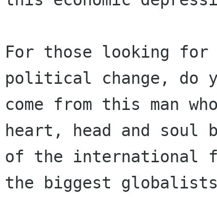
For those looking for 
political change, do y
come from this man who
heart, head and soul b
of the international f
the biggest globalists