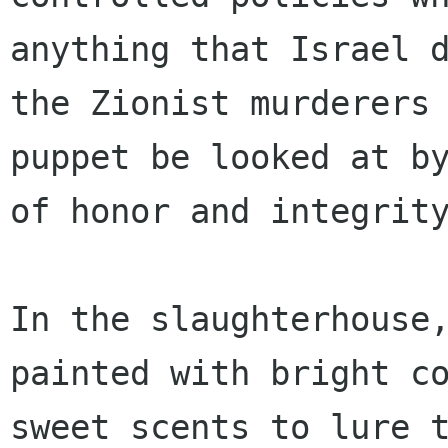
anything that Israel d
the Zionist murderers 
puppet be looked at by
of honor and integrity
In the slaughterhouse,
painted with bright co
sweet scents to lure t