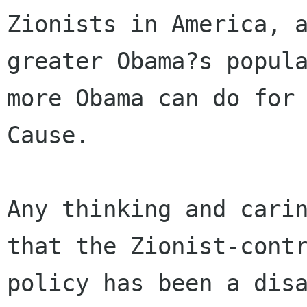
Zionists in America, a
greater Obama?s popula
more Obama can do for 
Cause.

Any thinking and carin
that the Zionist-contr
policy has been a disa