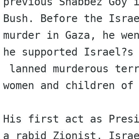
previous Shabbez Goy i
Bush. Before the Israe
murder in Gaza, he wen
he supported Israel?s 
 lanned murderous terrorism against the men, 
women and children of 
His first act as Presi
a rabid Zionist, Israe