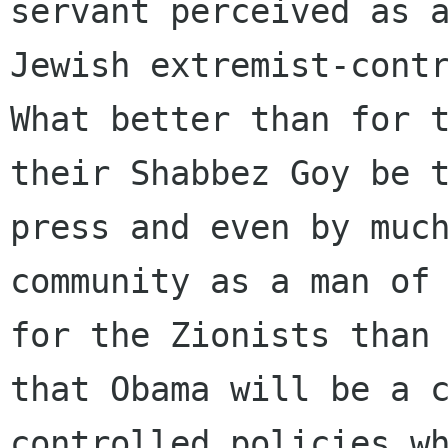
servant perceived as a
Jewish extremist-contr
What better than for t
their Shabbez Goy be t
press and even by much
community as a man of 
for the Zionists than 
that Obama will be a 
controlled policies wh