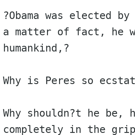
?Obama was elected by 
a matter of fact, he w
humankind,?

Why is Peres so ecstat
Why shouldn?t he be, h
completely in the grip