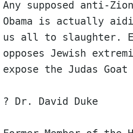
Any supposed anti-Zion
Obama is actually aidi
us all to slaughter. E
opposes Jewish extremi
expose the Judas Goat 
? Dr. David Duke
