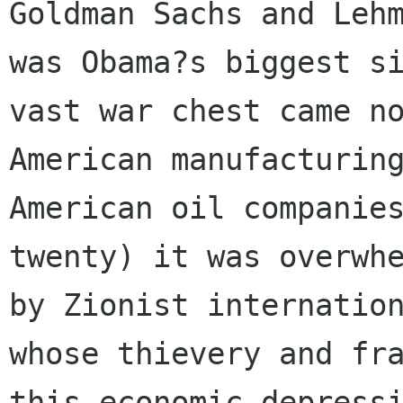
Goldman Sachs and Lehm
was Obama?s biggest si
vast war chest came no
American manufacturing
American oil companies
twenty) it was overwhe
by Zionist internation
whose thievery and fra
this economic depressi