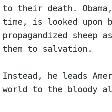
to their death. Obama,
time, is looked upon 
propagandized sheep as
them to salvation.

Instead, he leads Amer
world to the bloody al