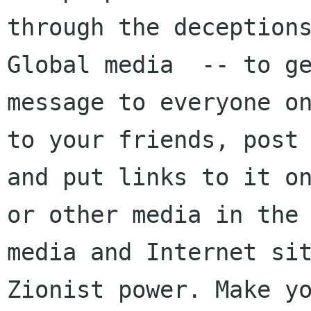
through the deceptions
Global media  -- to ge
message to everyone on
to your friends, post 
and put links to it on
or other media in the 
media and Internet sit
Zionist power. Make yo