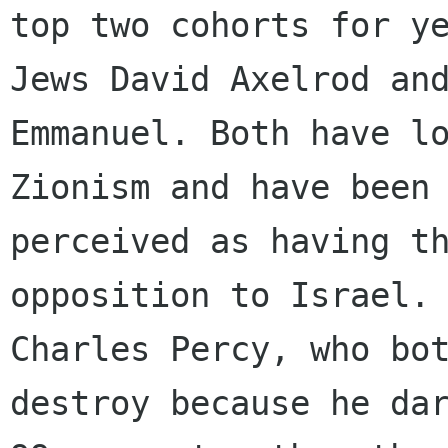
top two cohorts for ye
Jews David Axelrod and
Emmanuel. Both have lo
Zionism and have been 
perceived as having th
opposition to Israel. 
Charles Percy, who bot
destroy because he dar