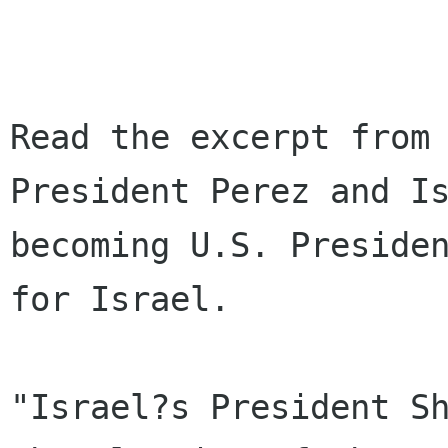
Read the excerpt from 
President Perez and Is
becoming U.S. Presiden
for Israel.

"Israel?s President Sh