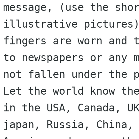
message, (use the shor
illustrative pictures)
fingers are worn and t
to newspapers or any m
not fallen under the p
Let the world know the
in the USA, Canada, UK
japan, Russia, China, 