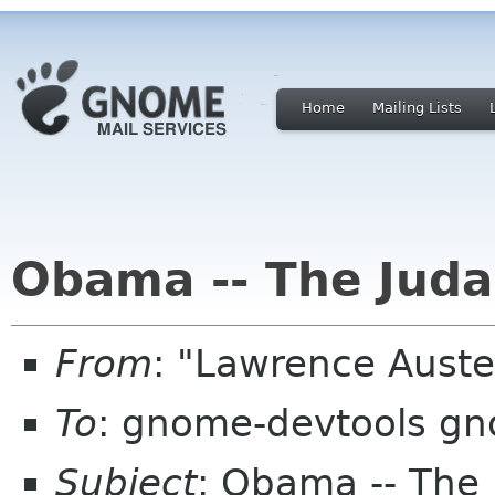
Home
Mailing Lists
Obama -- The Juda
From
: "Lawrence Aust
To
: gnome-devtools g
Subject
: Obama -- The