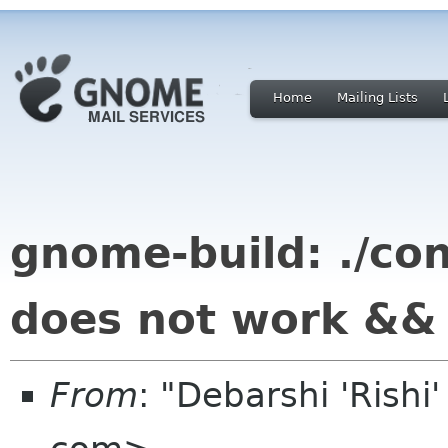
Home
Mailing Lists
gnome-build: ./con
does not work && 
From
: "Debarshi 'Rishi