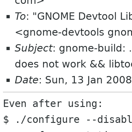
com>
To
: "GNOME Devtool Lib
<gnome-devtools gno
Subject
: gnome-build: .
does not work && libto
Date
: Sun, 13 Jan 200
Even after using:

$ ./configure --disabl