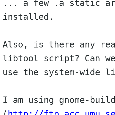
... a few .a static ar
installed.

Also, is there any rea
libtool script? Can we
use the system-wide li
I am using gnome-build
(
http://ftp.acc.umu.s