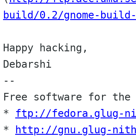
build/0.2/gnome-build
Happy hacking,

Debarshi

-- 

Free software for the 
* 
ftp://fedora.glug-n
* 
http://gnu.glug-nit