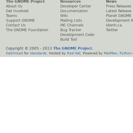
The GNOME Project
Resources
News
About Us
Developer Center
Press Releases
Get Involved
Documentation
Latest Release
Teams
Wiki
Planet GNOME
Support GNOME
Mailing Lists
Development 
Contact Us
IRC Channels
Identi.ca
The GNOME Foundation
Bug Tracker
Twitter
Development Code
Build Tool
Copyright © 2005 - 2013
The GNOME Project
.
Optimised
for
standards
. Hosted by
Red Hat
. Powered by
MailMan
,
Python