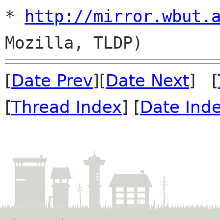
* 
http://mirror.wbut.
[
Date Prev
][
Date Next
] [
[
Thread Index
] [
Date Ind