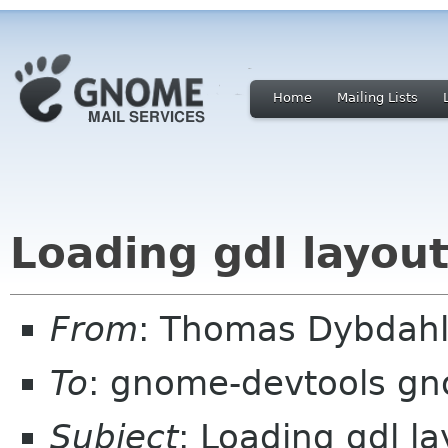
Home
Mailing Lists
Loading gdl layout
From
: Thomas Dybdahl
To
: gnome-devtools g
Subject
: Loading gdl la