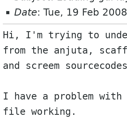
Date
: Tue, 19 Feb 200
Hi, I'm trying to unde
from the anjuta, scaff
and screem sourcecodes
I have a problem with 
file working.
