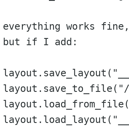
everything works fine,
but if I add:

layout.save_layout("__
layout.save_to_file("/
layout.load_from_file(
layout.load_layout("__