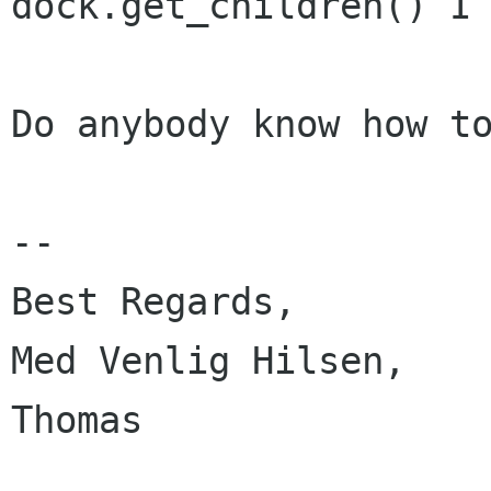
dock.get_children() I 
Do anybody know how to
-- 

Best Regards,

Med Venlig Hilsen,

Thomas
