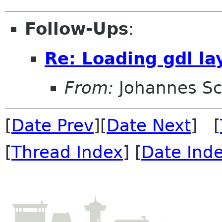
Follow-Ups
:
Re: Loading gdl la
From:
Johannes S
[
Date Prev
][
Date Next
] [
[
Thread Index
] [
Date Ind