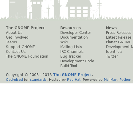
The GNOME Project
Resources
News
About Us
Developer Center
Press Releases
Get Involved
Documentation
Latest Release
Teams
Wiki
Planet GNOME
Support GNOME
Mailing Lists
Development 
Contact Us
IRC Channels
Identi.ca
The GNOME Foundation
Bug Tracker
Twitter
Development Code
Build Tool
Copyright © 2005 - 2013
The GNOME Project
.
Optimised
for
standards
. Hosted by
Red Hat
. Powered by
MailMan
,
Python