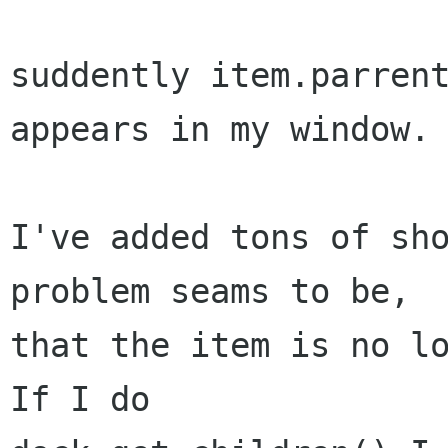
suddently item.parrent
appears in my window.

I've added tons of sho
problem seams to be,

that the item is no lo
If I do
