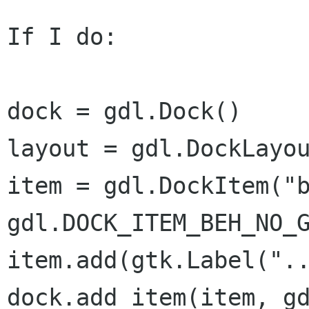
If I do:

dock = gdl.Dock()

layout = gdl.DockLayou
item = gdl.DockItem("b
gdl.DOCK_ITEM_BEH_NO_G
item.add(gtk.Label("..
dock.add_item(item, gd