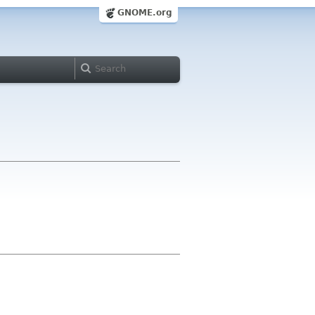
GNOME.org