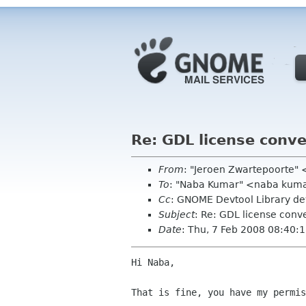
Re: GDL license conve
From
: "Jeroen Zwartepoorte" 
To
: "Naba Kumar" <naba kum
Cc
: GNOME Devtool Library d
Subject
: Re: GDL license conv
Date
: Thu, 7 Feb 2008 08:40:
Hi Naba,

That is fine, you have my permis