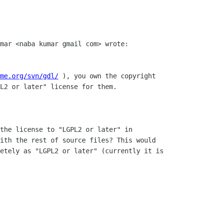
mar <naba kumar gmail com> wrote:

me.org/svn/gdl/
 ), you own the copyright

L2 or later" license for them.

the license to "LGPL2 or later" in

ith the rest of source files? This would

etely as "LGPL2 or later" (currently it is
