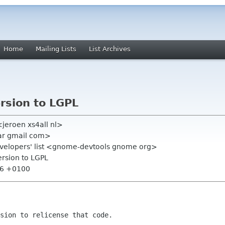
Home
Mailing Lists
List Archives
rsion to LGPL
<jeroen xs4all nl>
ar gmail com>
evelopers' list <gnome-devtools gnome org>
ersion to LGPL
16 +0100
sion to relicense that code.
