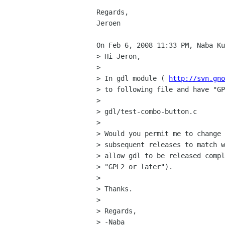
Regards,

Jeroen

On Feb 6, 2008 11:33 PM, Naba Ku
> Hi Jeron,

>

> In gdl module ( 
http://svn.gno
> to following file and have "GP
>

> gdl/test-combo-button.c

>

> Would you permit me to change 
> subsequent releases to match w
> allow gdl to be released compl
> "GPL2 or later").

>

> Thanks.

>

> Regards,

> -Naba
