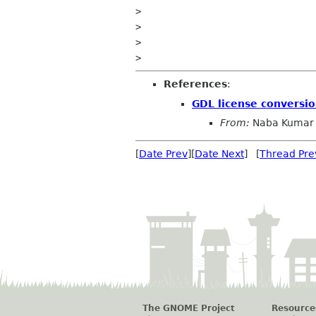
>

>

>

References
:
GDL license conversio
From:
Naba Kumar
[
Date Prev
][
Date Next
] [
Thread Pre
The GNOME Project
Resource