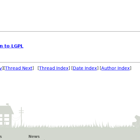
n to LGPL
v
][
Thread Next
] [
Thread Index
] [
Date Index
] [
Author Index
]
s
News