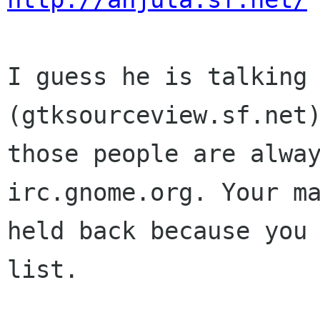
I guess he is talking 
(gtksourceview.sf.net)
those people are alway
irc.gnome.org. Your ma
held back because you 
list.
