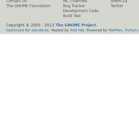
Contact Us
IRC Channels
Identi.ca
The GNOME Foundation
Bug Tracker
Twitter
Development Code
Build Tool
Copyright © 2005 - 2013
The GNOME Project
.
Optimised
for
standards
. Hosted by
Red Hat
. Powered by
MailMan
,
Python