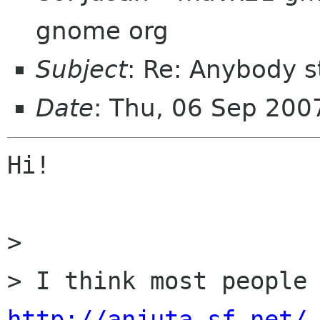
gnome org
Subject
: Re: Anybody st
Date
: Thu, 06 Sep 20
Hi!

> 

http://anjuta.sf.net/