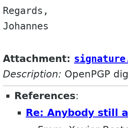
Regards,

Johannes

Attachment:
signature
Description:
OpenPGP digi
References
:
Re: Anybody still a