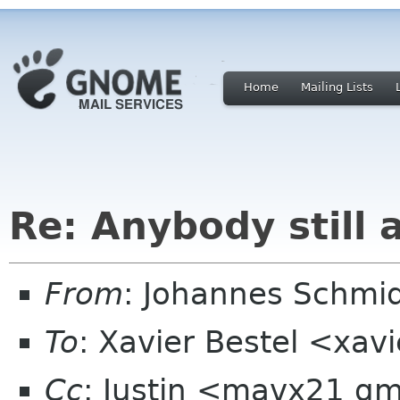
Home
Mailing Lists
Re: Anybody still a
From
: Johannes Schm
To
: Xavier Bestel <xavi
Cc
: Justin <mavx21 g