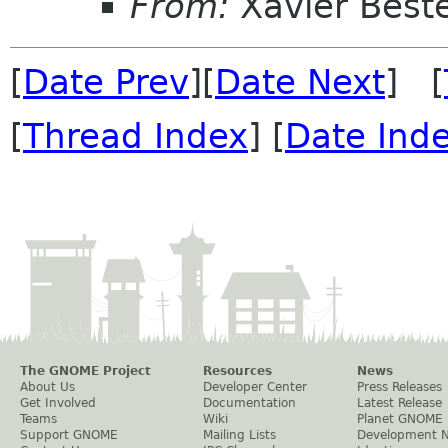
From:
Xavier Beste
[
Date Prev
][
Date Next
] [
[
Thread Index
] [
Date Ind
The GNOME Project
Resources
News
About Us
Developer Center
Press Releases
Get Involved
Documentation
Latest Release
Teams
Wiki
Planet GNOME
Support GNOME
Mailing Lists
Development 