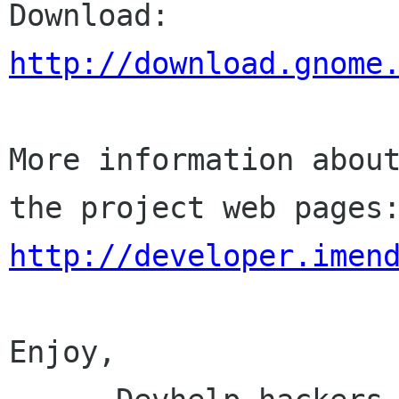
http://download.gnome
More information about
http://developer.imen
Enjoy,
