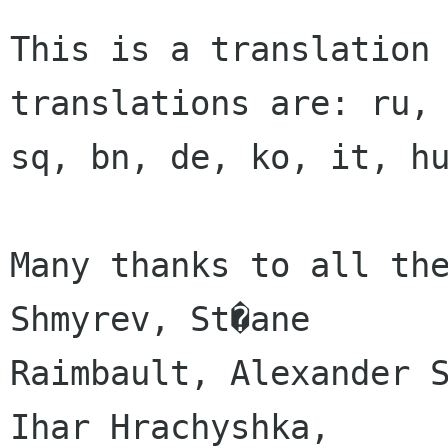
This is a translation
translations are: ru,
sq, bn, de, ko, it, h
Many thanks to all the
Shmyrev, St�ane

Raimbault, Alexander S
Ihar Hrachyshka,
