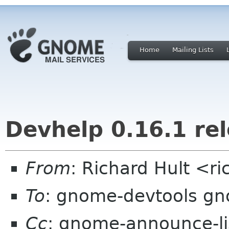
Home
Mailing Lists
Devhelp 0.16.1 re
From
: Richard Hult <r
To
: gnome-devtools g
Cc
: gnome-announce-li