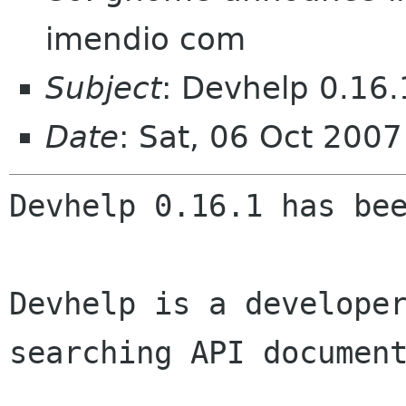
imendio com
Subject
: Devhelp 0.16.
Date
: Sat, 06 Oct 200
Devhelp 0.16.1 has bee
Devhelp is a develope
searching API documen