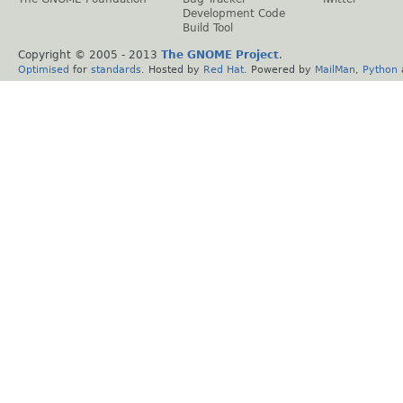
Development Code
Build Tool
Copyright © 2005 - 2013
The GNOME Project
.
Optimised
for
standards
. Hosted by
Red Hat
. Powered by
MailMan
,
Python