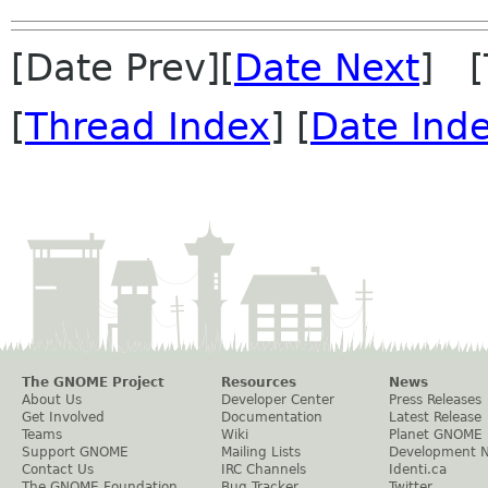
[Date Prev][
Date Next
] [
[
Thread Index
] [
Date Ind
The GNOME Project
Resources
News
About Us
Developer Center
Press Releases
Get Involved
Documentation
Latest Release
Teams
Wiki
Planet GNOME
Support GNOME
Mailing Lists
Development 
Contact Us
IRC Channels
Identi.ca
The GNOME Foundation
Bug Tracker
Twitter