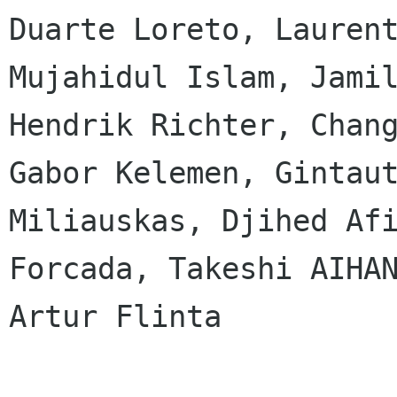
Duarte Loreto, Laurent
Mujahidul Islam, Jamil
Hendrik Richter, Chang
Gabor Kelemen, Gintaut
Miliauskas, Djihed Afi
Forcada, Takeshi AIHAN
Artur Flinta
