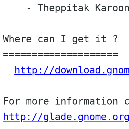
    - Theppitak Karoonboonyanan (th)

Where can I get it ?

====================

http://download.gno
http://glade.gnome.or