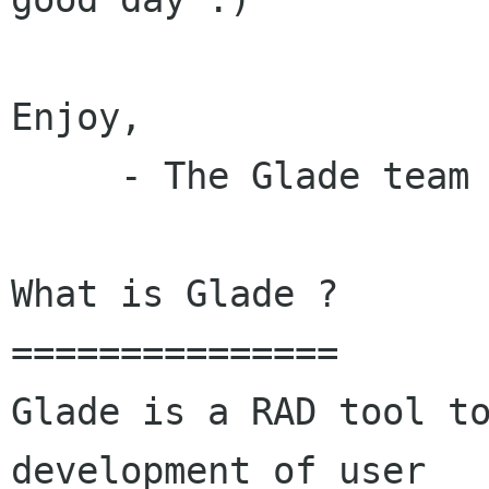
Enjoy,

     - The Glade team

What is Glade ?

===============

Glade is a RAD tool to
development of user
