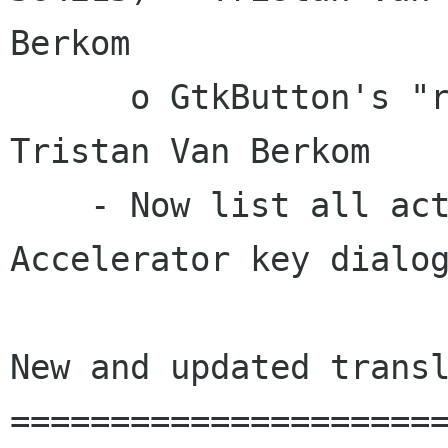
Berkom

      o GtkButton's "response-id" (bug 410272) -
Tristan Van Berkom

    - Now list all activatable signals in the 
Accelerator key dialog
New and updated transl
======================