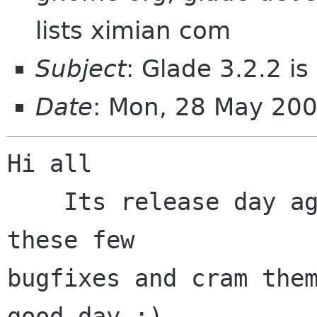
lists ximian com
Subject
: Glade 3.2.2 is
Date
: Mon, 28 May 20
Hi all

    Its release day again so lets just pack up 
these few

bugfixes and cram them
good day :)
