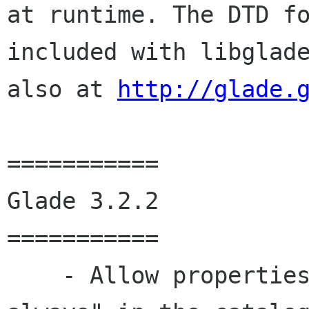
at runtime. The DTD fo
included with libglade
also at 
http://glade.
===========

Glade 3.2.2

===========

    - Allow properties to be marked "save-