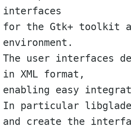
interfaces

for the Gtk+ toolkit a
environment.

The user interfaces de
in XML format,

enabling easy integrat
In particular libglade
and create the interfa