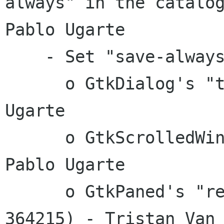
always" in the catalog
Pablo Ugarte

    - Set "save-always" on these properties:

      o GtkDialog's "type-hint" - Juan Pablo 
Ugarte

      o GtkScrolledWindow's "can-focus" - Juan 
Pablo Ugarte

      o GtkPaned's "resize" and "shrink" (bug 
364215) - Tristan Van
