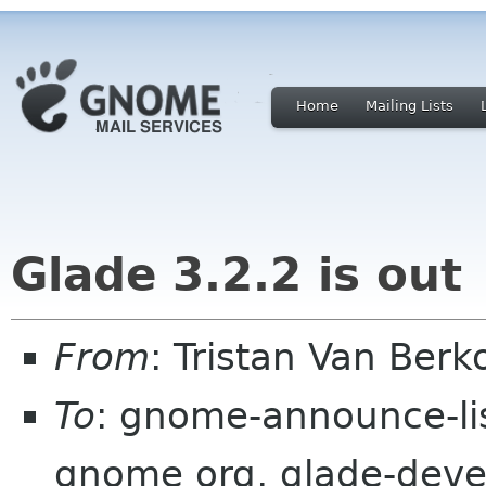
Home
Mailing Lists
Glade 3.2.2 is out
From
: Tristan Van Be
To
: gnome-announce-li
gnome org, glade-devel