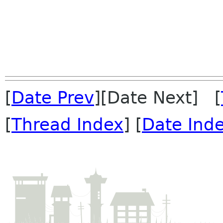
[
Date Prev
][Date Next] [
[
Thread Index
] [
Date Ind