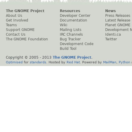
The GNOME Project
Resources
News
About Us
Developer Center
Press Releases
Get Involved
Documentation
Latest Release
Teams
Wiki
Planet GNOME
Support GNOME
Mailing Lists
Development 
Contact Us
IRC Channels
Identi.ca
The GNOME Foundation
Bug Tracker
Twitter
Development Code
Build Tool
Copyright © 2005 - 2013
The GNOME Project
.
Optimised
for
standards
. Hosted by
Red Hat
. Powered by
MailMan
,
Python