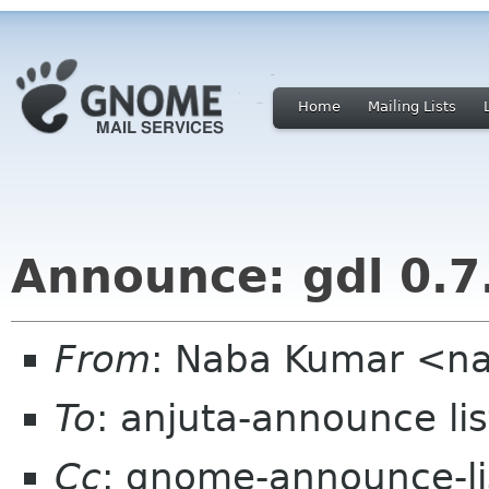
Home
Mailing Lists
Announce: gdl 0.7
From
: Naba Kumar <n
To
: anjuta-announce li
Cc
: gnome-announce-l