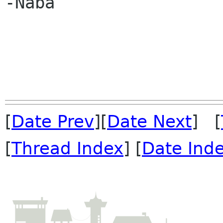
-Naba

[
Date Prev
][
Date Next
] [
[
Thread Index
] [
Date Ind