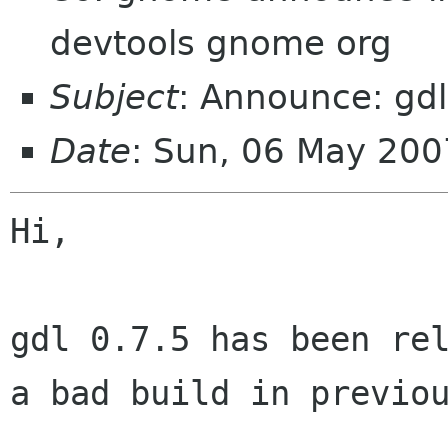
devtools gnome org
Subject
: Announce: gdl
Date
: Sun, 06 May 20
Hi,

gdl 0.7.5 has been rel
a bad build in previou