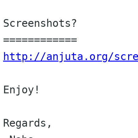
Screenshots?

http://anjuta.org/scr
Enjoy!

Regards,
