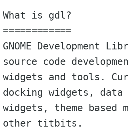
What is gdl?

============

GNOME Development Libr
source code developmen
widgets and tools. Cu
docking widgets, data 
widgets, theme based m
other titbits.
