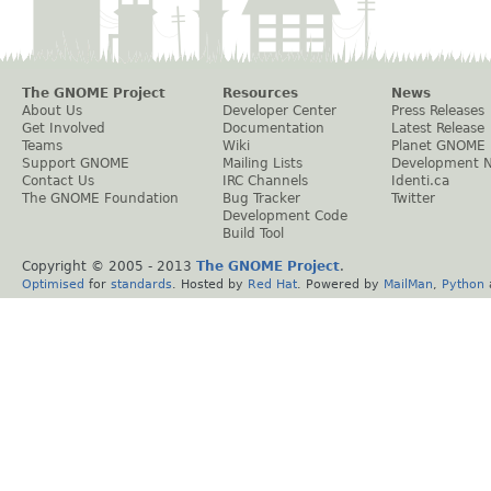
The GNOME Project
Resources
News
About Us
Developer Center
Press Releases
Get Involved
Documentation
Latest Release
Teams
Wiki
Planet GNOME
Support GNOME
Mailing Lists
Development 
Contact Us
IRC Channels
Identi.ca
The GNOME Foundation
Bug Tracker
Twitter
Development Code
Build Tool
Copyright © 2005 - 2013
The GNOME Project
.
Optimised
for
standards
. Hosted by
Red Hat
. Powered by
MailMan
,
Python