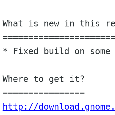
What is new in this re
======================
* Fixed build on some 
Where to get it?

http://download.gnome