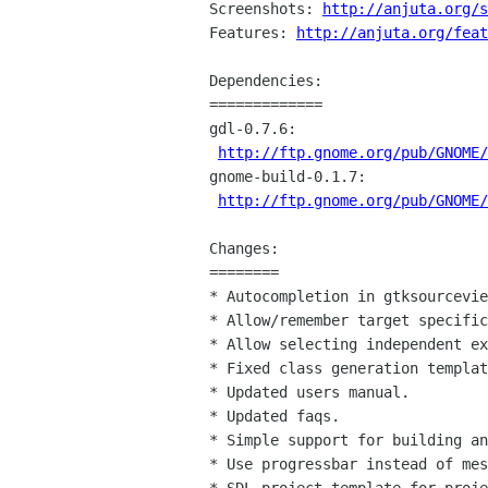
Screenshots: 
http://anjuta.org/s
Features: 
http://anjuta.org/feat
Dependencies:

=============

gdl-0.7.6:

http://ftp.gnome.org/pub/GNOME
gnome-build-0.1.7:

http://ftp.gnome.org/pub/GNOME
Changes:

========

* Autocompletion in gtksourcevie
* Allow/remember target specific
* Allow selecting independent ex
* Fixed class generation templat
* Updated users manual.

* Updated faqs.

* Simple support for building an
* Use progressbar instead of mes