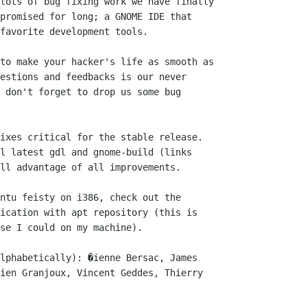
lots of bug fixing work we have finally

promised for long; a GNOME IDE that

favorite development tools.

to make your hacker's life as smooth as

estions and feedbacks is our never

 don't forget to drop us some bug

ixes critical for the stable release.

l latest gdl and gnome-build (links

ll advantage of all improvements.

ntu feisty on i386, check out the

ication with apt repository (this is

se I could on my machine).

lphabetically): �ienne Bersac, James

ien Granjoux, Vincent Geddes, Thierry
