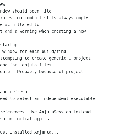
ew

ndow should open file

xpression combo list is always empty

e scinilla editor

t and a warning when creating a new

startup

 window for each build/find

ttempting to create generic C project

ane for .anjuta files

date - Probably because of project

ane refresh

wed to select an independent executable

references. Use AnjutaSession instead

sh on initial app. st...

ust installed Anjunta...
