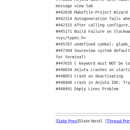
message view tab

#442038 Makefile-Project Wizard 
#442314 Autogeneration fails whe
#442315 After calling configure,
#445171 Build Failure on Slackwa
<sys/types.h>

#445707 undefined symbol: glade_
#447304 Souceview system default
for terminal)

#447655 C keyword must NOT be lo
#448034 Anjuta crashes on starti
#448053 Crash on deactivating

#448408 crash in Anjuta IDE: Try
#448491 Empty Lines Problem

[
Date Prev
][Date Next] [
Thread Pre