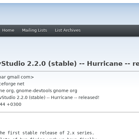
Home
Mailing Lists
List Archives
tudio 2.2.0 (stable) -- Hurricane -- r
mar gmail com>
ceforge net
me org, gnome-devtools gnome org
tudio 2.2.0 (stable) -- Hurricane -- released!
1:44 +0300
he first stable release of 2.x series.
