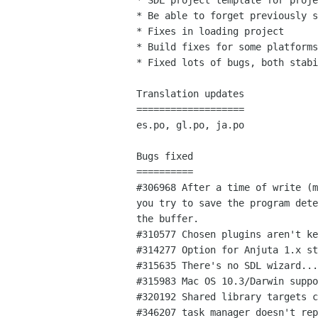
* SDL project template for proje
* Be able to forget previously s
* Fixes in loading project

* Build fixes for some platforms
* Fixed lots of bugs, both stabi
Translation updates

===================

es.po, gl.po, ja.po

Bugs fixed

==========

#306968 After a time of write (m
you try to save the program dete
the buffer.

#310577 Chosen plugins aren't ke
#314277 Option for Anjuta 1.x st
#315635 There's no SDL wizard...

#315983 Mac OS 10.3/Darwin suppo
#320192 Shared library targets c
#346207 task manager doesn't rep