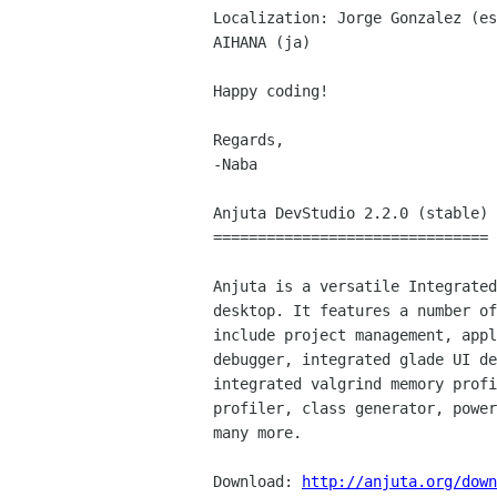
Localization: Jorge Gonzalez (es
AIHANA (ja)

Happy coding!

Regards,

-Naba

Anjuta DevStudio 2.2.0 (stable)

===============================

Anjuta is a versatile Integrated
desktop. It features a number of
include project management, appl
debugger, integrated glade UI de
integrated valgrind memory profi
profiler, class generator, power
many more.

Download: 
http://anjuta.org/down