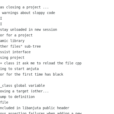
as closing a project ...

 warnings about sloppy code

I

I

stay unloaded in new session

or for a project

amic library

ther files" sub-tree

ssist interface

sing project

+ class it ask me to reload the file cpp

ing to start anjuta

or for the first time has black

_class global variable

oving a target (other...

ump to definition

file

ncluded in libanjuta public header

ous assertion failures when adding a new
