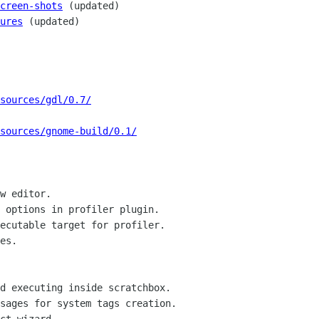
creen-shots
 (updated)

ures
 (updated)

/sources/gdl/0.7/
/sources/gnome-build/0.1/
w editor.

 options in profiler plugin.

ecutable target for profiler.

es.

d executing inside scratchbox.

sages for system tags creation.
