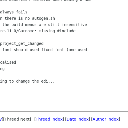
always fails

n there is no autogen.sh

 the build menus are still insensitive

re-11.0/Garnome: missing #include

project_get_changed

 font should used fixed font (one used

calised

ng

ing to change the edi...

v
][Thread Next] [
Thread Index
] [
Date Index
] [
Author Index
]