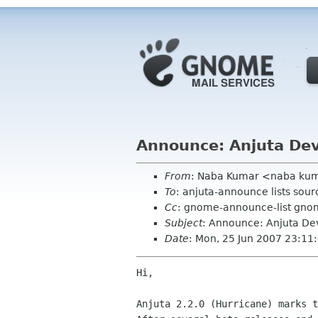
Announce: Anjuta DevS
From
: Naba Kumar <naba ku
To
: anjuta-announce lists sour
Cc
: gnome-announce-list gno
Subject
: Announce: Anjuta DevS
Date
: Mon, 25 Jun 2007 23:1
Hi,

Anjuta 2.2.0 (Hurricane) marks t