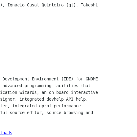
), Ignacio Casal Quinteiro (gl), Takeshi

 Development Environment (IDE) for GNOME

 advanced programming facilities that

ication wizards, an on-board interactive

signer, integrated devhelp API help,

ler, integrated gprof performance

ful source editor, source browsing and

loads