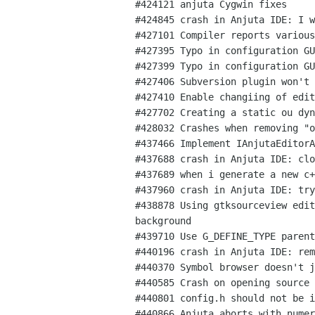
#424121 anjuta Cygwin fixes

#424845 crash in Anjuta IDE: I w
#427101 Compiler reports various
#427395 Typo in configuration GU
#427399 Typo in configuration GU
#427406 Subversion plugin won't 
#427410 Enable changiing of edit
#427702 Creating a static ou dyn
#428032 Crashes when removing "o
#437466 Implement IAnjutaEditorA
#437688 crash in Anjuta IDE: clo
#437689 when i generate a new c+
#437960 crash in Anjuta IDE: try
#438878 Using gtksourceview edit
background

#439710 Use G_DEFINE_TYPE parent
#440196 crash in Anjuta IDE: rem
#440370 Symbol browser doesn't j
#440585 Crash on opening source 
#440801 config.h should not be i
#440866 Anjuta aborts with numer