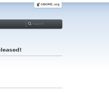
GNOME.org
eleased!