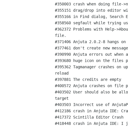
#350003 crash when doing file->n
#355151 drag/drop into editor wi
#355166 in Find dialog, Search E
#358560 segfault while trying us
#362372 Problems with Help->Abou
file.

#371406 Anjuta 2.0.2-8 hangs on 
#377461 don't create new message
#390990 Anjuta errors out when a
#393680 huge icon on the files p
#395362 Tagmanager crashes on up
reload

#397881 The credits are empty

#400572 Anjuta crashes on file p
#403502 User should also be allo
target

#403503 Incorrect use of AnjutaP
#412186 crash in Anjuta IDE: Cra
#417372 Scintilla Editor Crash

#418448 crash in Anjuta IDE: I j