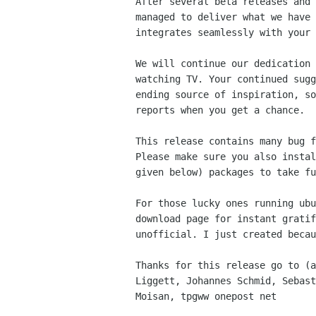
After several beta releases and 
managed to deliver what we have 
integrates seamlessly with your 
We will continue our dedication 
watching TV. Your continued sugg
ending source of inspiration, so
reports when you get a chance.

This release contains many bug f
Please make sure you also instal
given below) packages to take fu
For those lucky ones running ubu
download page for instant gratif
unofficial. I just created becau
Thanks for this release go to (a
Liggett, Johannes Schmid, Sebast
Moisan, tpgww onepost net
