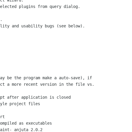
ct wizard.

elected plugins from query dialog.

.

lity and usability bugs (see below).

ay be the program make a auto-save), if

ct a more recent version in the file vs.

pt after application is closed

yle project files

rt

ompiled as executables

aint- anjuta 2.0.2
