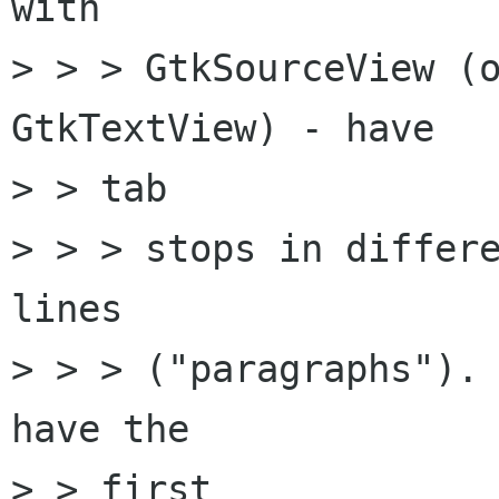
with

> > > GtkSourceView (o
GtkTextView) - have

> > tab

> > > stops in differe
lines

> > > ("paragraphs"). 
have the

> > first
