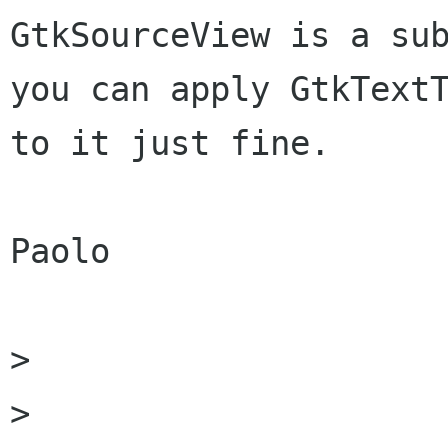
GtkSourceView is a sub
you can apply GtkTextT
to it just fine.

Paolo

> 

> 
