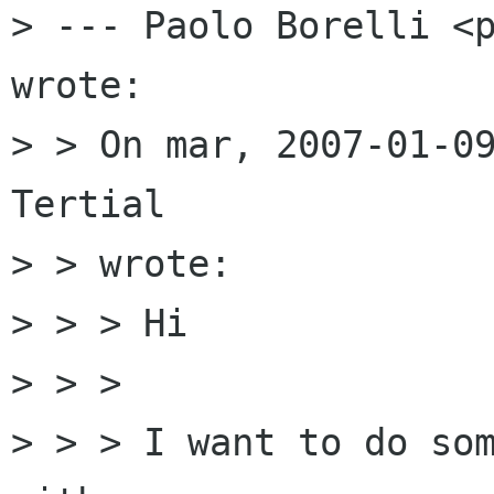
> --- Paolo Borelli <p
wrote:

> > On mar, 2007-01-09
Tertial

> > wrote:

> > > Hi

> > > 

> > > I want to do som