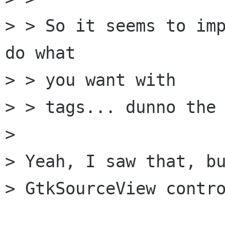
> > So it seems to imp
do what

> > you want with

> > tags... dunno the 
> 

> Yeah, I saw that, bu
> GtkSourceView contro