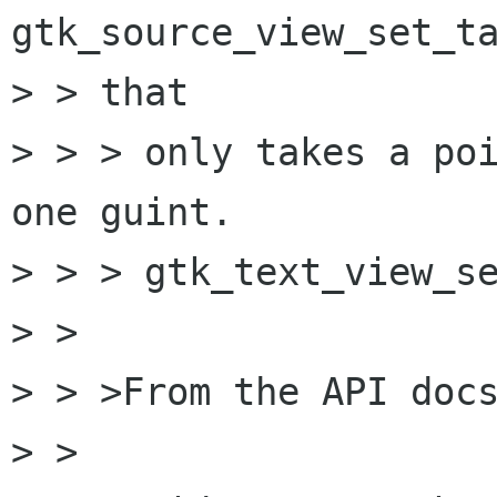
gtk_source_view_set_ta
> > that

> > > only takes a poi
one guint.

> > > gtk_text_view_se
> > 

> > >From the API docs
> > 
