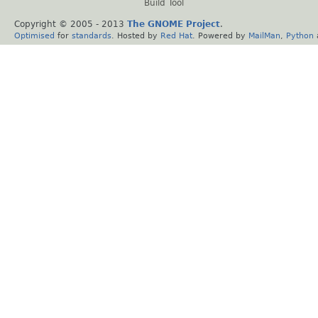
Build Tool
Copyright © 2005 - 2013
The GNOME Project
.
Optimised
for
standards
. Hosted by
Red Hat
. Powered by
MailMan
,
Python