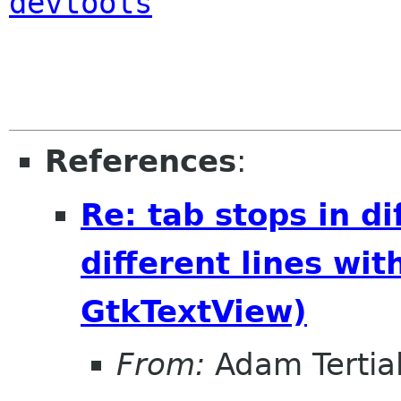
devtools
References
:
Re: tab stops in di
different lines wi
GtkTextView)
From:
Adam Tertia