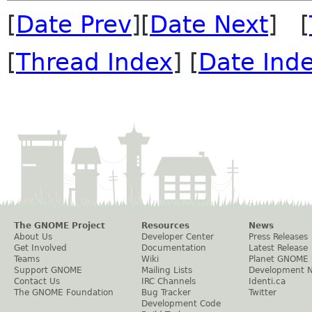
[
Date Prev
][
Date Next
] [
[
Thread Index
] [
Date Ind
The GNOME Project
Resources
News
About Us
Developer Center
Press Releases
Get Involved
Documentation
Latest Release
Teams
Wiki
Planet GNOME
Support GNOME
Mailing Lists
Development 
Contact Us
IRC Channels
Identi.ca
The GNOME Foundation
Bug Tracker
Twitter
Development Code