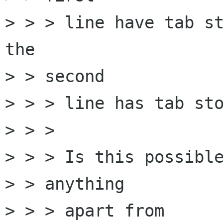
> > > line have tab st
the

> > second

> > > line has tab sto
> > > 

> > > Is this possible
> > anything

> > > apart from 