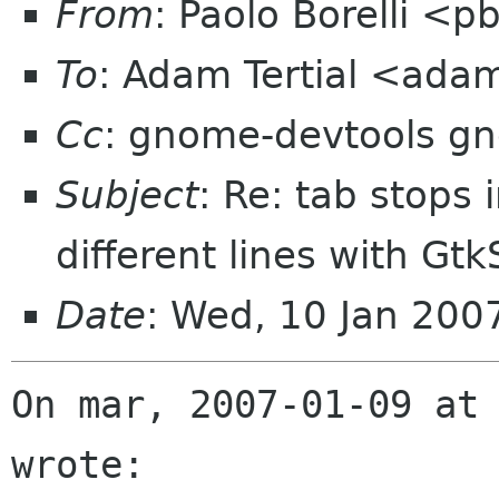
From
: Paolo Borelli <p
To
: Adam Tertial <adam
Cc
: gnome-devtools g
Subject
: Re: tab stops 
different lines with Gt
Date
: Wed, 10 Jan 20
On mar, 2007-01-09 at 
wrote:
