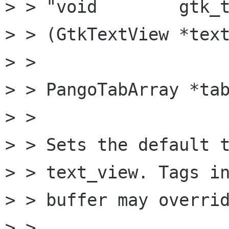
> > "void        gtk_t
> > (GtkTextView *text
> >                   
> > PangoTabArray *tab
> > 

> > Sets the default t
> > text_view. Tags in
> > buffer may overrid
> > 
