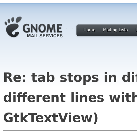
Home
Mailing Lists
Re: tab stops in di
different lines wi
GtkTextView)