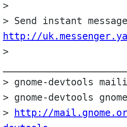
> 

http://uk.messenger.y
> 
______________________
> gnome-devtools maili
> gnome-devtools gnome
> 
http://mail.gnome.o