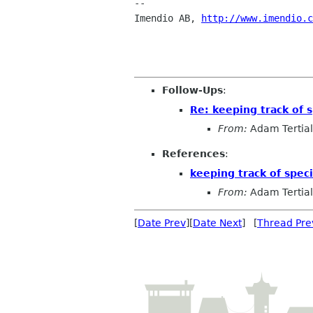
--

Imendio AB, 
http://www.imendio.c
Follow-Ups
:
Re: keeping track of s
From:
Adam Tertial
References
:
keeping track of speci
From:
Adam Tertial
[
Date Prev
][
Date Next
] [
Thread Pre