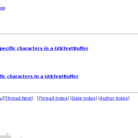
om
pecific characters in a GtkTextBuffer
fic characters in a GtkTextBuffer
v
][
Thread Next
] [
Thread Index
] [
Date Index
] [
Author Index
]