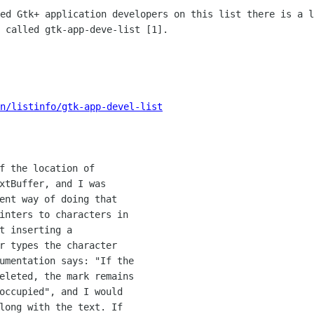
led Gtk+ application developers on
this list there is a l
 called gtk-app-deve-list [1].
n/listinfo/gtk-app-devel-list
f the location of

xtBuffer, and I was

ent way of doing that

inters to characters in

t inserting a

r types the character

umentation says: "If the

eleted, the mark remains

occupied", and I would

long with the text. If
