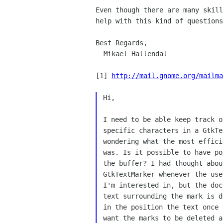
Even though there are many skil
help with this
kind of questions
Best Regards,

  Mikael Hallendal

[1] 
http://mail.gnome.org/mailma
Hi,

I need to be able keep track o
specific characters in a GtkTe
wondering what the most effici
was. Is it possible to have po
the buffer? I had thought abou
GtkTextMarker whenever the use
I'm interested in, but the doc
text surrounding the mark is d
in the position the text once 
want the marks to be deleted a