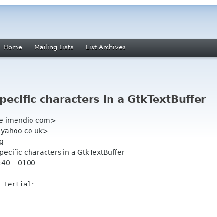
Home
Mailing Lists
List Archives
pecific characters in a GtkTextBuffer
ke imendio com>
l yahoo co uk>
rg
specific characters in a GtkTextBuffer
9:40 +0100
 Tertial:
