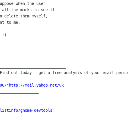
uppose when the user

 all the marks to see if

n delete them myself,

nt to me.

:)

 Find out today - get a free analysis
of your email perso
06/*http://mail.yahoo.net/uk
_________________

listinfo/gnome-devtools