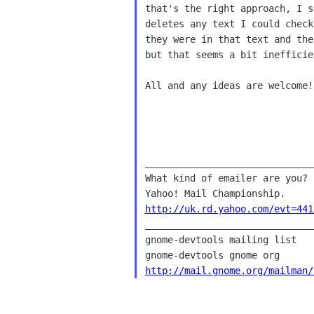
that's the right approach, I s
deletes any text I could check
they were in that text and the
but that seems a bit inefficie
All and any ideas are welcome! 
What kind of emailer are you?
Yahoo! Mail
Championship.
http://uk.rd.yahoo.com/evt=441

______________________________
gnome-devtools mailing list

http://mail.gnome.org/mailman/