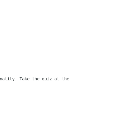
nality. Take the quiz at the