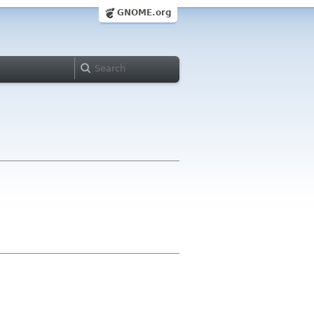
GNOME.org