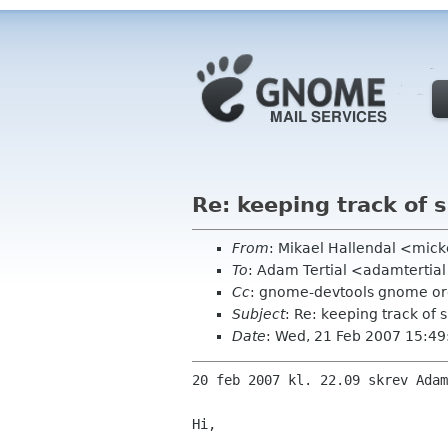
Re: keeping track of s
From
: Mikael Hallendal <mic
To
: Adam Tertial <adamtertia
Cc
: gnome-devtools gnome o
Subject
: Re: keeping track of 
Date
: Wed, 21 Feb 2007 15:4
20 feb 2007 kl. 22.09 skrev Adam
Hi,
