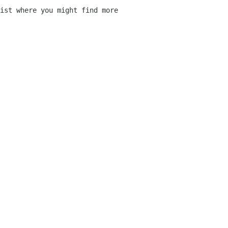
ist where you might find more