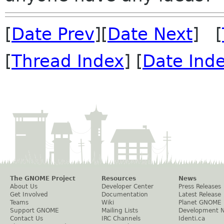
[
Date Prev
][
Date Next
] [
[
Thread Index
] [
Date Ind
The GNOME Project
Resources
News
About Us
Developer Center
Press Releases
Get Involved
Documentation
Latest Release
Teams
Wiki
Planet GNOME
Support GNOME
Mailing Lists
Development 
Contact Us
IRC Channels
Identi.ca