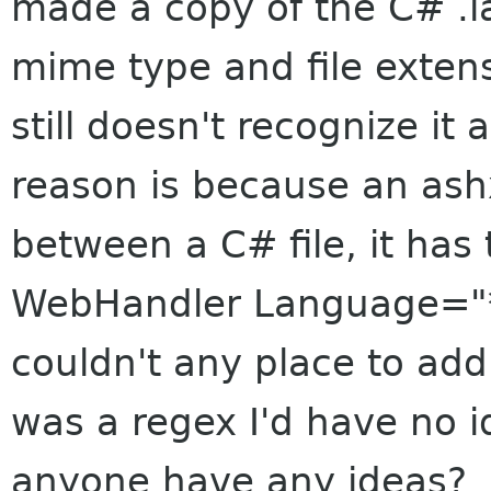
made a copy of the C# .la
mime type and file exten
still doesn't recognize it 
reason is because an ashx
between a C# file, it has
WebHandler Language="*
couldn't any place to add 
was a regex I'd have no 
anyone have any ideas?