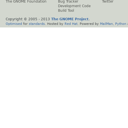
The GNOME Foundation
Bug Tracker
Twitter
Development Code
Build Tool
Copyright © 2005 - 2013
The GNOME Project
.
Optimised
for
standards
. Hosted by
Red Hat
. Powered by
MailMan
,
Python