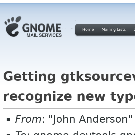
Home
Mailing Lists
Getting gtksource
recognize new typ
From
: "John Anderson