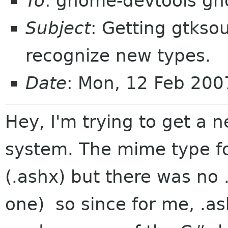
To
: gnome-devtools g
Subject
: Getting gtks
recognize new types.
Date
: Mon, 12 Feb 200
Hey, I'm trying to get a
system. The mime type for
(.ashx) but there was no .l
one) so since for me, .as