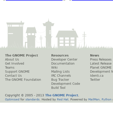
The GNOME Project
Resources
News
About Us
Developer Center
Press Releases
Get Involved
Documentation
Latest Release
Teams
Wiki
Planet GNOME
Support GNOME
Mailing Lists
Development 
Contact Us
IRC Channels
Identi.ca
The GNOME Foundation
Bug Tracker
Twitter
Development Code
Build Tool
Copyright © 2005 - 2013
The GNOME Project
.
Optimised
for
standards
. Hosted by
Red Hat
. Powered by
MailMan
,
Python