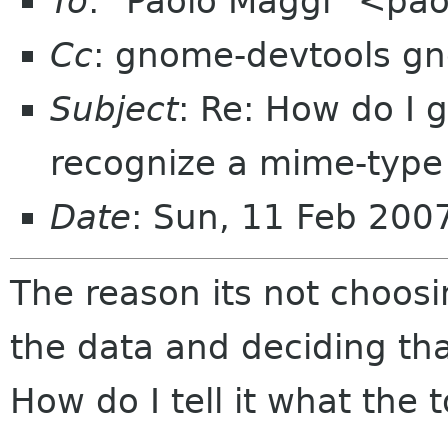
To
: "Paolo Maggi" <pa
Cc
: gnome-devtools g
Subject
: Re: How do I 
recognize a mime-type
Date
: Sun, 11 Feb 200
The reason its not choosin
the data and deciding tha
How do I tell it what the 