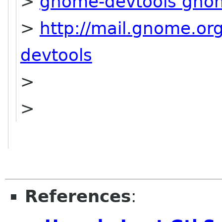
>
gnome-devtools gno
>
http://mail.gnome.or
devtools
>
>
References
: