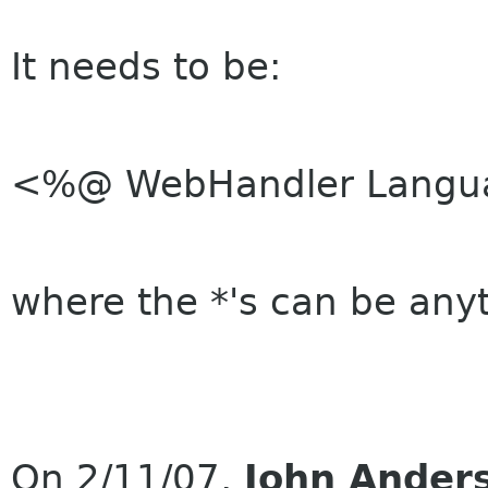
It needs to be:
<%@ WebHandler Langua
where the *'s can be any
On 2/11/07,
John Ander