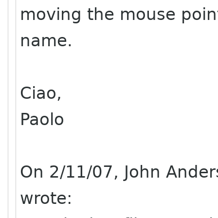
moving the mouse pointe
name.
Ciao,
Paolo
On 2/11/07, John Ande
wrote: