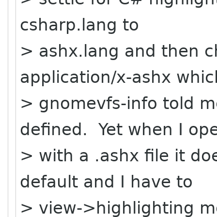
csharp.lang to
> ashx.lang and then c
application/x-ashx whic
> gnomevfs-info told m
defined. Yet when I op
> with a .ashx file it do
default and I have to
> view->highlighting 