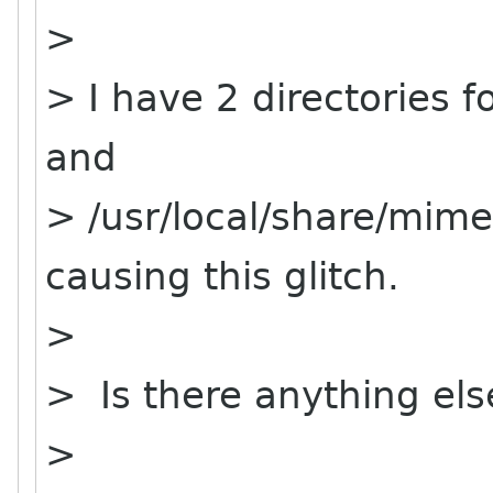
>
> I have 2 directories 
and
> /usr/local/share/mim
causing this glitch.
>
> Is there anything els
>