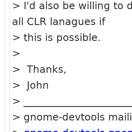
> I'd also be willing to 
all CLR lanagues if
> this is possible.
>
> Thanks,
> John
> _____________________
> gnome-devtools mailin