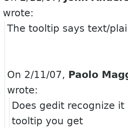
wrote:
The tooltip says text/pla
On 2/11/07,
Paolo Mag
wrote:
Does gedit recognize it 
tooltip you get