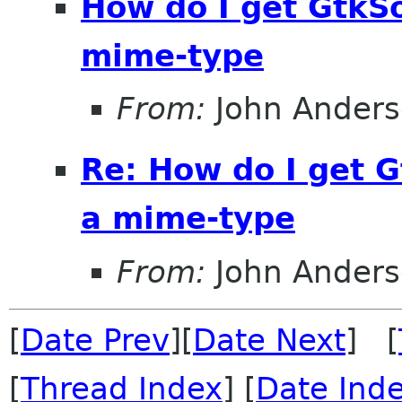
How do I get GtkS
mime-type
From:
John Ander
Re: How do I get 
a mime-type
From:
John Ander
[
Date Prev
][
Date Next
] [
[
Thread Index
] [
Date Ind