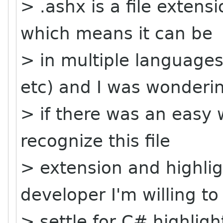
> .ashx is a file exten
which means it can be
> in multiple languages
etc) and I was wonderi
> if there was an easy 
recognize this file
> extension and highlig
developer I'm willing to
> settle for C# highligh