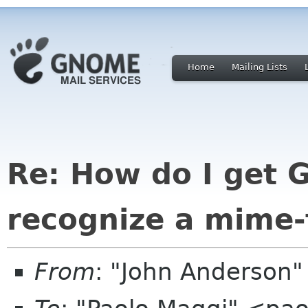
Home
Mailing Lists
Re: How do I get 
recognize a mime-
From
: "John Anderson