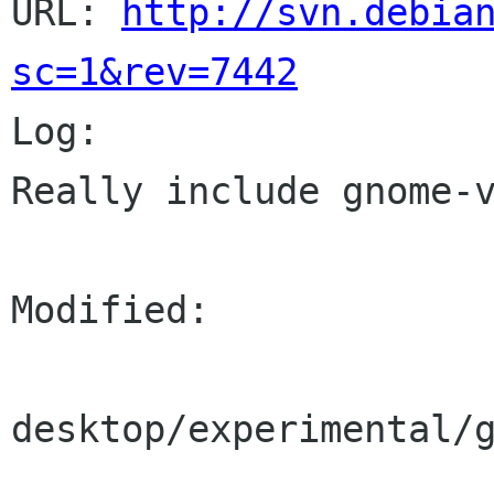
URL: 
http://svn.debia
sc=1&rev=7442

Log:

Really include gnome-v
Modified:

desktop/experimental/g