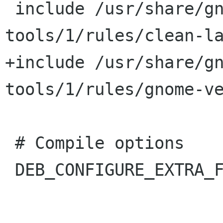
 include /usr/share/gnome-pkg-
tools/1/rules/clean-la
+include /usr/share/g
tools/1/rules/gnome-ve
 # Compile options

 DEB_CONFIGURE_EXTRA_FLAGS += --enable-static
