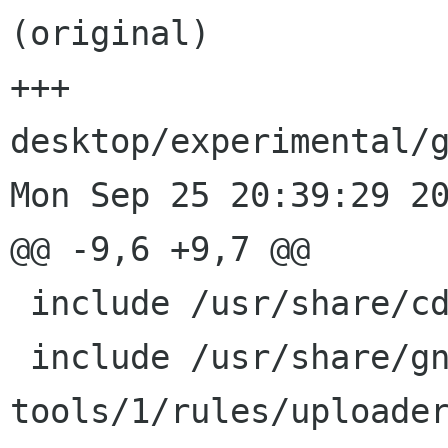
(original)

+++ 
desktop/experimental/g
Mon Sep 25 20:39:29 20
@@ -9,6 +9,7 @@

 include /usr/share/cdbs/1/class/gnome.mk

 include /usr/share/gnome-pkg-
tools/1/rules/uploader