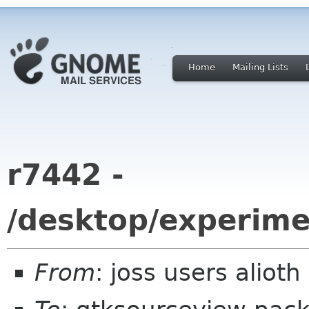
Home
Mailing Lists
r7442 -
/desktop/experime
From
: joss users aliot