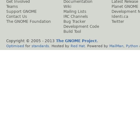
Get Involved
Documentation
Latest Release
Teams
Wiki
Planet GNOME
Support GNOME
Mailing Lists
Development 
Contact Us
IRC Channels
Identi.ca
The GNOME Foundation
Bug Tracker
Twitter
Development Code
Build Tool
Copyright © 2005 - 2013
The GNOME Project
.
Optimised
for
standards
. Hosted by
Red Hat
. Powered by
MailMan
,
Python