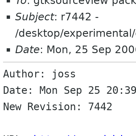
To
: gtksourceview pac
Subject
: r7442 -
/desktop/experimental/
Date
: Mon, 25 Sep 200
Author: joss

Date: Mon Sep 25 20:39
New Revision: 7442
