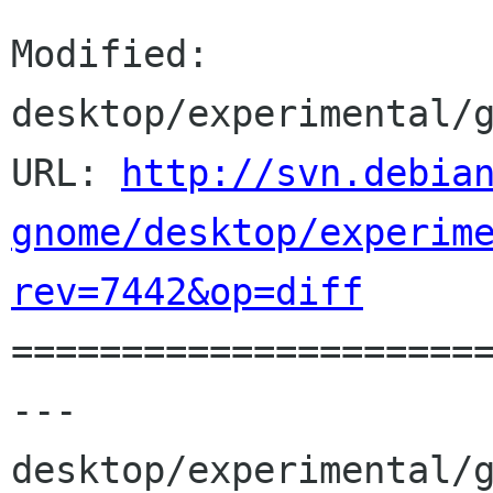
Modified: 
desktop/experimental/g
URL: 
http://svn.debia
gnome/desktop/experim
rev=7442&op=diff

=====================
--- 
desktop/experimental/g