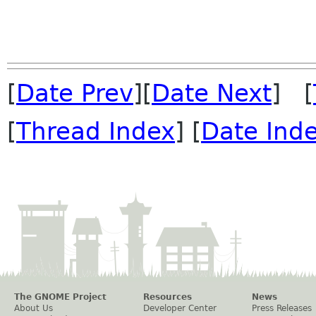
[
Date Prev
][
Date Next
] [
[
Thread Index
] [
Date Ind
The GNOME Project
Resources
News
About Us
Developer Center
Press Releases