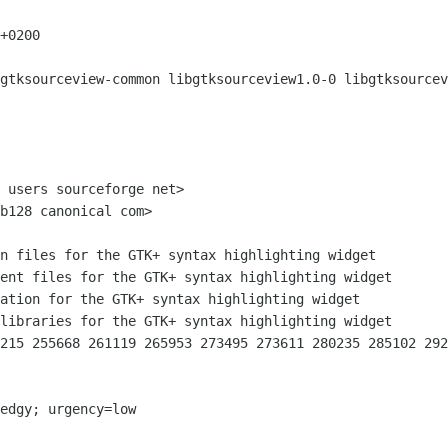
+0200

gtksourceview-common libgtksourceview1.0-0 libgtksourcev
 users sourceforge net>

b128 canonical com>

215 255668 261119 265953 273495 273611 280235 285102 292