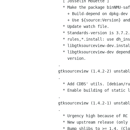
   [ Josselin Mouette ]

   * Make the package binNMU-safe.

     + Build-depend on dpkg-dev 1.13.19.

     + Use ${source:Version} and ${binary:Version}.

   * Update watch file.

   * Standards-version is 3.7.2.

   * rules,*.install: use dh_install more cleanly.

   * libgtksourceview-dev.install: remove the libtool file.

   * libgtksourceview-dev depends on the exact libgtksourceview1.0-0

     version.

 .

 gtksourceview (1.4.2-2) unstable; urgency=low

 .

   * Add CDBS' utils. [debian/rules]

   * Enable building of static libraries. (Closes: #337025) [debian/rules]

 .

 gtksourceview (1.4.2-1) unstable; urgency=high

 .

   * Urgency high because of RC bug fix.

   * New upstream release (only translations updates).

   * Bump shlibs to >= 1.4. (Closes: #328420) [debian/rules]
