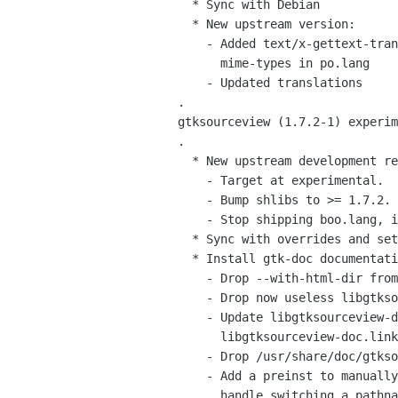
   * Sync with Debian

   * New upstream version:

     - Added text/x-gettext-translation-template to the list of

       mime-types in po.lang

     - Updated translations

 .

 gtksourceview (1.7.2-1) experimental; urgency=low

 .

   * New upstream development releases, with API additions.

     - Target at experimental.

     - Bump shlibs to >= 1.7.2.

     - Stop shipping boo.lang, integrated upstream.

   * Sync with overrides and set libgtksourceview-common's Section to misc.

   * Install gtk-doc documentation in the standard upstream directory.

     - Drop --with-html-dir from configure args.

     - Drop now useless libgtksourceview-doc.dirs.

     - Update libgtksourceview-doc.install, libgtksourceview-doc.doc-base, and

       libgtksourceview-doc.links.

     - Drop /usr/share/doc/gtksourceview hierarchy.

     - Add a preinst to manually drop symlinks on upgrades since dpkg can't

       handle switching a pathname from symlink to directory.
