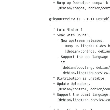
   * Bump up Debhelper compatibility level to 5.

     [debian/compat, debian/control, debian/control.in]

 .

 gtksourceview (1.6.1-1) unstable; urgency=low

 .

   [ Loic Minier ]

   * Sync with Ubuntu.

     - New upstream releases.

       . Bump up libgtk2.0-dev build-dep.

         [debian/control, debian/control.in]

     - Support the boo language and Replace the boo package which used to ship

       it.

       [debian/boo.lang, debian/control, debian/control.in,

        debian/libgtksourceview-common.install]

   * Distribution is unstable.

   * Update Uploaders.

     [debian/control, debian/control.in]

   * Support the ocaml language, thanks to Eric Cooper. (Closes: #343664)

     [debian/libgtksourceview-common.install, debian/ocaml.lang]

 .
