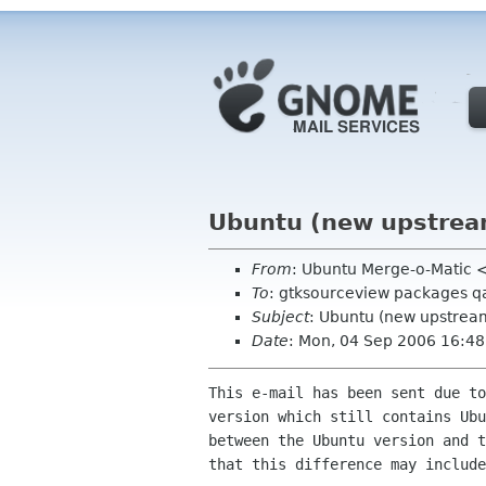
Ubuntu (new upstrea
From
: Ubuntu Merge-o-Mati
To
: gtksourceview packages q
Subject
: Ubuntu (new upstrea
Date
: Mon, 04 Sep 2006 16:48
This e-mail has been sent due to
version which still contains Ubu
between the Ubuntu version and t
that this difference may include