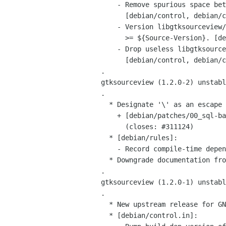
     - Remove spurious space between package entries.

       [debian/control, debian/control.in]

     - Version libgtksourceview/libgtksourceview-common/dependencies in

       >= ${Source-Version}. [debian/control, debian/control.in]

     - Drop useless libgtksourceview-common deps.

       [debian/control, debian/control.in]

 .

 gtksourceview (1.2.0-2) unstable; urgency=low

 .

   * Designate '\' as an escape character in sql.lang

     + [debian/patches/00_sql-backslash.patch]

       (closes: #311124)

   * [debian/rules]:

     - Record compile-time dependency versions using dh_buildinfo

   * Downgrade documentation from a dependency to a suggestion.

 .

 gtksourceview (1.2.0-1) unstable; urgency=medium

 .

   * New upstream release for GNOME 2.10

   * [debian/control.in]:
