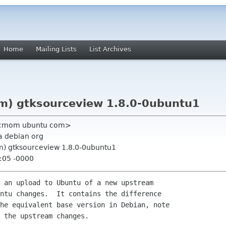
Home
Mailing Lists
List Archives
m) gtksourceview 1.8.0-0ubuntu1
c <mom ubuntu com>
a debian org
m) gtksourceview 1.8.0-0ubuntu1
:05 -0000
 an upload to Ubuntu of a new upstream

ntu changes.  It contains the difference

he equivalent base version in Debian, note

 the upstream changes.