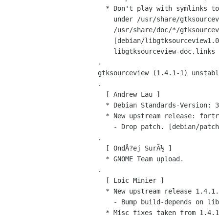
   * Don't play with symlinks to save the changelogs and READMEs, keep the doc

     under /usr/share/gtksourceview, with symlinks in

     /usr/share/doc/*/gtksourceview pointing to it.

     [debian/libgtksourceview1.0-0.links, libgtksourceview-dev.links,

     libgtksourceview-doc.links debian/rules]

 .

 gtksourceview (1.4.1-1) unstable; urgency=low

 .

   [ Andrew Lau ]

   * Debian Standards-Version: 3.6.2

   * New upstream release: fortran.lang, ruby.lang, sql.lang (closes: #313169)

     - Drop patch. [debian/patches/00_sql-backslash.patch]

 .

   [ OndÅ?ej SurÃ½ ]

   * GNOME Team upload.

 .

   [ Loic Minier ]

   * New upstream release 1.4.1.

     - Bump build-depends on libgnomeprintui2.2-dev to >= 2.8.

   * Misc fixes taken from 1.4.1-0ubuntu1:
