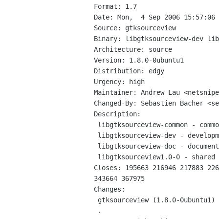
Format: 1.7

Date: Mon,  4 Sep 2006 15:57:06 
Source: gtksourceview

Binary: libgtksourceview-dev lib
Architecture: source

Version: 1.8.0-0ubuntu1

Distribution: edgy

Urgency: high

Maintainer: Andrew Lau <netsnipe
Changed-By: Sebastien Bacher <se
Description: 

 libgtksourceview-common - common files for the GTK+ syntax highlighting widget

 libgtksourceview-dev - development files for the GTK+ syntax highlighting widget

 libgtksourceview-doc - documentation for the GTK+ syntax highlighting widget

 libgtksourceview1.0-0 - shared libraries for the GTK+ syntax highlighting widget

Closes: 195663 216946 217883 226
343664 367975

Changes: 

 gtksourceview (1.8.0-0ubuntu1) edgy; urgency=low

 .
