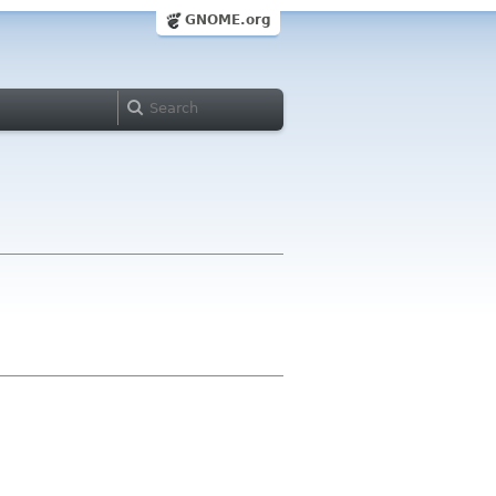
GNOME.org