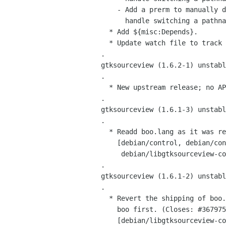
     - Add a prerm to manually drop the doc dir on downgrades since dpkg can't

       handle switching a pathname from directory to symlink either.

   * Add ${misc:Depends}.

   * Update watch file to track all stable releases.

 .

 gtksourceview (1.6.2-1) unstable; urgency=low

 .

   * New upstream release; no API changes.

 .

 gtksourceview (1.6.1-3) unstable; urgency=low

 .

   * Readd boo.lang as it was removed from boo in 0.7.6.2237-1.

     [debian/control, debian/control.in,

      debian/libgtksourceview-common.install]

 .

 gtksourceview (1.6.1-2) unstable; urgency=medium

 .

   * Revert the shipping of boo.lang as I forgot to request its removal from

     boo first. (Closes: #367975)

     [debian/libgtksourceview-common.install]
