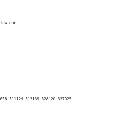
iew-doc

658 311124 313169 328420 337025 