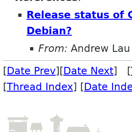
Release status of 
Debian?
From:
Andrew Lau
[
Date Prev
][
Date Next
] [
[
Thread Index
] [
Date Ind