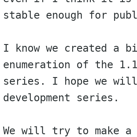
stable enough for publ
I know we created a bi
enumeration of the 1.1
series. I hope we will
development series.

We will try to make a 