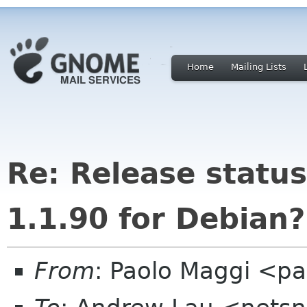
Home
Mailing Lists
Re: Release statu
1.1.90 for Debian?
From
: Paolo Maggi <pa