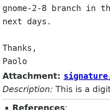
gnome-2-8 branch in th
next days.

Thanks,

Attachment:
signature
Description:
This is a dig
References
: