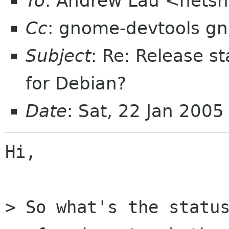
To
: Andrew Lau <netsn
Cc
: gnome-devtools g
Subject
: Re: Release s
for Debian?
Date
: Sat, 22 Jan 200
Hi,

> So what's the status