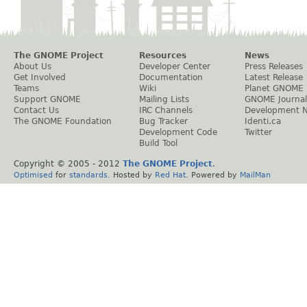
The GNOME Project
Resources
News
About Us
Developer Center
Press Releases
Get Involved
Documentation
Latest Release
Teams
Wiki
Planet GNOME
Support GNOME
Mailing Lists
GNOME Journal
Contact Us
IRC Channels
Development 
The GNOME Foundation
Bug Tracker
Identi.ca
Development Code
Twitter
Build Tool
Copyright © 2005 - 2012
The GNOME Project
.
Optimised
for
standards
. Hosted by
Red Hat
. Powered by
MailMan