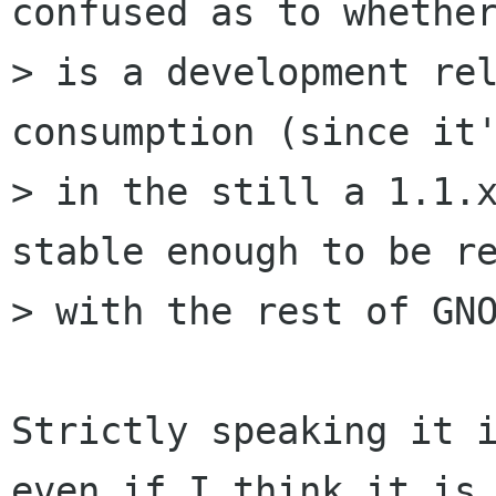
confused as to whether
> is a development rel
consumption (since it'
> in the still a 1.1.x
stable enough to be re
> with the rest of GNO
Strictly speaking it i
even if I think it is
