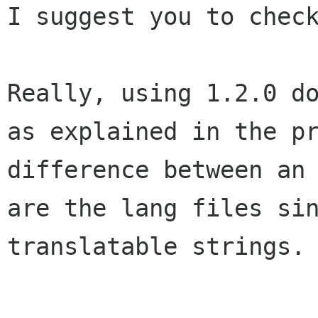
I suggest you to check
Really, using 1.2.0 d
as explained in the
p
difference between an
are the lang files si
translatable strings.