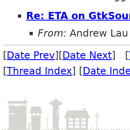
Re: ETA on GtkSou
From:
Andrew Lau
[
Date Prev
][
Date Next
] [
[
Thread Index
] [
Date Ind