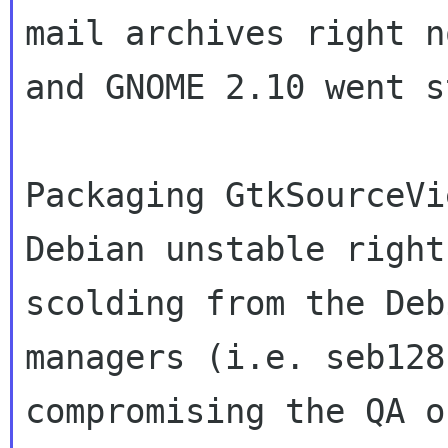
mail archives right 
and GNOME 2.10 went s
Packaging GtkSourceVi
Debian unstable righ
scolding from the Deb
managers (i.e. seb128
compromising the QA 