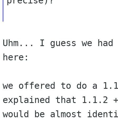
precise)?
Uhm... I guess we had 
here:

we offered to do a 1.
explained that 1.1.2
would be almost ident