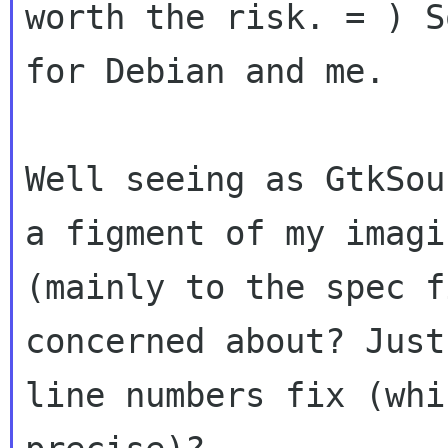
worth the risk. = ) 
for Debian and me.
Well seeing as GtkSou
a figment of my
imagi
(mainly to the spec f
concerned about? Just
line numbers fix
(whi