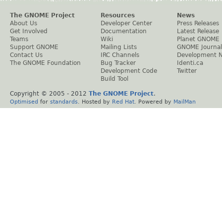
The GNOME Project
Resources
News
About Us
Developer Center
Press Releases
Get Involved
Documentation
Latest Release
Teams
Wiki
Planet GNOME
Support GNOME
Mailing Lists
GNOME Journal
Contact Us
IRC Channels
Development 
The GNOME Foundation
Bug Tracker
Identi.ca
Development Code
Twitter
Build Tool
Copyright © 2005 - 2012
The GNOME Project
.
Optimised
for
standards
. Hosted by
Red Hat
. Powered by
MailMan