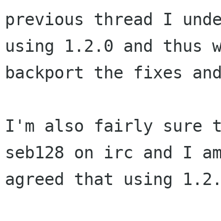
previous thread I und
using 1.2.0 and thus
backport the fixes an
I'm also fairly sure 
seb128 on irc and I a
agreed that using 1.2