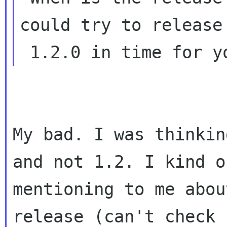
could try to release

My bad. I was thinkin
and not 1.2. I kind 
mentioning to me abou
release
(can't check 