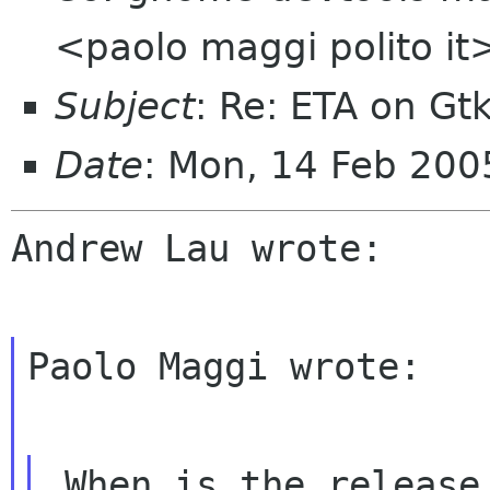
<paolo maggi polito it
Subject
: Re: ETA on Gt
Date
: Mon, 14 Feb 20
Andrew Lau wrote:

Paolo Maggi wrote:

 When is the release date for you? I think we 