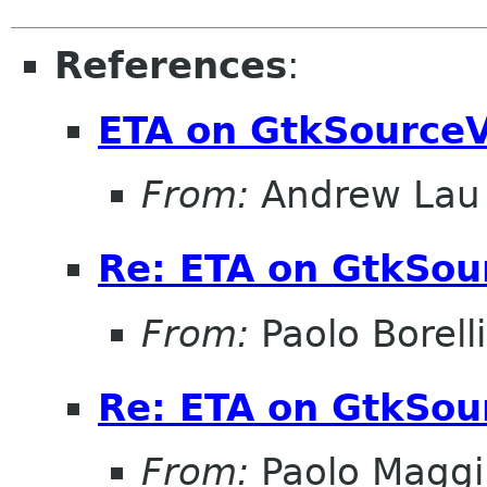
References
:
ETA on GtkSourceV
From:
Andrew Lau
Re: ETA on GtkSou
From:
Paolo Borelli
Re: ETA on GtkSou
From:
Paolo Maggi