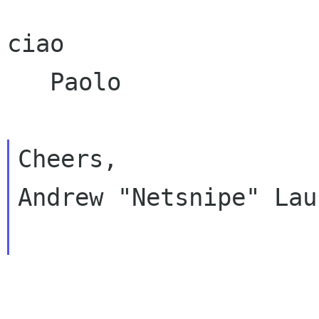
ciao

   Paolo

Cheers,

Andrew "Netsnipe" Lau
