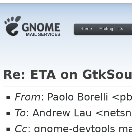
Home
Mailing Lists
Re: ETA on GtkSou
From
: Paolo Borelli <p
To
: Andrew Lau <netsn
Cc
: gnome-devtools ma