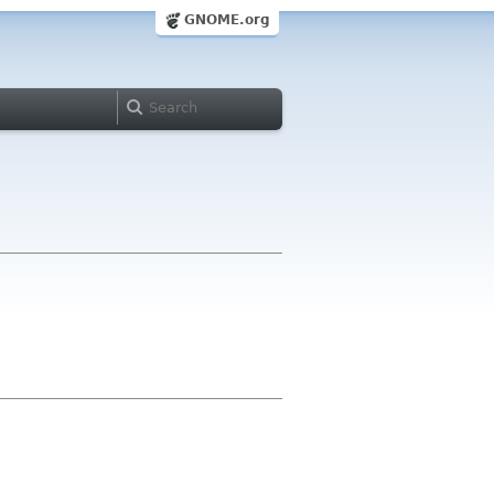
GNOME.org