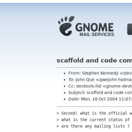
scaffold and code co
From
: Stephen Kennedy <ste
To
: John Que <qwejohn hotma
Cc
: devtools-list <gnome-dev
Subject
: scaffold and code co
Date
: Mon, 18 Oct 2004 11:0
> Second: what is the official w
> what is the current status of 
> are there any mailing lists ? 