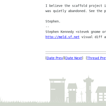
I believe the scaffold project i
was quietly abandoned. See the p
Stephen.

-- 

http://meld.sf.net
 visual diff a
[
Date Prev
][
Date Next
] [
Thread Pre