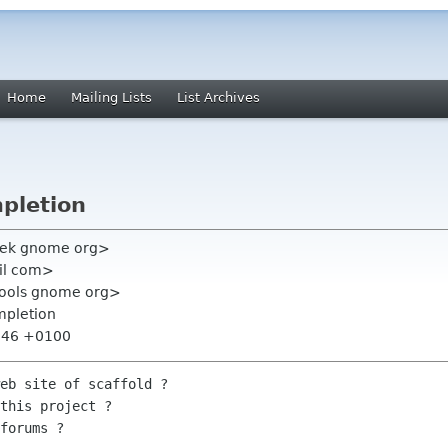
Home
Mailing Lists
List Archives
mpletion
vek gnome org>
il com>
tools gnome org>
mpletion
7:46 +0100
eb site of scaffold ?

this project ?

forums ?
