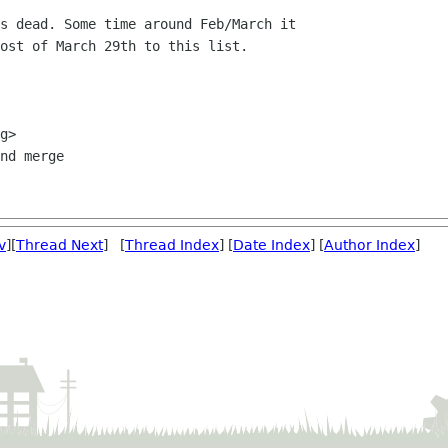
s dead. Some time around Feb/March it

ost of March 29th to this list.

nd merge

v
][
Thread Next
] [
Thread Index
] [
Date Index
] [
Author Index
]