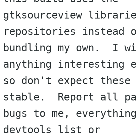
gtksourceview librarie
repositories instead o
bundling my own.  I wi
anything interesting e
so don't expect these 
stable.  Report all pa
bugs to me, everything
devtools list or
