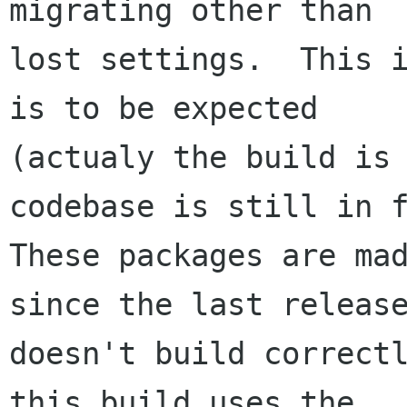
migrating other than

lost settings.  This i
is to be expected

(actualy the build is 
codebase is still in f
These packages are mad
since the last release
doesn't build correctl
this build uses the
