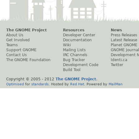
The GNOME Project
Resources
News
About Us
Developer Center
Press Releases
Get Involved
Documentation
Latest Release
Teams
Wiki
Planet GNOME
Support GNOME
Mailing Lists
GNOME Journal
Contact Us
IRC Channels
Development 
The GNOME Foundation
Bug Tracker
Identi.ca
Development Code
Twitter
Build Tool
Copyright © 2005 - 2012
The GNOME Project
.
Optimised
for
standards
. Hosted by
Red Hat
. Powered by
MailMan