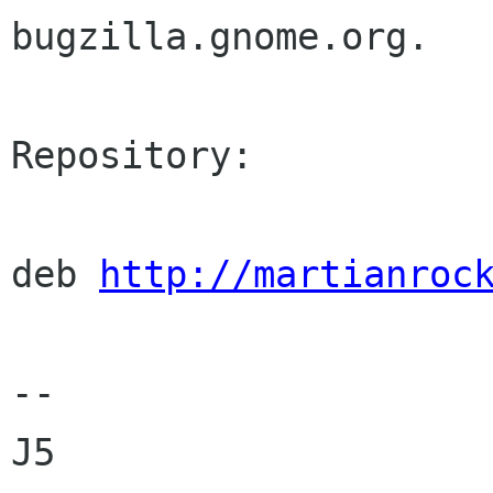
bugzilla.gnome.org.

Repository:

deb 
http://martianroc
--

J5
