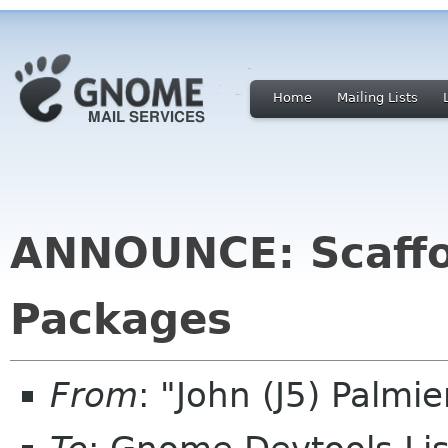
Home
Mailing Lists
ANNOUNCE: Scaffo
Packages
From
: "John (J5) Palm