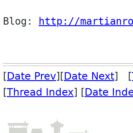
Blog: 
http://martianr
[
Date Prev
][
Date Next
] [
[
Thread Index
] [
Date Ind