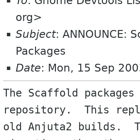
To
: Gnome Devtools L
org>
Subject
: ANNOUNCE: Sc
Packages
Date
: Mon, 15 Sep 200
The Scaffold packages 
repository.  This repl
old Anjuta2 builds.  T