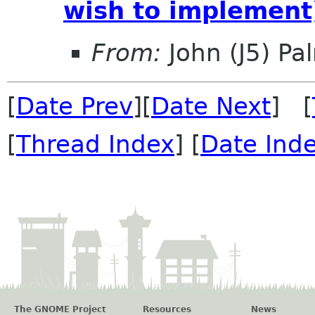
wish to implement
From:
John (J5) Pal
[
Date Prev
][
Date Next
] [
[
Thread Index
] [
Date Ind
The GNOME Project
Resources
News