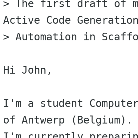
> The first draft of m
Active Code Generation
> Automation in Scaffo
Hi John,

I'm a student Computer
of Antwerp (Belgium).

I'm currently preparin