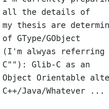
all the details of

my thesis are determin
of GType/GObject

(I'm alwyas referring
C""): Glib-C as an

Object Orientable alte
C++/Java/Whatever ...
