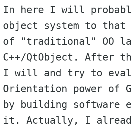
In here I will probabl
object system to that

of "traditional" OO la
C++/QtObject. After th
I will and try to eval
Orientation power of G
by building software e
it. Actually, I alread