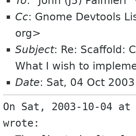
To
: "John (J5) Palmier
Cc
: Gnome Devtools L
org>
Subject
: Re: Scaffold:
What I wish to impleme
Date
: Sat, 04 Oct 200
On Sat, 2003-10-04 at 
wrote:
