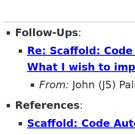
Follow-Ups
:
Re: Scaffold: Code
What I wish to im
From:
John (J5) Pal
References
:
Scaffold: Code Aut