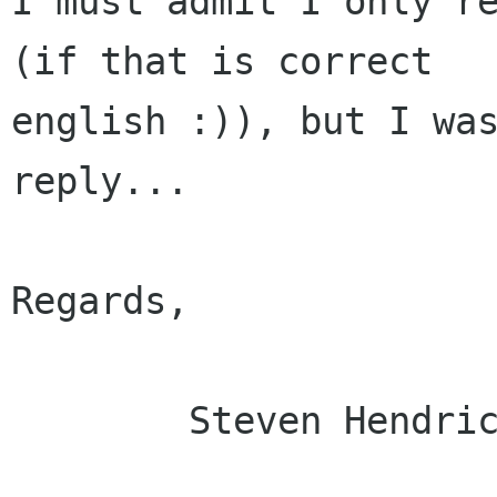
I must admit I only re
(if that is correct

english :)), but I was
reply... 

Regards,

	Steven Hendrickx
