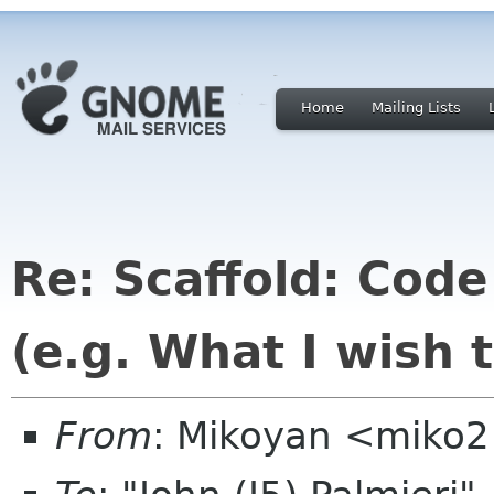
Home
Mailing Lists
Re: Scaffold: Cod
(e.g. What I wish 
From
: Mikoyan <miko2