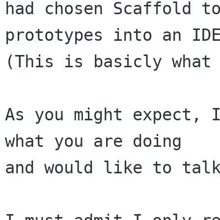
had chosen Scaffold to
prototypes into an IDE
(This is basicly what 
As you might expect, I
what you are doing

and would like to talk