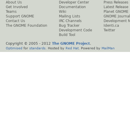
About Us
Developer Center
Press Releases
Get Involved
Documentation
Latest Release
Teams
Wiki
Planet GNOME
Support GNOME
Mailing Lists
GNOME Journal
Contact Us
IRC Channels
Development 
The GNOME Foundation
Bug Tracker
Identi.ca
Development Code
Twitter
Build Tool
Copyright © 2005 - 2012
The GNOME Project
.
Optimised
for
standards
. Hosted by
Red Hat
. Powered by
MailMan