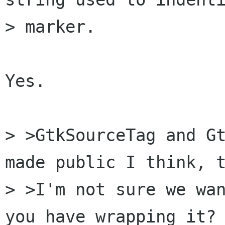
> marker.

Yes.

> >GtkSourceTag and Gt
made public I think, t
> >I'm not sure we wan
you have wrapping it? 