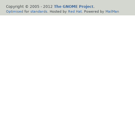
Copyright © 2005 - 2012
The GNOME Project
.
Optimised
for
standards
. Hosted by
Red Hat
. Powered by
MailMan