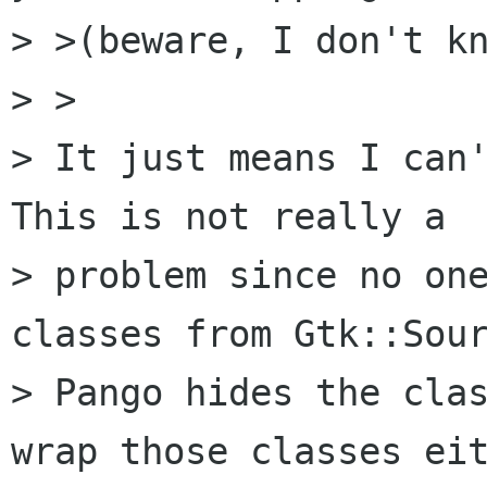
> >(beware, I don't kn
> >

> It just means I can'
This is not really a 

> problem since no one
classes from Gtk::Sour
> Pango hides the clas
wrap those classes eit