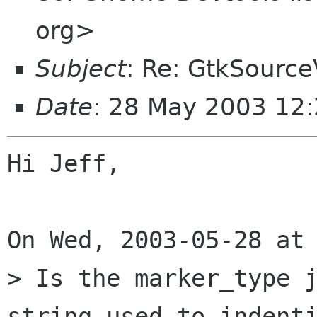
org>
Subject
: Re: GtkSource
Date
: 28 May 2003 12:
Hi Jeff,

On Wed, 2003-05-28 at 
> Is the marker_type j
string used to indenti