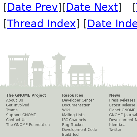
[
Date Prev
][
Date Next
] [
[
Thread Index
] [
Date Ind
The GNOME Project
Resources
News
About Us
Developer Center
Press Releases
Get Involved
Documentation
Latest Release
Teams
Wiki
Planet GNOME
Support GNOME
Mailing Lists
GNOME Journal
Contact Us
IRC Channels
Development 
The GNOME Foundation
Bug Tracker
Identi.ca
Development Code
Twitter
Build Tool