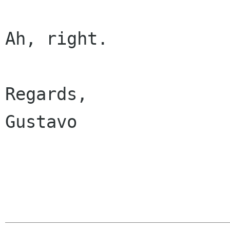
Ah, right.

Regards,

Gustavo
