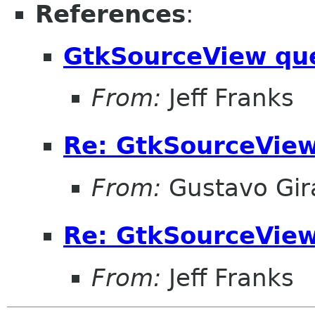
References
:
GtkSourceView qu
From:
Jeff Franks
Re: GtkSourceView
From:
Gustavo Gir
Re: GtkSourceView
From:
Jeff Franks