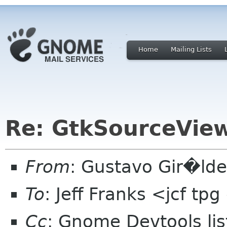
Home
Mailing Lists
Re: GtkSourceVie
From
: Gustavo Gir�ld
To
: Jeff Franks <jcf tp
Cc
: Gnome Devtools l