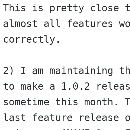
This is pretty close t
almost all features wo
correctly.

2) I am maintaining th
to make a 1.0.2 releas
sometime this month. T
last feature release o