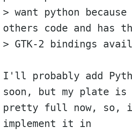
> want python because 
others code and has th
> GTK-2 bindings avail
I'll probably add Pyth
soon, but my plate is

pretty full now, so, i
implement it in
