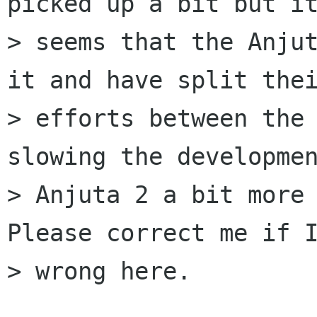
picked up a bit but it
> seems that the Anjut
it and have split thei
> efforts between the 
slowing the developmen
> Anjuta 2 a bit more 
Please correct me if I
> wrong here.
