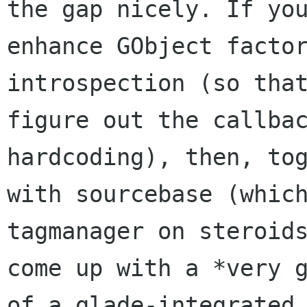
the gap nicely. If you
enhance GObject factor
introspection (so that
figure out the callbac
hardcoding), then, tog
with sourcebase (which
tagmanager on steroids
come up with a *very g
of a glade-integrated
