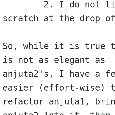
	2. I do not like rewriting things from 
scratch at the drop of
So, while it is true t
is not as elegant as

anjuta2's, I have a fe
easier (effort-wise) t
refactor anjuta1, brin