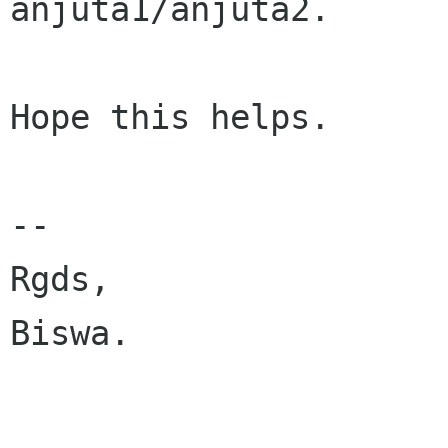
anjuta1/anjuta2.

Hope this helps.

-- 

Rgds,

Biswa.
