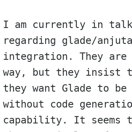
I am currently in talk
regarding glade/anjuta
integration. They are
way, but they insist t
they want Glade to be 
without code generatio
capability. It seems t