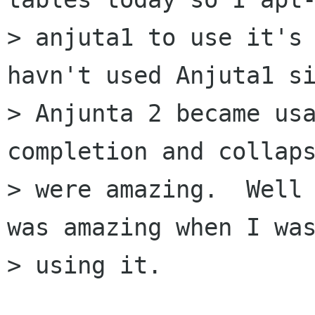
> anjuta1 to use it's 
havn't used Anjuta1 si
> Anjunta 2 became usa
completion and collaps
> were amazing.  Well 
was amazing when I was
> using it.
