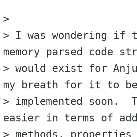
> 

> I was wondering if t
memory parsed code str
> would exist for Anju
my breath for it to be
> implemented soon.  T
easier in terms of add
> methods, properties 