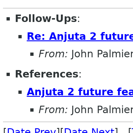
Follow-Ups
:
Re: Anjuta 2 futur
From:
John Palmier
References
:
Anjuta 2 future fe
From:
John Palmier
[
Date Prev
][
Date Next
] [