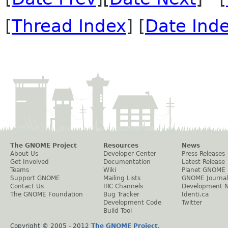
[
Thread Index
] [
Date Ind
The GNOME Project
Resources
News
About Us
Developer Center
Press Releases
Get Involved
Documentation
Latest Release
Teams
Wiki
Planet GNOME
Support GNOME
Mailing Lists
GNOME Journal
Contact Us
IRC Channels
Development 
The GNOME Foundation
Bug Tracker
Identi.ca
Development Code
Twitter
Build Tool
Copyright © 2005 - 2012
The GNOME Project
.