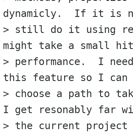
dynamicly.  If it is n
> still do it using re
might take a small hit
> performance.  I need
this feature so I can

> choose a path to tak
I get resonably far wi
> the current project 