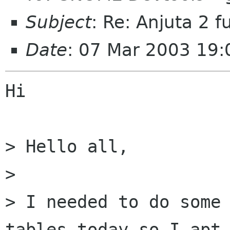
Subject
: Re: Anjuta 2 f
Date
: 07 Mar 2003 19
Hi

> Hello all,

> 

> I needed to do some 
tables today so I apt-