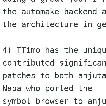
the automake backend a
the architecture in ge
4) TTimo has the uniqu
contributed significan
patches to both anjuta
Naba who ported the

symbol browser to anju