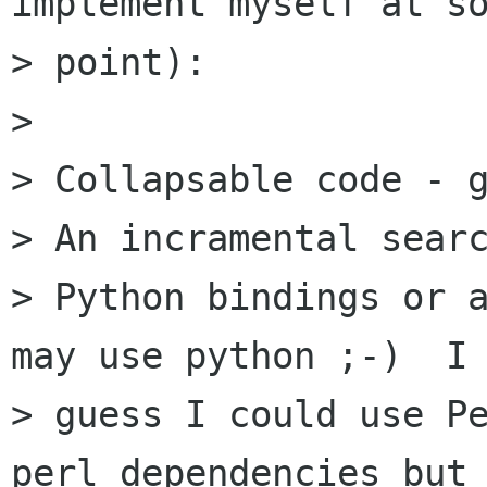
implement myself at so
> point):

> 

> Collapsable code - g
> An incramental searc
> Python bindings or a
may use python ;-)  I

> guess I could use Pe
perl dependencies but 