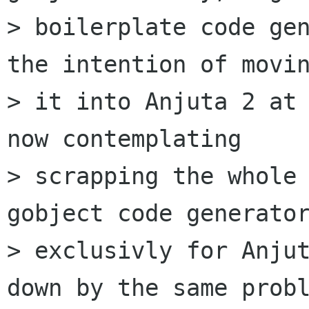
> boilerplate code gen
the intention of movin
> it into Anjuta 2 at 
now contemplating

> scrapping the whole 
gobject code generator
> exclusivly for Anjut
down by the same probl