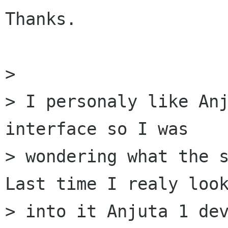
Thanks.

> 

> I personaly like Anj
interface so I was

> wondering what the s
Last time I realy look
> into it Anjuta 1 dev