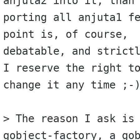
anjuta2 into it, than

porting all anjuta1 fe
point is, of course,

debatable, and strictl
I reserve the right to
change it any time ;-)
> The reason I ask is 
gobject-factory, a gob