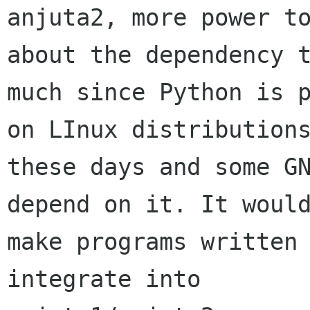
anjuta2, more power to
about the dependency t
much since Python is p
on LInux distributions
these days and some GN
depend on it. It would
make programs written 
integrate into
