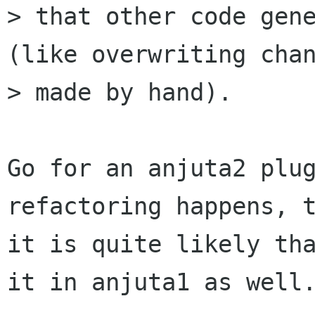
> that other code gene
(like overwriting chan
> made by hand).

Go for an anjuta2 plug
refactoring happens, t
it is quite likely tha
it in anjuta1 as well.