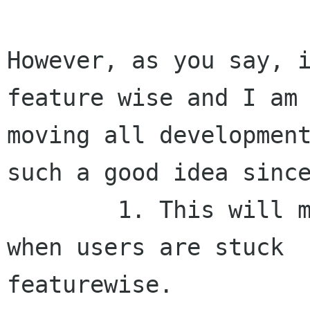
However, as you say, i
feature wise and I am 
moving all development
such a good idea since
	1. This will mean a long stretch of time 
when users are stuck

featurewise.
