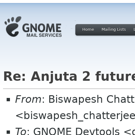
Home
Mailing Lists
Re: Anjuta 2 futur
From
: Biswapesh Chat
<biswapesh_chatterjee 
To
: GNOME Devtools <