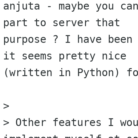
anjuta - maybe you can
part to server that

purpose ? I have been 
it seems pretty nice

(written in Python) fo
> 

> Other features I wou