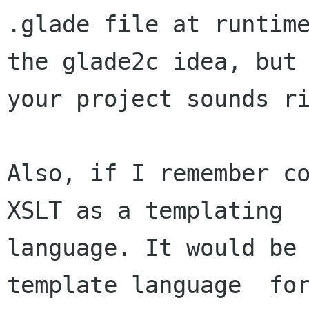
.glade file at runtime
the glade2c idea, but

your project sounds ri
Also, if I remember co
XSLT as a templating

language. It would be 
template language  for