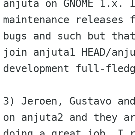
anjuta on GNOME 1.x. I
maintenance releases f
bugs and such but that
join anjuta1 HEAD/anju
development full-fledg
3) Jeroen, Gustavo and
on anjuta2 and they ar
doing a great job. I r