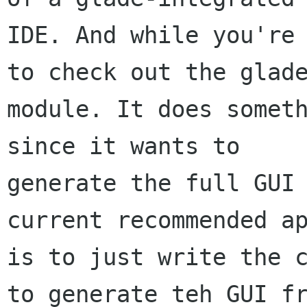
IDE. And while you're 
to check out the glade
module. It does someth
since it wants to

generate the full GUI 
current recommended ap
is to just write the c
to generate teh GUI fr