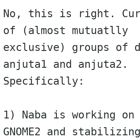
No, this is right. Cur
of (almost mutuatlly

exclusive) groups of d
anjuta1 and anjuta2.

Specifically:

1) Naba is working on 
GNOME2 and stabilizing