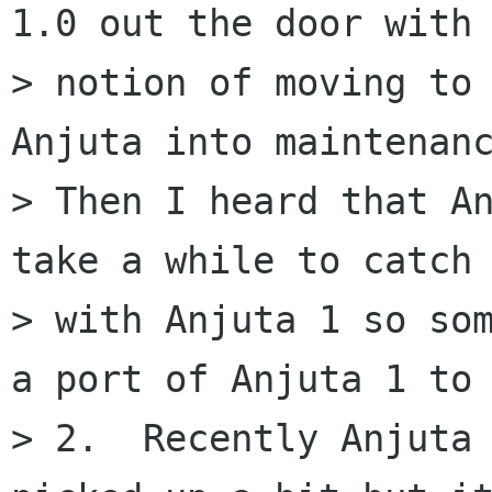
1.0 out the door with 
> notion of moving to 
Anjuta into maintenanc
> Then I heard that An
take a while to catch 
> with Anjuta 1 so som
a port of Anjuta 1 to 
> 2.  Recently Anjuta 