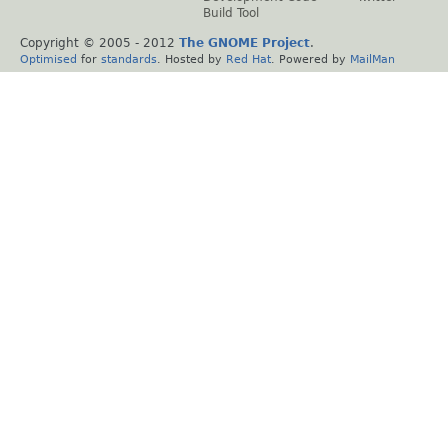
Build Tool
Copyright © 2005 - 2012
The GNOME Project
.
Optimised
for
standards
. Hosted by
Red Hat
. Powered by
MailMan