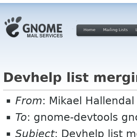
Home
Mailing Lists
Devhelp list mergi
From
: Mikael Hallend
To
: gnome-devtools g
Subject
: Devhelp list m