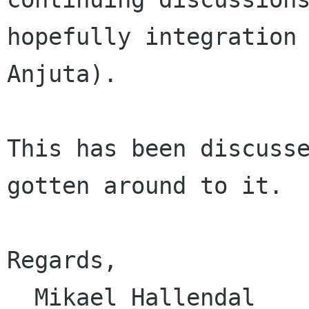
hopefully integration 
Anjuta).

This has been discusse
gotten around to it.

Regards,

  Mikael Hallendal
