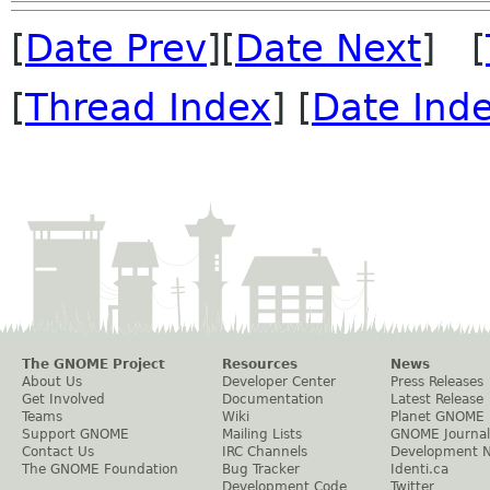
[
Date Prev
][
Date Next
] [
[
Thread Index
] [
Date Ind
The GNOME Project
Resources
News
About Us
Developer Center
Press Releases
Get Involved
Documentation
Latest Release
Teams
Wiki
Planet GNOME
Support GNOME
Mailing Lists
GNOME Journal
Contact Us
IRC Channels
Development 
The GNOME Foundation
Bug Tracker
Identi.ca
Development Code
Twitter