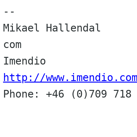
-- 

Mikael Hallendal      
com

Imendio            
http://www.imendio.co

Phone: +46 (0)709 718 