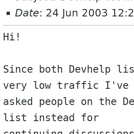
Date
: 24 Jun 2003 12:
Hi!

Since both Devhelp lis
very low traffic I've 
asked people on the De
list instead for

continuing discussions