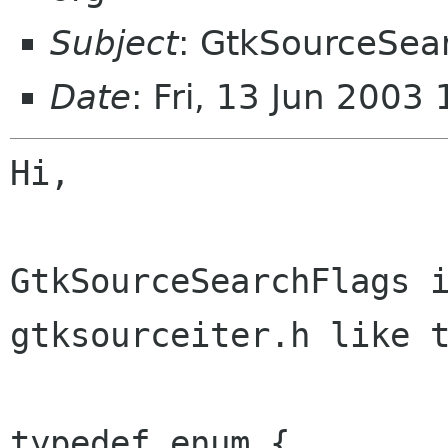
Subject
: GtkSourceSea
Date
: Fri, 13 Jun 200
Hi,

GtkSourceSearchFlags i
gtksourceiter.h like t
typedef enum {
