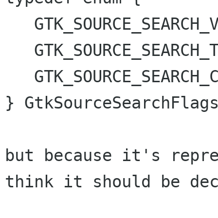
   GTK_SOURCE_SEARCH_VISIBLE_ONLY,

   GTK_SOURCE_SEARCH_TEXT_ONLY,

   GTK_SOURCE_SEARCH_CASE_INSENSITIVE

} GtkSourceSearchFlags
but because it's repr
think it should be
de