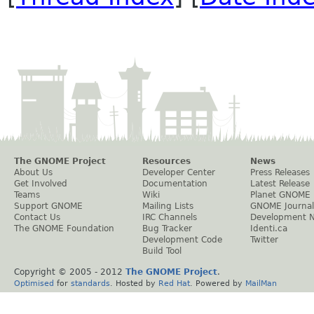
The GNOME Project
Resources
News
About Us
Developer Center
Press Releases
Get Involved
Documentation
Latest Release
Teams
Wiki
Planet GNOME
Support GNOME
Mailing Lists
GNOME Journal
Contact Us
IRC Channels
Development 
The GNOME Foundation
Bug Tracker
Identi.ca
Development Code
Twitter
Build Tool
Copyright © 2005 - 2012
The GNOME Project
.
Optimised
for
standards
. Hosted by
Red Hat
. Powered by
MailMan