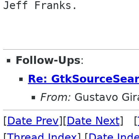
Jeff Franks.

Follow-Ups
:
Re: GtkSourceSea
From:
Gustavo Gir
[
Date Prev
][
Date Next
] [
[
Thread Index
] [
Date Ind