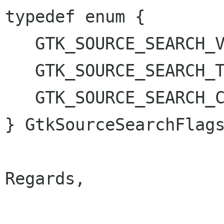
typedef enum {

   GTK_SOURCE_SEARCH_VISIBLE_ONLY = 1 << 0,

   GTK_SOURCE_SEARCH_TEXT_ONLY = 1 << 1,

   GTK_SOURCE_SEARCH_CASE_INSENSITIVE = 1 << 2

} GtkSourceSearchFlags
Regards,
