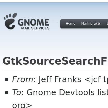
Home
Mailing Lists
GtkSourceSearchF
From
: Jeff Franks <jcf
To
: Gnome Devtools li
org>