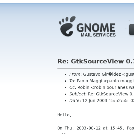
Re: GtkSourceView 0.
From
: Gustavo Gir�ldez <gus
To
: Paolo Maggi <paolo maggi 
Cc
: Robin <robin bourianes 
Subject
: Re: GtkSourceView 0.
Date
: 12 Jun 2003 15:52:55 -
Hello,

On Thu, 2003-06-12 at 15:45, Pao