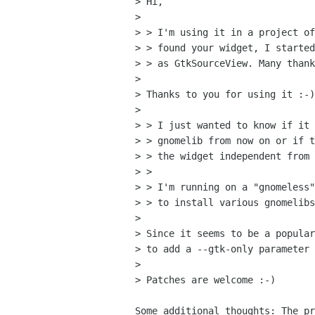
> Hi,

> 

> > I'm using it in a project of
> > found your widget, I started
> > as GtkSourceView. Many thank
> 

> Thanks to you for using it :-)

> 

> > I just wanted to know if it 
> > gnomelib from now on or if t
> > the widget independent from 
> > 

> > I'm running on a "gnomeless"
> > to install various gnomelibs
> 

> Since it seems to be a popular
> to add a --gtk-only parameter 
> 

> Patches are welcome :-)

Some additional thoughts: The pr