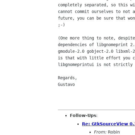
completely separated, so this wi
cannot commit ourselves to not a
future, you can be sure that won
;-)

(One more thing to note, despite
dependencies of libgnomeprint 2.
gmodule-2.0 gobject-2.0 libxml-2
is that with little effort you c
libgnomeprintui is not strictly 
Regards,

Gustavo

Follow-Ups
:
Re: GtkSourceView 0.3
From:
Robin