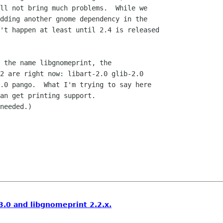
ll not bring much problems.  While we

dding another gnome dependency in the

't happen at least until 2.4 is released

 the name libgnomeprint, the

2 are right now: libart-2.0 glib-2.0

.0 pango.  What I'm trying to say here

an get printing support. 

needed.)

.0 and libgnomeprint 2.2.x.