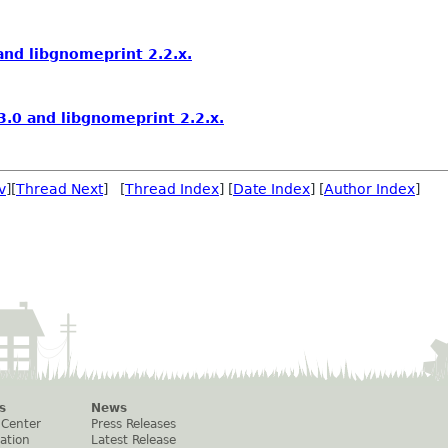
nd libgnomeprint 2.2.x.
.0 and libgnomeprint 2.2.x.
v
][
Thread Next
] [
Thread Index
] [
Date Index
] [
Author Index
]
s
News
 Center
Press Releases
ation
Latest Release