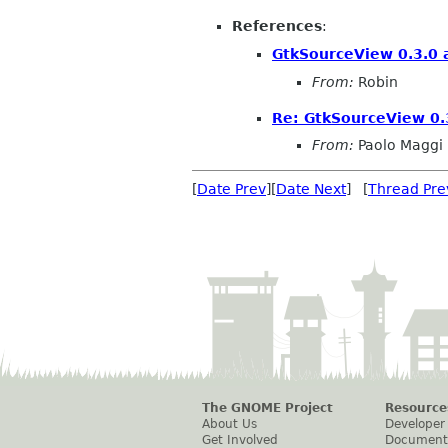
References
:
GtkSourceView 0.3.0 a
From:
Robin
Re: GtkSourceView 0.3
From:
Paolo Maggi
[
Date Prev
][
Date Next
] [
Thread Pre
The GNOME Project
Resource
About Us
Developer
Get Involved
Document