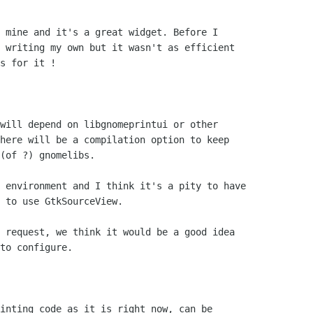
 mine and it's a great widget. Before I 

 writing my own but it wasn't as efficient 

s for it !

will depend on libgnomeprintui or other 

here will be a compilation option to keep 

(of ?) gnomelibs.

 environment and I think it's a pity to have 

 to use GtkSourceView.

 request, we think it would be a good idea

to configure.

inting code as it is right now, can be
