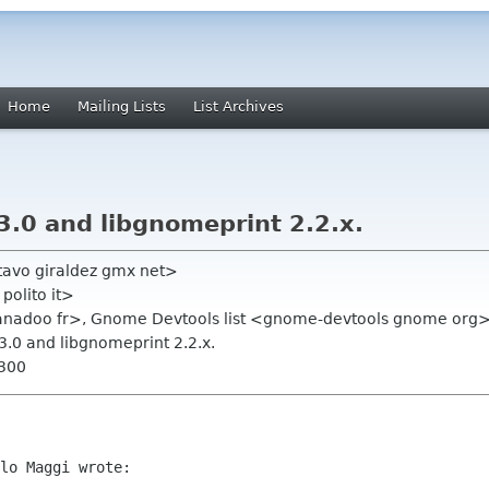
Home
Mailing Lists
List Archives
3.0 and libgnomeprint 2.2.x.
tavo giraldez gmx net>
polito it>
wanadoo fr>, Gnome Devtools list <gnome-devtools gnome org
3.0 and libgnomeprint 2.2.x.
0300
lo Maggi wrote:
