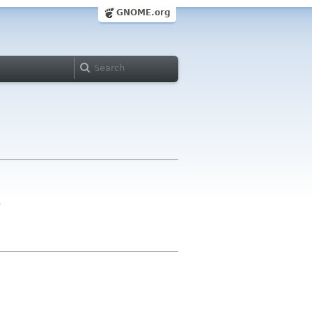
GNOME.org
>