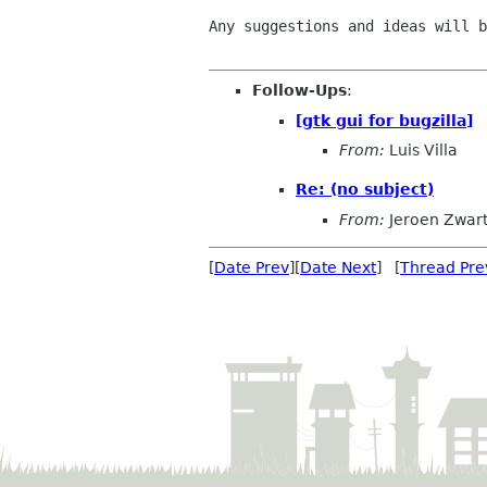
Any suggestions and ideas will b
Follow-Ups
:
[gtk gui for bugzilla]
From:
Luis Villa
Re: (no subject)
From:
Jeroen Zwar
[
Date Prev
][
Date Next
] [
Thread Pre