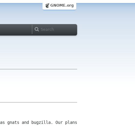
GNOME.org
as gnats and bugzilla. Our plans 