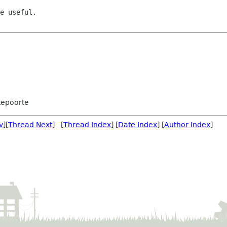
e useful.

tepoorte
v
][
Thread Next
] [
Thread Index
] [
Date Index
] [
Author Index
]