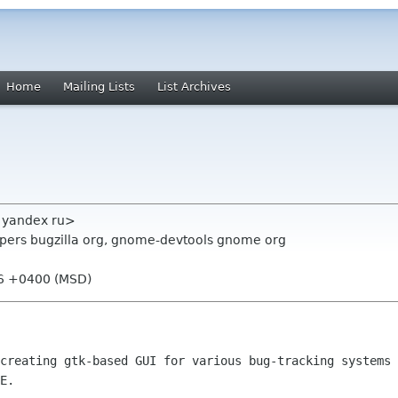
Home
Mailing Lists
List Archives
 yandex ru>
opers bugzilla org, gnome-devtools gnome org
26 +0400 (MSD)
creating gtk-based GUI for various bug-tracking systems 
E.
