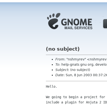
(no subject)
From
: "nshmyrev" <nshmyrev
To
: help-gnats gnu org, devel
Subject
: (no subject)
Date
: Sun, 8 Jun 2003 00:37:
Hello.

We going to begin a project for 
include a plugin for Anjuta 2 ID