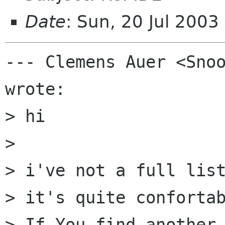
Date
: Sun, 20 Jul 2003
--- Clemens Auer <Snoo
wrote:

> hi 

> 

> i've not a full list
> it's quite confortab
> If You find another 