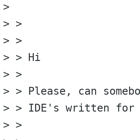
> 

> > 

> > 

> > Hi 

> > 

> > Please, can somebo
> > IDE's written for 
> > 
