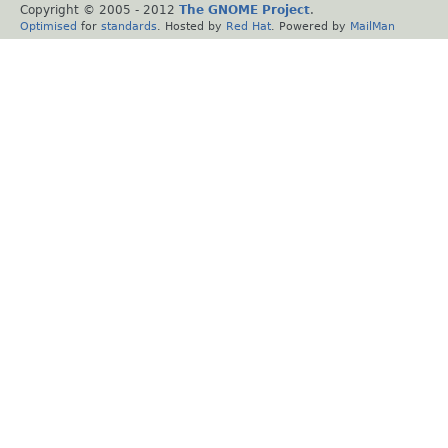
Copyright © 2005 - 2012
The GNOME Project
.
Optimised
for
standards
. Hosted by
Red Hat
. Powered by
MailMan