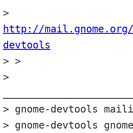
http://mail.gnome.org
devtools

> > 

> 
______________________
> gnome-devtools maili
> gnome-devtools gnome