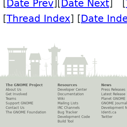
[
Date Prev
][
Date Next
] [
[
Thread Index
] [
Date Ind
The GNOME Project
Resources
News
About Us
Developer Center
Press Releases
Get Involved
Documentation
Latest Release
Teams
Wiki
Planet GNOME
Support GNOME
Mailing Lists
GNOME Journal
Contact Us
IRC Channels
Development 
The GNOME Foundation
Bug Tracker
Identi.ca
Development Code
Twitter
Build Tool