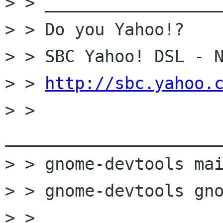
> > __________________
> > Do you Yahoo!?

> > SBC Yahoo! DSL - N
> > 
http://sbc.yahoo.
> > 
______________________
> > gnome-devtools mai
> > gnome-devtools gno
> >
