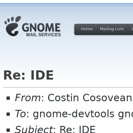
Home
Mailing Lists
Re: IDE
From
: Costin Cosove
To
: gnome-devtools g
Subject
: Re: IDE