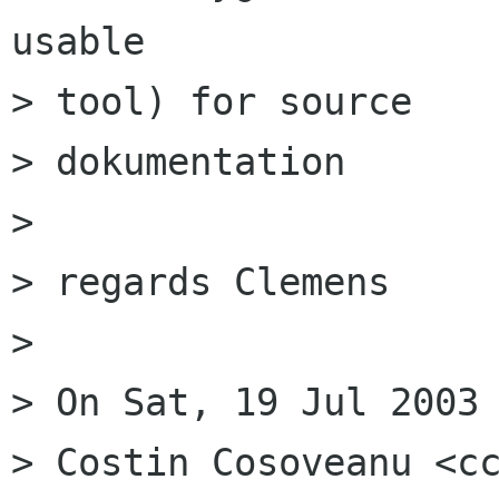
usable

> tool) for source

> dokumentation

> 

> regards Clemens

> 

> On Sat, 19 Jul 2003 
> Costin Cosoveanu <cc