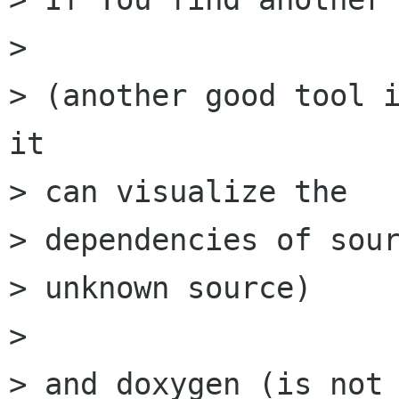
> 

> (another good tool i
it

> can visualize the

> dependencies of sour
> unknown source)

> 

> and doxygen (is not 