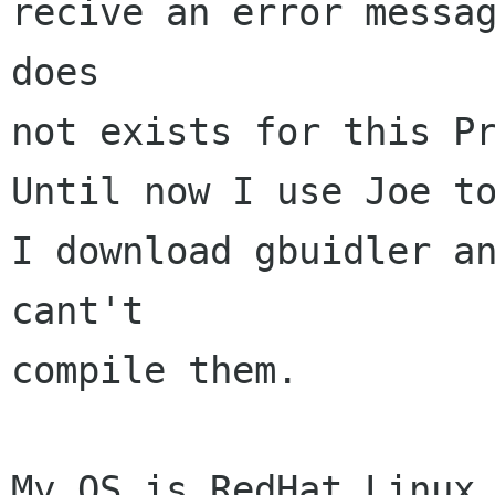
recive an error messag
does

not exists for this Pr
Until now I use Joe to
I download gbuidler an
cant't

compile them.

My OS is RedHat Linux 