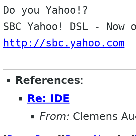
Do you Yahoo!?

http://sbc.yahoo.com
References
:
Re: IDE
From:
Clemens Au