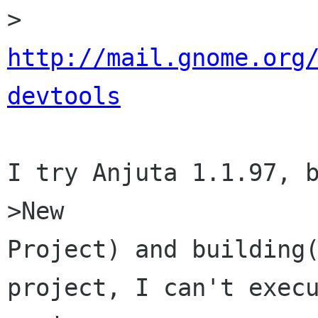
http://mail.gnome.org
devtools
I try Anjuta 1.1.97, 
>New

Project) and building(
project, I can't execu