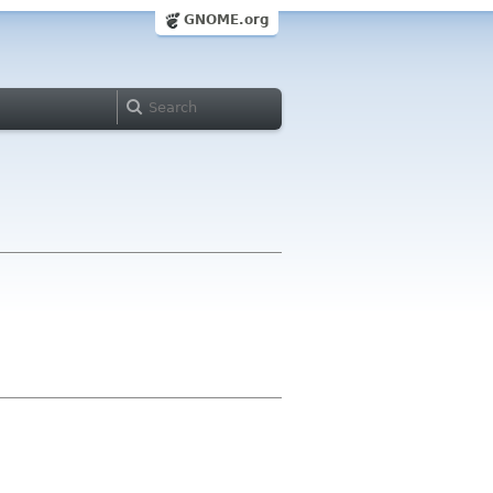
GNOME.org