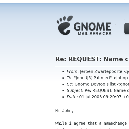
Re: REQUEST: Name ch
From
: Jeroen Zwartepoorte <j
To
: "John (J5) Palmieri" <joh
Cc
: Gnome Devtools list <gn
Subject
: Re: REQUEST: Name c
Date
: 01 Jul 2003 09:20:07 +
Hi John,

While i agree that a namechange 