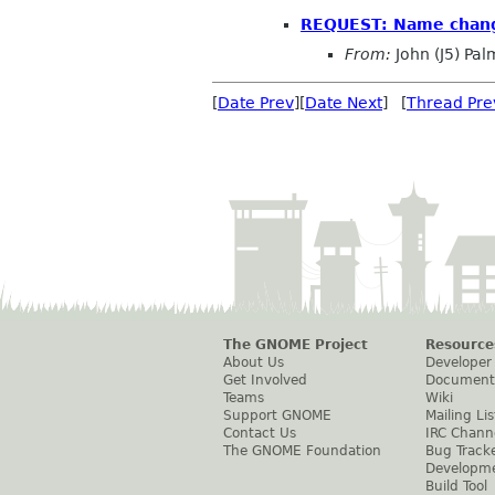
REQUEST: Name chang
From:
John (J5) Pal
[
Date Prev
][
Date Next
] [
Thread Pre
The GNOME Project
Resource
About Us
Developer
Get Involved
Document
Teams
Wiki
Support GNOME
Mailing Lis
Contact Us
IRC Chann
The GNOME Foundation
Bug Track
Developm
Build Tool