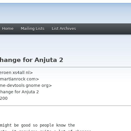
Home
Mailing Lists
List Archives
ange for Anjuta 2
eroen xs4all nl>
np martianrock com>
ome-devtools gnome org>
hange for Anjuta 2
0200
might be good so people know the
