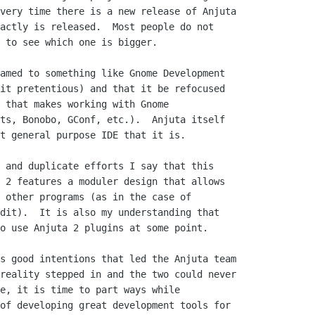
very time there is a new release of Anjuta

actly is released.  Most people do not

 to see which one is bigger.  

amed to something like Gnome Development

it pretentious) and that it be refocused

 that makes working with Gnome

ts, Bonobo, GConf, etc.).  Anjuta itself

t general purpose IDE that it is.

 and duplicate efforts I say that this

 2 features a moduler design that allows

 other programs (as in the case of

dit).  It is also my understanding that

o use Anjuta 2 plugins at some point.  

s good intentions that led the Anjuta team

reality stepped in and the two could never

e, it is time to part ways while

of developing great development tools for
