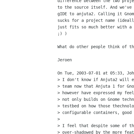
difference between the two proje
to the source itself. And we've 
gIDE to anjuta2. Calling it Gnom
sucks for a project name (ideall
just fits so much better with a 
;) )

What do other people think of th
Jeroen

On Tue, 2003-07-01 at 05:33, Joh
> I don't know if Anjuta2 will e
> team now that Anjuta 1 for Gno
> however have expressed my feel
> not only builds on Gnome techn
> testbed on how those thechnolo
> configurable containers, good 
> 

> I feel that despite some of th
> over-shadowed by the more feat