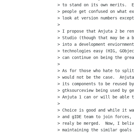
> to stand on its own merits.  E
> people get confused on what ex
> look at version numbers except
> 

> I propose that Anjuta 2 be ren
> Studio (though that may be a b
> into a development enviornment
> technologies easy (HIG, GObjec
> can continue on being the grea
> 

> As for those who hate to split
> would not be the case.  Anjuta
> its components to be reused by
> gtksourceview being used by ge
> Anjuta 1 can or will be able t
> 

> Choice is good and while it wa
> and gIDE team to join forces, 
> realy be merged.  Now, I beliv
> maintaining the similar goals 