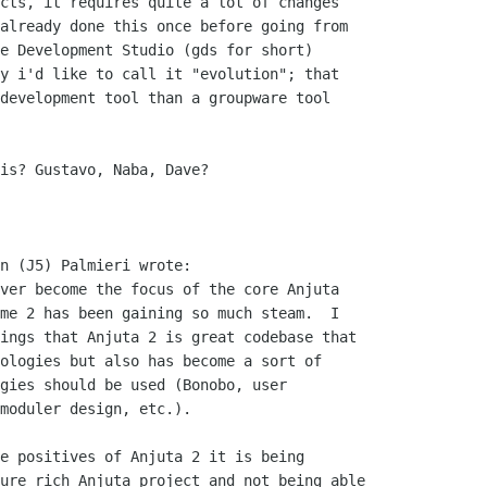
cts, it requires quite a lot of changes

already done this once before going from

e Development Studio (gds for short)

y i'd like to call it "evolution"; that

development tool than a groupware tool

is? Gustavo, Naba, Dave?

n (J5) Palmieri wrote:

ver become the focus of the core Anjuta

me 2 has been gaining so much steam.  I

ings that Anjuta 2 is great codebase that

ologies but also has become a sort of

gies should be used (Bonobo, user

moduler design, etc.).  

e positives of Anjuta 2 it is being

ure rich Anjuta project and not being able
