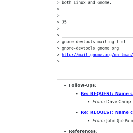
> both Linux and Gnome. 

> 

> --

> J5

> 

> ______________________________
> gnome-devtools mailing list

> gnome-devtools gnome org

> 
http://mail.gnome.org/mailman/
> 

Follow-Ups
:
Re: REQUEST: Name ch
From:
Dave Camp
Re: REQUEST: Name ch
From:
John (J5) Pal
References
: