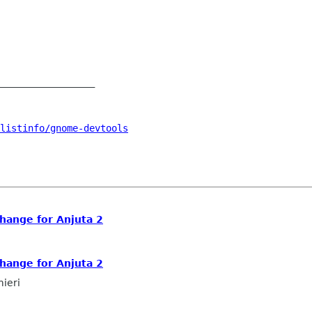
_________________

listinfo/gnome-devtools
ange for Anjuta 2
ange for Anjuta 2
mieri