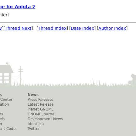
e for Anjuta 2
mieri
v
][
Thread Next
] [
Thread Index
] [
Date Index
] [
Author Index
]
s
News
 Center
Press Releases
ation
Latest Release
Planet GNOME
ts
GNOME Journal
els
Development News
er
Identi.ca
ent Code
Twitter