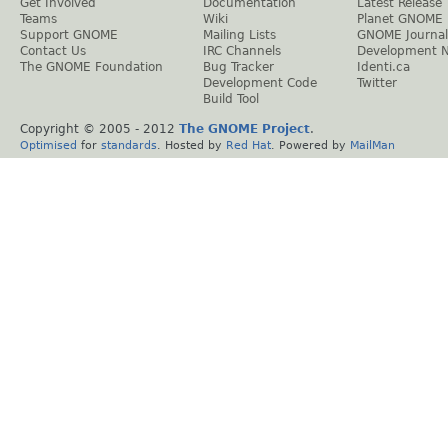
Get Involved
Documentation
Latest Release
Teams
Wiki
Planet GNOME
Support GNOME
Mailing Lists
GNOME Journal
Contact Us
IRC Channels
Development 
The GNOME Foundation
Bug Tracker
Identi.ca
Development Code
Twitter
Build Tool
Copyright © 2005 - 2012
The GNOME Project
.
Optimised
for
standards
. Hosted by
Red Hat
. Powered by
MailMan