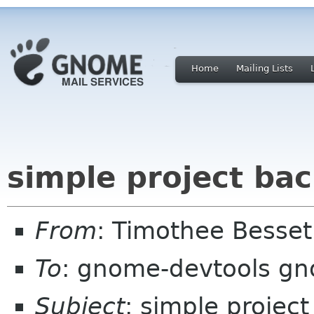
Home
Mailing Lists
simple project ba
From
: Timothee Besse
To
: gnome-devtools g
Subject
: simple projec