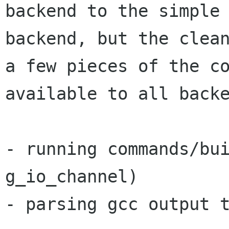
backend to the simple

backend, but the clean
a few pieces of the co
available to all backe
- running commands/bui
g_io_channel)

- parsing gcc output t