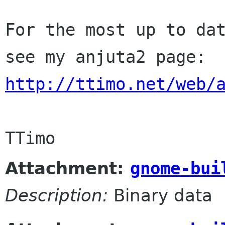
For the most up to dat
http://ttimo.net/web/
Attachment:
gnome-bui
Description:
Binary data