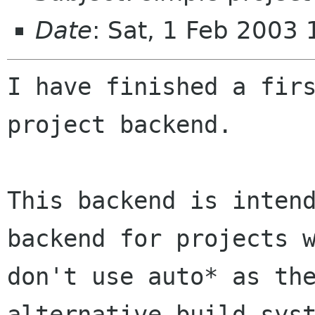
Date
: Sat, 1 Feb 2003
I have finished a firs
project backend.

This backend is intend
backend for projects w
don't use auto* as the
alternative build syst