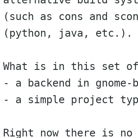
(such as cons and scon
(python, java, etc.).

What is in this set of
- a backend in gnome-b
- a simple project typ
Right now there is no 