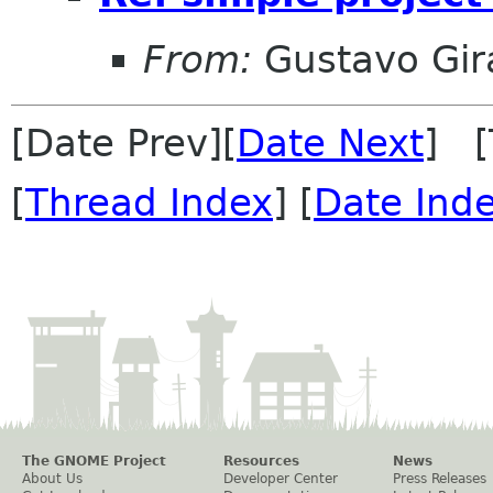
From:
Gustavo Gir
[Date Prev][
Date Next
] [
[
Thread Index
] [
Date Ind
The GNOME Project
Resources
News
About Us
Developer Center
Press Releases