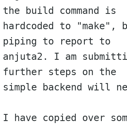
the build command is

hardcoded to "make", b
piping to report to

anjuta2. I am submitti
further steps on the

simple backend will ne
I have copied over som