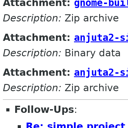
Attachment:
gnome-bui
Description:
Zip archive
Attachment:
anjuta2-s
Description:
Binary data
Attachment:
anjuta2-s
Description:
Zip archive
Follow-Ups
:
Re: simple projec