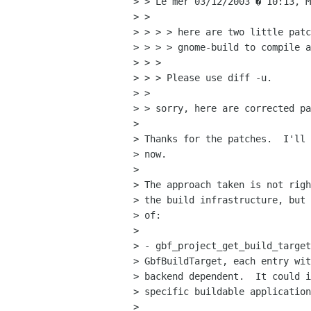
> > Le mer 03/12/2003 � 10:13, M
> > 

> > > > here are two little patc
> > > > gnome-build to compile a
> > > 

> > > Please use diff -u.

> > 

> > sorry, here are corrected pa
> 

> Thanks for the patches.  I'll 
> now.

> 

> The approach taken is not righ
> the build infrastructure, but 
> of:

> 

> - gbf_project_get_build_target
> GbfBuildTarget, each entry wit
> backend dependent.  It could i
> specific buildable application
> 
