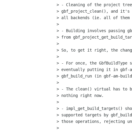
> - Cleaning of the project tree
> gbf_project_clean(), and it's 
> all backends (ie. all of them 
> 

> - Building involves passing gb
> from gbf_project_get_build_tar
> 

> So, to get it right, the chang
> 

> - For once, the GbfBuildType s
> eventually putting it in gbf-a
> gbf_build_run (in gbf-am-build
> 

> - The clean() virtual has to b
> nothing right now.

> 

> - impl_get_build_targets() sho
> supported targets by gbf_build
> those operations, rejecting un
> 
