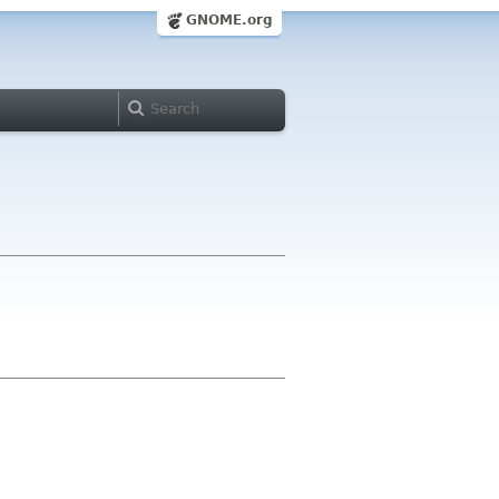
GNOME.org