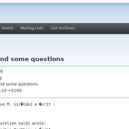
Home
Mailing Lists
List Archives
 and some questions
fr
g
 and some questions
2:20 +0100
vo M. Gir�ldez a �crit :

urelien naldi wrote:
