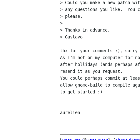
> Could you make a new patch wit
> any questions you like.  You c
> please.

> 

> Thanks in advance,

> Gustavo

thx for your comments :), sorry 
As I'm not on my computer for no
after hollidays (ands perhaps af
resend it as you request.

You could perhaps commit at leas
allow gnome-build to compile aga
to get started :)

-- 

aurelien
