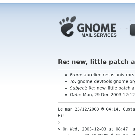
Re: new, little patch
From
: aurelien resus univ-mrs 
To
: gnome-devtools gnome or
Subject
: Re: new, little patch
Date
: Mon, 29 Dec 2003 12:1
Le mar 23/12/2003 � 04:14, Gusta
Hi!

> 

> On Wed, 2003-12-03 at 08:47, a