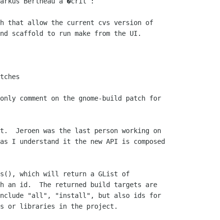
arkus Bertheau a �crit :

h that allow the current cvs version of

nd scaffold to run make from the UI.

tches

only comment on the gnome-build patch for

t.  Jeroen was the last person working on

as I understand it the new API is composed

s(), which will return a GList of

h an id.  The returned build targets are

nclude "all", "install", but also ids for

s or libraries in the project.
