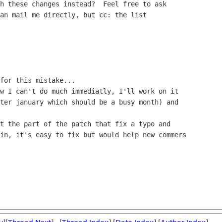
h these changes instead?  Feel free to ask

an mail me directly, but cc: the list

for this mistake...

w I can't do much immediatly, I'll work on it

ter january which should be a busy month) and

t the part of the patch that fix a typo and

in, it's easy to fix but would help new commers
