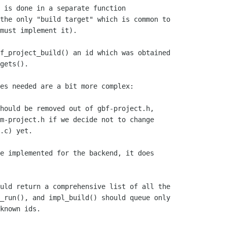
 is done in a separate function

the only "build target" which is common to

must implement it).

f_project_build() an id which was obtained

gets().

es needed are a bit more complex:

hould be removed out of gbf-project.h,

m-project.h if we decide not to change

.c) yet.

e implemented for the backend, it does

uld return a comprehensive list of all the

_run(), and impl_build() should queue only

known ids.
