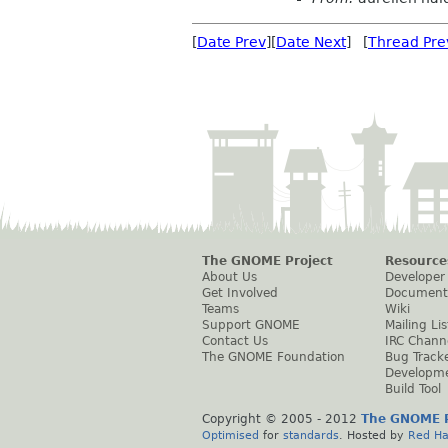
[
Date Prev
][
Date Next
] [
Thread Pre
The GNOME Project
Resource
About Us
Developer
Get Involved
Document
Teams
Wiki
Support GNOME
Mailing Lis
Contact Us
IRC Chann
The GNOME Foundation
Bug Track
Developm
Build Tool
Copyright © 2005 - 2012
The GNOME P
Optimised
for
standards
. Hosted by
Red Ha