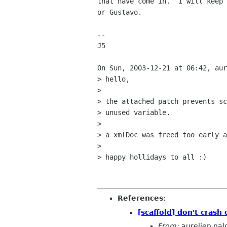
that have come in.  I will keep 
or Gustavo.

--

J5

On Sun, 2003-12-21 at 06:42, aur
> hello,

> 

> the attached patch prevents sc
> unused variable.

> 

> a xmlDoc was freed too early a
> 

> happy hollidays to all :)

References
:
[scaffold] don't crash 
From:
aurelien nal