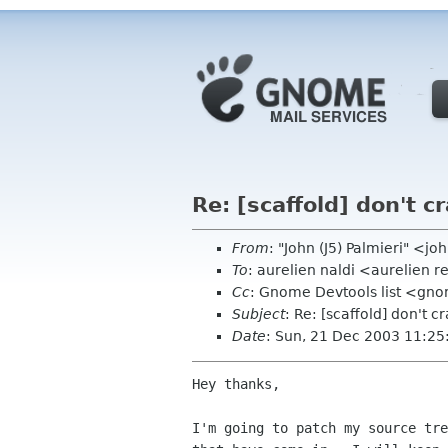
Re: [scaffold] don't c
From
: "John (J5) Palmieri" <
To
: aurelien naldi <aurelien r
Cc
: Gnome Devtools list <gn
Subject
: Re: [scaffold] don't c
Date
: Sun, 21 Dec 2003 11:25
Hey thanks,

I'm going to patch my source tre