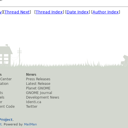
v
][
Thread Next
] [
Thread Index
] [
Date Index
] [
Author Index
]
s
News
 Center
Press Releases
ation
Latest Release
Planet GNOME
ts
GNOME Journal
els
Development News
er
Identi.ca
ent Code
Twitter
roject
.
t
. Powered by
MailMan