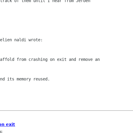
track of them until I hear from Jeroen

elien naldi wrote:

affold from crashing on exit and remove an

nd its memory reused.

on exit
di