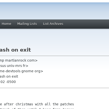
Home
Mailing Lists
List Archives
rash on exit
johnp martianrock com>
esus univ-mrs fr>
ome-devtools gnome org>
rash on exit
:02 -0500
e after christmas with all the patches
