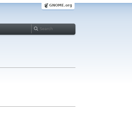
GNOME.org