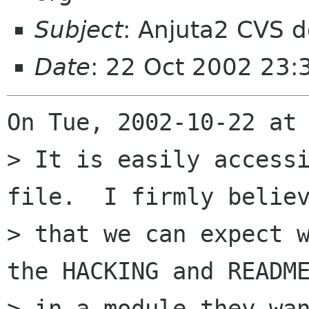
Subject
: Anjuta2 CVS 
Date
: 22 Oct 2002 23
On Tue, 2002-10-22 at 
> It is easily accessi
file.  I firmly believ
> that we can expect w
the HACKING and README
> in a module they wan