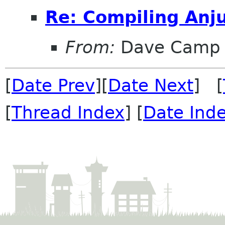
Re: Compiling Anj
From:
Dave Camp
[
Date Prev
][
Date Next
] [
[
Thread Index
] [
Date Ind