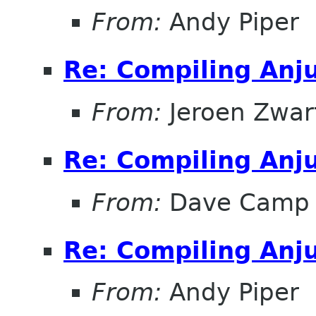
From:
Andy Piper
Re: Compiling Anj
From:
Jeroen Zwar
Re: Compiling Anj
From:
Dave Camp
Re: Compiling Anj
From:
Andy Piper