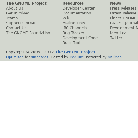
The GNOME Project
Resources
News
About Us
Developer Center
Press Releases
Get Involved
Documentation
Latest Release
Teams
Wiki
Planet GNOME
Support GNOME
Mailing Lists
GNOME Journal
Contact Us
IRC Channels
Development 
The GNOME Foundation
Bug Tracker
Identi.ca
Development Code
Twitter
Build Tool
Copyright © 2005 - 2012
The GNOME Project
.
Optimised
for
standards
. Hosted by
Red Hat
. Powered by
MailMan