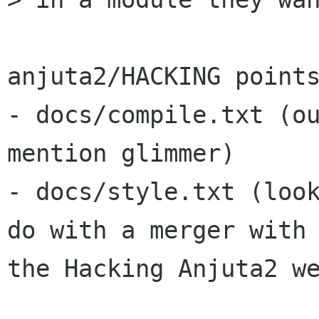
anjuta2/HACKING points
- docs/compile.txt (ou
mention glimmer)

- docs/style.txt (look
do with a merger with

the Hacking Anjuta2 we