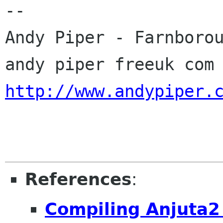
-- 

Andy Piper - Farnborou
http://www.andypiper.
References
:
Compiling Anjuta2