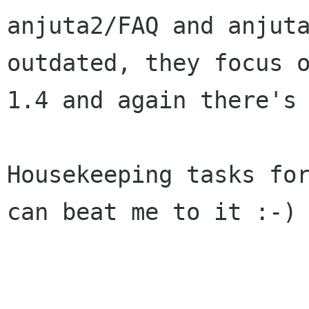
anjuta2/FAQ and anjuta
outdated, they focus o
1.4 and again there's 
Housekeeping tasks for
can beat me to it :-)
