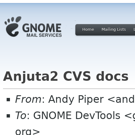
Home
Mailing Lists
Anjuta2 CVS docs
From
: Andy Piper <an
To
: GNOME DevTools <
org>